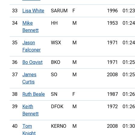
33
Lisa White
SARUM
F
1996
01:23
34
Mike
HH
M
1953
01:24
Bennett
35
Jason
WSX
M
1971
01:24
Falconer
36
Bo Oqvist
BKO
M
1971
01:25
37
James
SO
M
2008
01:25
Curtis
38
Ruth Beale
SN
F
1987
01:26
39
Keith
DFOK
M
1972
01:26
Bennett
40
Tom
KERNO
M
2008
01:30
Knight