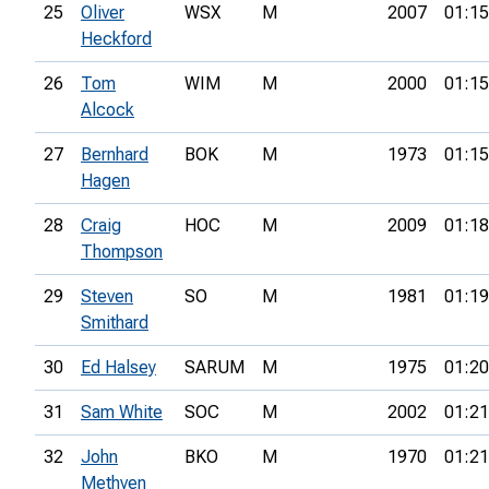
25
Oliver
WSX
M
2007
01:15
Heckford
26
Tom
WIM
M
2000
01:15
Alcock
27
Bernhard
BOK
M
1973
01:15
Hagen
28
Craig
HOC
M
2009
01:18
Thompson
29
Steven
SO
M
1981
01:19
Smithard
30
Ed Halsey
SARUM
M
1975
01:20
31
Sam White
SOC
M
2002
01:21
32
John
BKO
M
1970
01:21
Methven