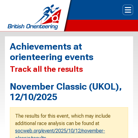
Tog
Achievements at
orienteering events
Track all the results
November Classic (UKOL),
12/10/2025
The results for this event, which may include
additional race analysis can be found at
socweb.org/event/2025/10/12/november-