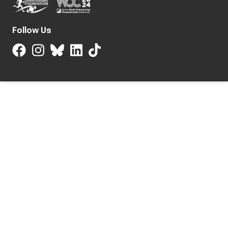
Follow Us