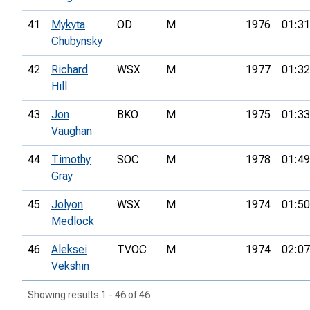
41
Mykyta
OD
M
1976
01:31
Chubynsky
42
Richard
WSX
M
1977
01:32
Hill
43
Jon
BKO
M
1975
01:33
Vaughan
44
Timothy
SOC
M
1978
01:49
Gray
45
Jolyon
WSX
M
1974
01:50
Medlock
46
Aleksei
TVOC
M
1974
02:07
Vekshin
Showing results 1 - 46 of 46