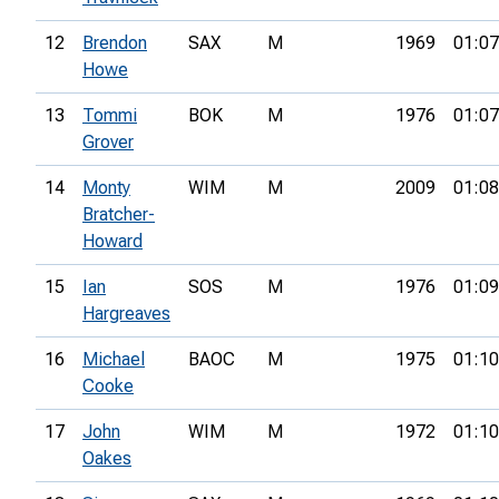
12
Brendon
SAX
M
1969
01:07
Howe
13
Tommi
BOK
M
1976
01:07
Grover
14
Monty
WIM
M
2009
01:08
Bratcher-
Howard
15
Ian
SOS
M
1976
01:09
Hargreaves
16
Michael
BAOC
M
1975
01:10
Cooke
17
John
WIM
M
1972
01:10
Oakes