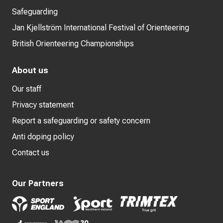
Safeguarding
Jan Kjellström International Festival of Orienteering
British Orienteering Championships
About us
Our staff
Privacy statement
Report a safeguarding or safety concern
Anti doping policy
Contact us
Our Partners