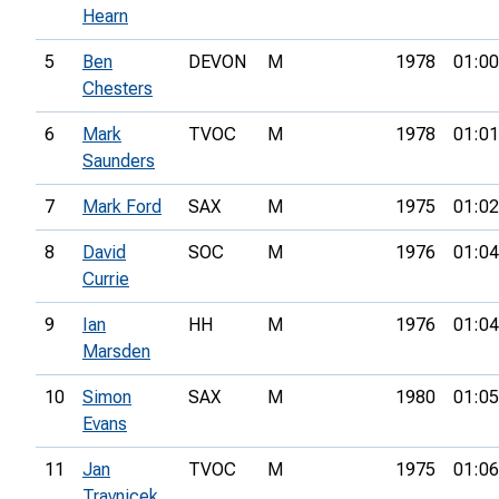
Hearn
5
Ben
DEVON
M
1978
01:00
Chesters
6
Mark
TVOC
M
1978
01:01
Saunders
7
Mark Ford
SAX
M
1975
01:02
8
David
SOC
M
1976
01:04
Currie
9
Ian
HH
M
1976
01:04
Marsden
10
Simon
SAX
M
1980
01:05
Evans
11
Jan
TVOC
M
1975
01:06
Travnicek