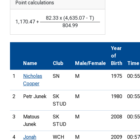
Point calculations
82.33
x
(
4,635.07
-
T
)
1,170.47
+
804.99
Year
of
Name
Club
Male/Female
Birth
Time
1
Nicholas
SN
M
1975
00:55
Cooper
2
Petr Junek
SK
M
1980
00:55
STUD
3
Matous
SK
M
2008
00:55
Junek
STUD
4
Jonah
WCH
M
2009
00:57