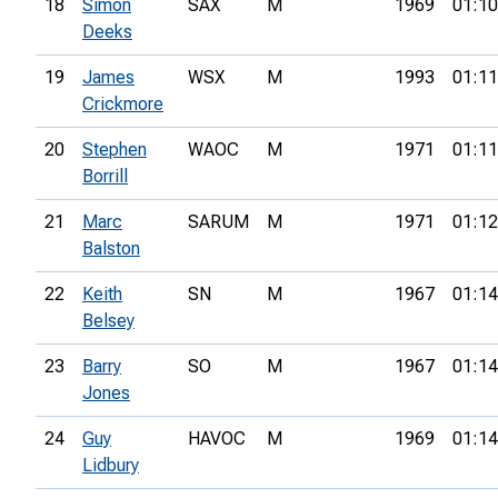
18
Simon
SAX
M
1969
01:10
Deeks
19
James
WSX
M
1993
01:11
Crickmore
20
Stephen
WAOC
M
1971
01:11
Borrill
21
Marc
SARUM
M
1971
01:12
Balston
22
Keith
SN
M
1967
01:14
Belsey
23
Barry
SO
M
1967
01:14
Jones
24
Guy
HAVOC
M
1969
01:14
Lidbury