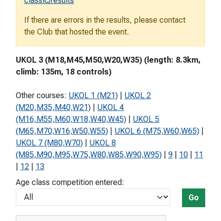
classic/results
If there are errors in the results, please contact
the Club that hosted the event.
UKOL 3 (M18,M45,M50,W20,W35) (length: 8.3km,
climb: 135m, 18 controls)
Other courses:
UKOL 1 (M21)
|
UKOL 2
(M20,M35,M40,W21)
|
UKOL 4
(M16,M55,M60,W18,W40,W45)
|
UKOL 5
(M65,M70,W16,W50,W55)
|
UKOL 6 (M75,W60,W65)
|
UKOL 7 (M80,W70)
|
UKOL 8
(M85,M90,M95,W75,W80,W85,W90,W95)
|
9
|
10
|
11
|
12
|
13
Age class competition entered:
Go