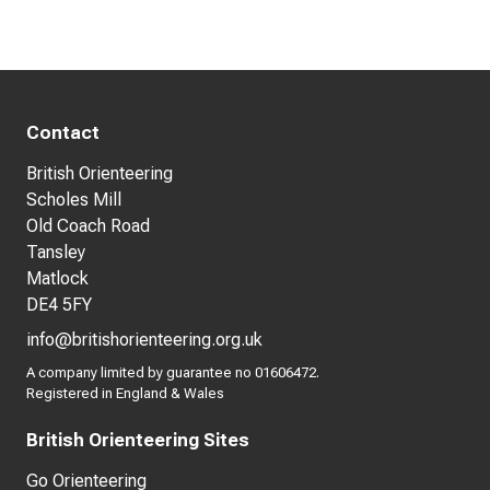
Contact
British Orienteering
Scholes Mill
Old Coach Road
Tansley
Matlock
DE4 5FY
info@britishorienteering.org.uk
A company limited by guarantee no 01606472.
Registered in England & Wales
British Orienteering Sites
Go Orienteering