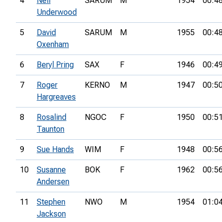
4
Neil
SARUM
M
1954
00:4
Underwood
5
David
SARUM
M
1955
00:4
Oxenham
6
Beryl Pring
SAX
F
1946
00:4
7
Roger
KERNO
M
1947
00:5
Hargreaves
8
Rosalind
NGOC
F
1950
00:5
Taunton
9
Sue Hands
WIM
F
1948
00:5
10
Susanne
BOK
F
1962
00:5
Andersen
11
Stephen
NWO
M
1954
01:0
Jackson