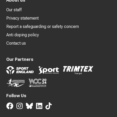
About us
Our staff
Privacy statement
Report a safeguarding or safety concern
Anti doping policy
Contact us
Our Partners
Follow Us