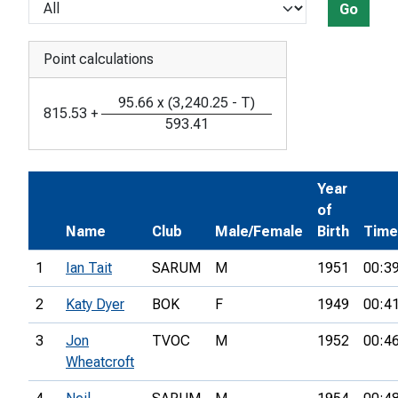
Go
Point calculations
95.66
x
(
3,240.25
-
T
)
815.53
+
593.41
Year
of
Name
Club
Male/Female
Birth
Time
1
Ian Tait
SARUM
M
1951
00:3
2
Katy Dyer
BOK
F
1949
00:4
3
Jon
TVOC
M
1952
00:4
Wheatcroft