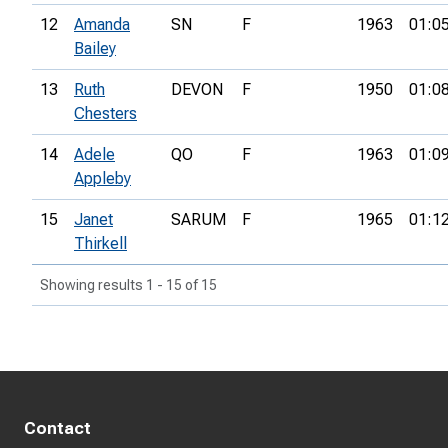
12
Amanda
SN
F
1963
01:0
Bailey
13
Ruth
DEVON
F
1950
01:0
Chesters
14
Adele
QO
F
1963
01:0
Appleby
15
Janet
SARUM
F
1965
01:1
Thirkell
Showing results 1 - 15 of 15
Contact