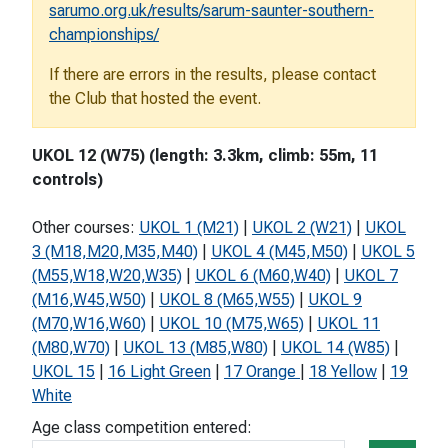
sarumo.org.uk/results/sarum-saunter-southern-
championships/
If there are errors in the results, please contact
the Club that hosted the event.
UKOL 12 (W75) (length: 3.3km, climb: 55m, 11
controls)
Other courses:
UKOL 1 (M21)
|
UKOL 2 (W21)
|
UKOL
3 (M18,M20,M35,M40)
|
UKOL 4 (M45,M50)
|
UKOL 5
(M55,W18,W20,W35)
|
UKOL 6 (M60,W40)
|
UKOL 7
(M16,W45,W50)
|
UKOL 8 (M65,W55)
|
UKOL 9
(M70,W16,W60)
|
UKOL 10 (M75,W65)
|
UKOL 11
(M80,W70)
|
UKOL 13 (M85,W80)
|
UKOL 14 (W85)
|
UKOL 15
|
16 Light Green
|
17 Orange
|
18 Yellow
|
19
White
Age class competition entered: