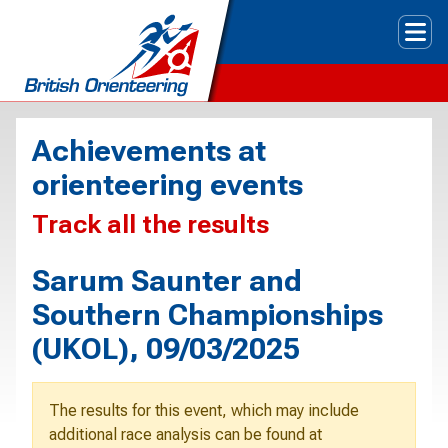
Tog
Achievements at
orienteering events
Track all the results
Sarum Saunter and
Southern Championships
(UKOL), 09/03/2025
The results for this event, which may include
additional race analysis can be found at