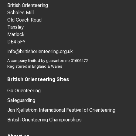
British Orienteering
Scholes Mill
Old Coach Road
Tansley
Matlock
DE4 5FY
info@britishorienteering.org.uk
A company limited by guarantee no 01606472.
Registered in England & Wales
British Orienteering Sites
Go Orienteering
Safeguarding
Jan Kjellström International Festival of Orienteering
British Orienteering Championships