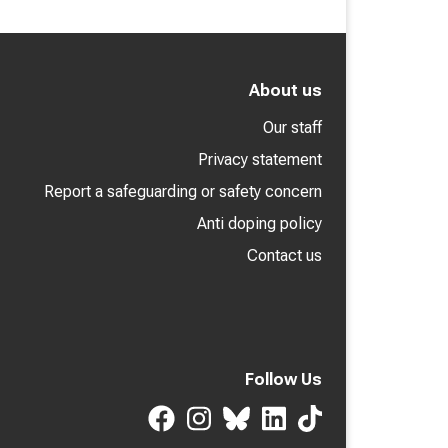
About us
Our staff
Privacy statement
Report a safeguarding or safety concern
Anti doping policy
Contact us
Follow Us