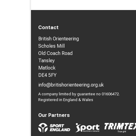
Contact
British Orienteering
Scholes Mill
Old Coach Road
Tansley
Matlock
DE4 5FY
info@britishorienteering.org.uk
A company limited by guarantee no 01606472.
Registered in England & Wales
Our Partners