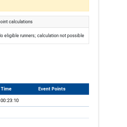
oint calculations
o eligible runners; calculation not possible
Time
Event Points
00:23:10