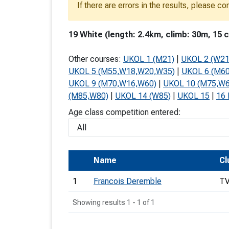
If there are errors in the results, please c
T
o
19 White (length: 2.4km, climb: 30m, 15 c
S
Other courses:
UKOL 1 (M21)
|
UKOL 2 (W21
UKOL 5 (M55,W18,W20,W35)
|
UKOL 6 (M6
UKOL 9 (M70,W16,W60)
|
UKOL 10 (M75,W6
(M85,W80)
|
UKOL 14 (W85)
|
UKOL 15
|
16 
U
Age class competition entered:
V
Joi
Name
Cl
1
Francois Deremble
T
Showing results 1 - 1 of 1