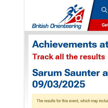
Get
Wha
Achievements at
Cam
Track all the results
Clu
Wa
Sarum Saunter a
F
09/03/2025
F
O
The results for this event, which may inclu
O