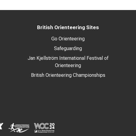
British Orienteering Sites
Go Orienteering
Safeguarding
Jan Kjellström International Festival of
Orienteering
British Orienteering Championships