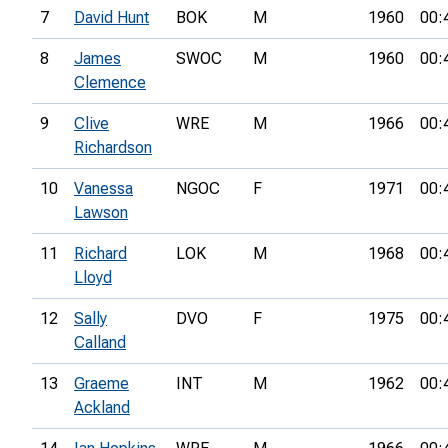
7
David Hunt
BOK
M
1960
00:
8
James
SWOC
M
1960
00:
Clemence
9
Clive
WRE
M
1966
00:
Richardson
10
Vanessa
NGOC
F
1971
00:
Lawson
11
Richard
LOK
M
1968
00:
Lloyd
12
Sally
DVO
F
1975
00:
Calland
13
Graeme
INT
M
1962
00:
Ackland