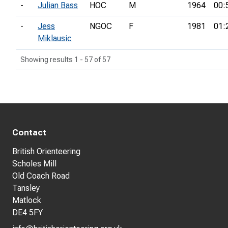
-
Julian Bass
HOC
M
1964
00:
-
Jess
NGOC
F
1981
01:
Miklausic
Showing results 1 - 57 of 57
Contact
British Orienteering
Scholes Mill
Old Coach Road
Tansley
Matlock
DE4 5FY