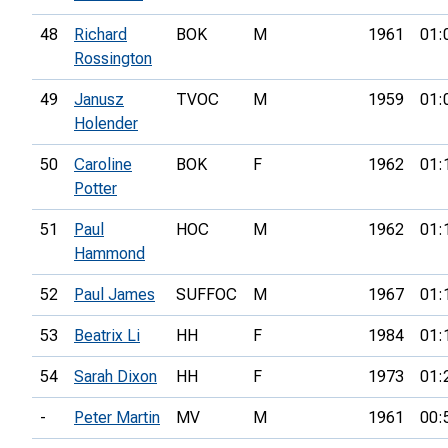
48
Richard
BOK
M
1961
01:
Rossington
49
Janusz
TVOC
M
1959
01:
Holender
50
Caroline
BOK
F
1962
01:
Potter
51
Paul
HOC
M
1962
01:
Hammond
52
Paul James
SUFFOC
M
1967
01:
53
Beatrix Li
HH
F
1984
01:
54
Sarah Dixon
HH
F
1973
01:
-
Peter Martin
MV
M
1961
00: