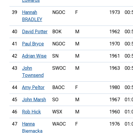
Edwards
39
Hannah
NGOC
F
1973
00:
BRADLEY
40
David Potter
BOK
M
1962
00:
41
Paul Bryce
NGOC
M
1970
00:
42
Adrian Wise
SN
M
1961
00:
43
John
SWOC
M
1963
00:
Townsend
44
Amy Peltor
BAOC
F
1980
00:
45
John Marsh
SO
M
1967
01:
46
Rob Hick
WSX
M
1960
01:
47
Hanna
WAOC
F
1976
01:
Biernacka