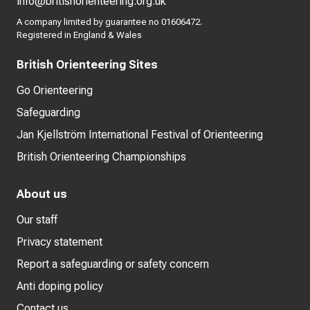
info@britishorienteering.org.uk
A company limited by guarantee no 01606472.
Registered in England & Wales
British Orienteering Sites
Go Orienteering
Safeguarding
Jan Kjellström International Festival of Orienteering
British Orienteering Championships
About us
Our staff
Privacy statement
Report a safeguarding or safety concern
Anti doping policy
Contact us