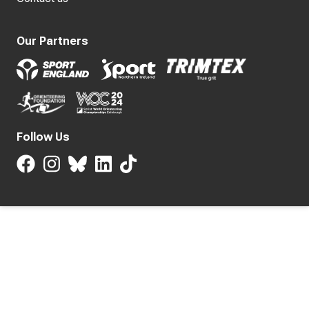
Our Partners
Follow Us