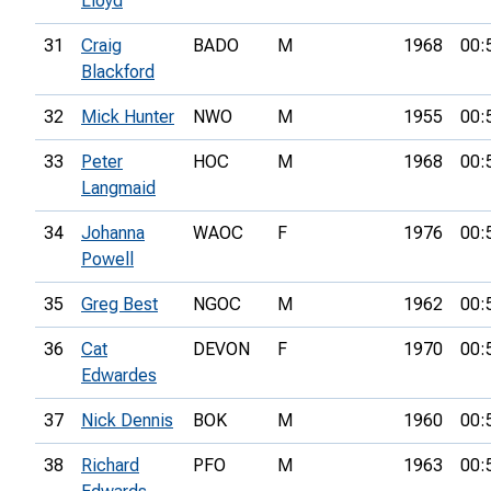
Lloyd
31
Craig
BADO
M
1968
00:
Blackford
32
Mick Hunter
NWO
M
1955
00:
33
Peter
HOC
M
1968
00:
Langmaid
34
Johanna
WAOC
F
1976
00:
Powell
35
Greg Best
NGOC
M
1962
00:
36
Cat
DEVON
F
1970
00:
Edwardes
37
Nick Dennis
BOK
M
1960
00:
38
Richard
PFO
M
1963
00: