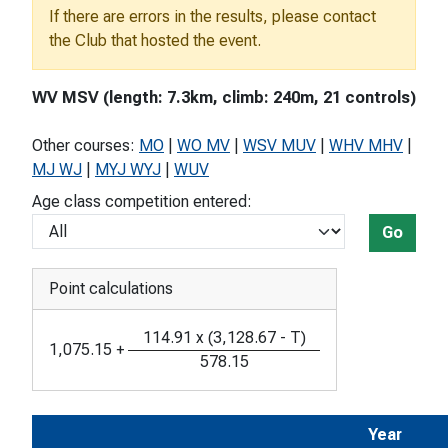
If there are errors in the results, please contact
the Club that hosted the event.
WV MSV (length: 7.3km, climb: 240m, 21 controls)
Other courses:
MO
|
WO MV
|
WSV MUV
|
WHV MHV
|
MJ WJ
|
MYJ WYJ
|
WUV
Age class competition entered:
Go
Point calculations
114.91
x
(
3,128.67
-
T
)
1,075.15
+
578.15
Year