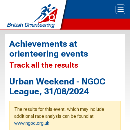
Tog
Achievements at
orienteering events
Track all the results
Urban Weekend - NGOC
League, 31/08/2024
The results for this event, which may include
additional race analysis can be found at
www.ngoc.org.uk