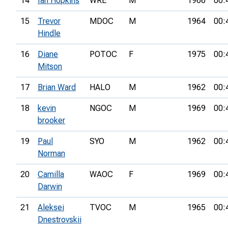
14
Ian Hopkins
WRE
M
1966
00:
15
Trevor
MDOC
M
1964
00:
Hindle
16
Diane
POTOC
F
1975
00:
Mitson
17
Brian Ward
HALO
M
1962
00:
18
kevin
NGOC
M
1969
00:
brooker
19
Paul
SYO
M
1962
00:
Norman
20
Camilla
WAOC
F
1969
00:
Darwin
21
Aleksei
TVOC
M
1965
00:
Dnestrovskii