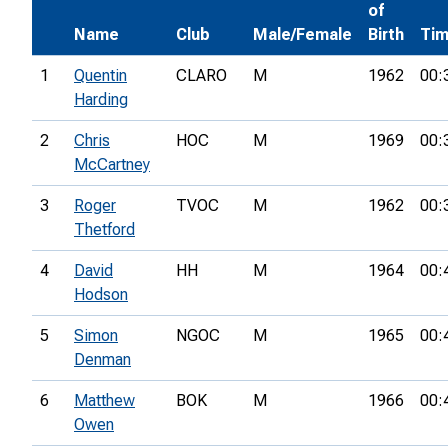
of
Name
Club
Male/Female
Birth
Ti
1
Quentin
CLARO
M
1962
00:
Harding
2
Chris
HOC
M
1969
00:
McCartney
3
Roger
TVOC
M
1962
00:
Thetford
4
David
HH
M
1964
00:
Hodson
5
Simon
NGOC
M
1965
00:
Denman
6
Matthew
BOK
M
1966
00:
Owen