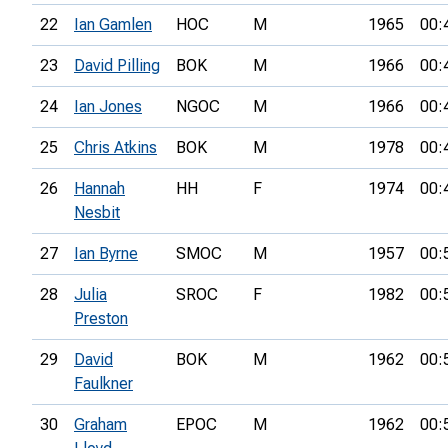
22
Ian Gamlen
HOC
M
1965
00:
23
David Pilling
BOK
M
1966
00:
24
Ian Jones
NGOC
M
1966
00:
25
Chris Atkins
BOK
M
1978
00:
26
Hannah
HH
F
1974
00:
Nesbit
27
Ian Byrne
SMOC
M
1957
00:
28
Julia
SROC
F
1982
00:
Preston
29
David
BOK
M
1962
00:
Faulkner
30
Graham
EPOC
M
1962
00: