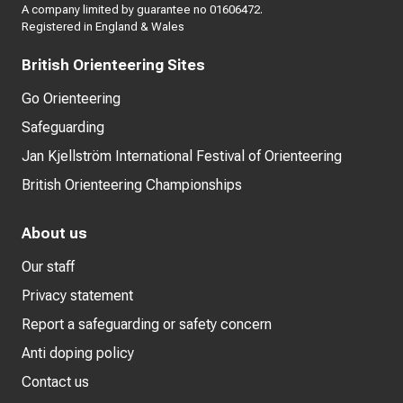
A company limited by guarantee no 01606472.
Registered in England & Wales
British Orienteering Sites
Go Orienteering
Safeguarding
Jan Kjellström International Festival of Orienteering
British Orienteering Championships
About us
Our staff
Privacy statement
Report a safeguarding or safety concern
Anti doping policy
Contact us