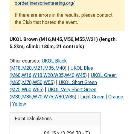
borderlinersorienteering.org/
If there are errors in the results, please contact
the Club that hosted the event.
UKOL Brown (M16,M45,M50,M55,W21) (length:
5.2km, climb: 180m, 21 controls)
Other courses:
UKOL Black
(M18,M20,M21,M35,M40)
|
UKOL Blue
(M60,W16,W18,W20,W35,W40,W45)
|
UKOL Green
(M65,M70,W50,W55)
|
UKOL Short Green
(M75,W60,W65)
|
UKOL Very Short Green
(M80,M85,W70,W75,W80,W85)
|
Light Green
|
Orange
|
Yellow
Point calculations
86.15
x
(
3,296.70
-
T
)