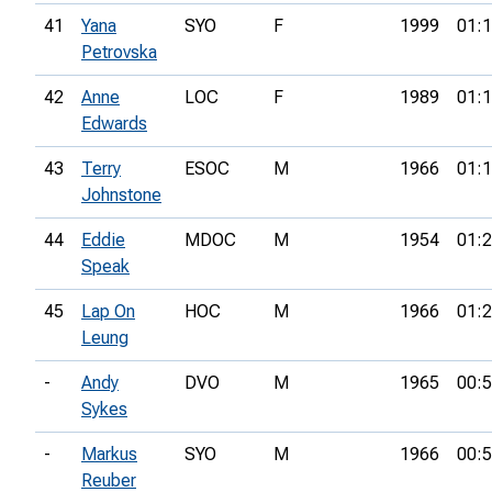
41
Yana
SYO
F
1999
01:1
Petrovska
42
Anne
LOC
F
1989
01:1
Edwards
43
Terry
ESOC
M
1966
01:1
Johnstone
44
Eddie
MDOC
M
1954
01:2
Speak
45
Lap On
HOC
M
1966
01:2
Leung
-
Andy
DVO
M
1965
00:5
Sykes
-
Markus
SYO
M
1966
00:5
Reuber