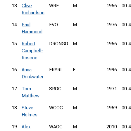
13
Clive
WRE
M
1966
00:4
Richardson
14
Paul
FVO
M
1976
00:4
Hammond
15
Robert
DRONGO
M
1966
00:4
Campbell-
Roscoe
16
Anna
ERYRI
F
1996
00:4
Drinkwater
17
Tom
SROC
M
1971
00:4
Matthew
18
Steve
WCOC
M
1969
00:4
Holmes
19
Alex
WAOC
M
2010
00:4