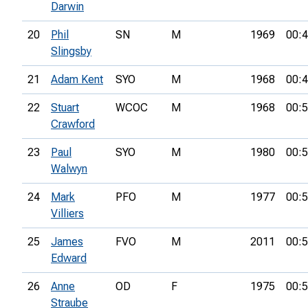
Darwin
20
Phil
SN
M
1969
00:4
Slingsby
21
Adam Kent
SYO
M
1968
00:4
22
Stuart
WCOC
M
1968
00:5
Crawford
23
Paul
SYO
M
1980
00:5
Walwyn
24
Mark
PFO
M
1977
00:5
Villiers
25
James
FVO
M
2011
00:5
Edward
26
Anne
OD
F
1975
00:5
Straube