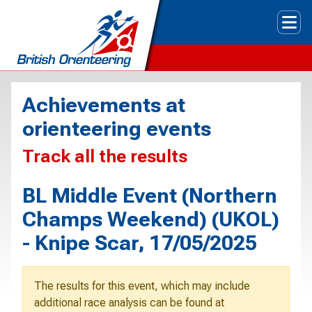
Tog
Achievements at
orienteering events
Track all the results
BL Middle Event (Northern
Champs Weekend) (UKOL)
- Knipe Scar, 17/05/2025
The results for this event, which may include
additional race analysis can be found at