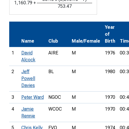
1,160.79
+
753.47
Year
of
Name
Club
Male/Female
Birth
Tim
1
David
AIRE
M
1976
00:3
Alcock
2
Jeff
BL
M
1980
00:3
Powell
Davies
3
Peter Ward
NGOC
M
1970
00:4
4
Jamie
WCOC
M
1970
00:4
Rennie
5
Chris Kelly
FVO
M
1974
00:4