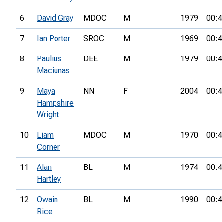
6
David Gray
MDOC
M
1979
00:4
7
Ian Porter
SROC
M
1969
00:4
8
Paulius
DEE
M
1979
00:4
Maciunas
9
Maya
NN
F
2004
00:4
Hampshire
Wright
10
Liam
MDOC
M
1970
00:4
Corner
11
Alan
BL
M
1974
00:4
Hartley
12
Owain
BL
M
1990
00:4
Rice