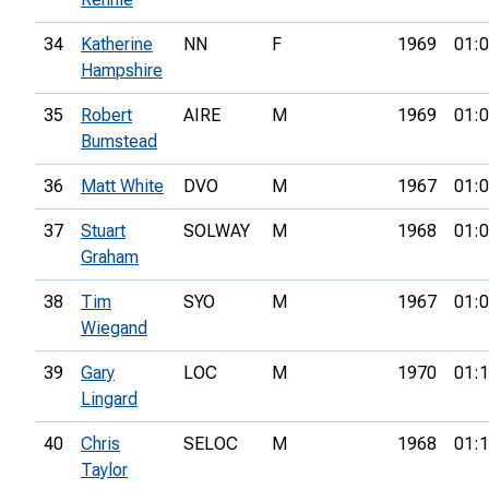
34
Katherine
NN
F
1969
01:0
Hampshire
35
Robert
AIRE
M
1969
01:0
Bumstead
36
Matt White
DVO
M
1967
01:0
37
Stuart
SOLWAY
M
1968
01:0
Graham
38
Tim
SYO
M
1967
01:0
Wiegand
39
Gary
LOC
M
1970
01:1
Lingard
40
Chris
SELOC
M
1968
01:1
Taylor