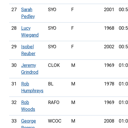
27
Sarah
SYO
F
2001
00:5
Pedley
28
Lucy
SYO
F
1968
00:5
Wiegand
29
Isobel
SYO
F
2002
00:5
Reuber
30
Jeremy
CLOK
M
1969
01:0
Grindrod
31
Rob
BL
M
1978
01:0
Humphreys
32
Rob
RAFO
M
1969
01:0
Woods
33
George
WCOC
M
2008
01:0
Rennie