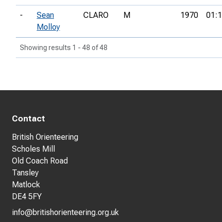
-
Sean
CLARO
M
1970
01:1
Molloy
Showing results 1 - 48 of 48
Contact
British Orienteering
Scholes Mill
Old Coach Road
Tansley
Matlock
DE4 5FY
info@britishorienteering.org.uk