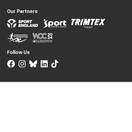
Our Partners
Follow Us