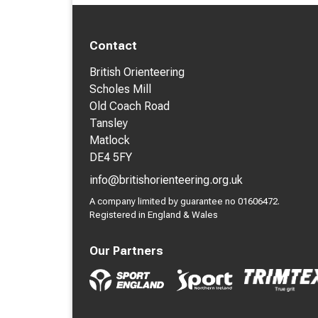
Contact
British Orienteering
Scholes Mill
Old Coach Road
Tansley
Matlock
DE4 5FY
info@britishorienteering.org.uk
A company limited by guarantee no 01606472.
Registered in England & Wales
Our Partners