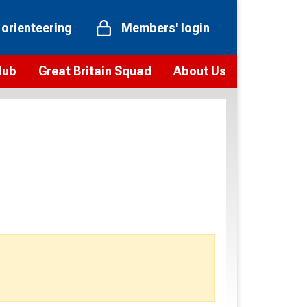
 orienteering
Members' login
Hub
Great Britain Squad
About Us
ts
 team
Vision and values
elections and squad news
Youth Voices Programme
ramme
Governance
toolkit
 policy
Codes of Conduct
bership
onour
Our staff
Our history
Our Partners and Associations
Contact us