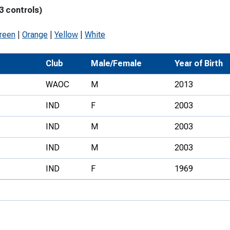
3 controls)
Development Conferences
rail orienteering and accessible
rienteering
green
|
Orange
|
Yellow
|
White
chools
Club
Male/Female
Year of Birth
Recognised Delivery Partners
WAOC
M
2013
Young Leader Award
IND
F
2003
niversities
IND
M
2003
olunteering
IND
M
2003
n Us
IND
F
1969