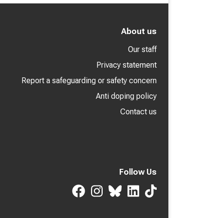
About us
Our staff
Privacy statement
Report a safeguarding or safety concern
Anti doping policy
Contact us
Follow Us