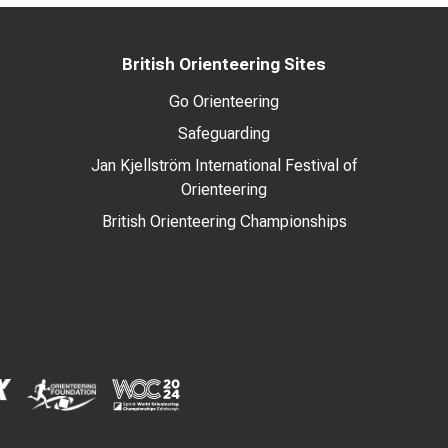
British Orienteering Sites
Go Orienteering
Safeguarding
Jan Kjellström International Festival of
Orienteering
British Orienteering Championships