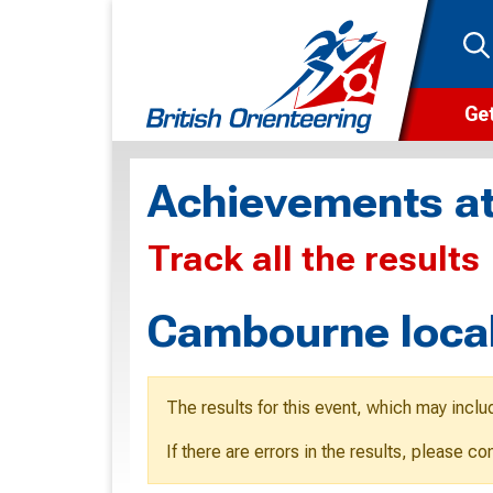
Get
Wha
Achievements at
Cam
Track all the results
Clu
Wa
Cambourne local
F
F
The results for this event, which may inclu
O
If there are errors in the results, please c
O