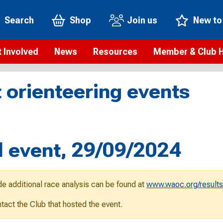
Search
Shop
Join us
New to
 Involved
News
Resources
Member & Club 
t is orienteering?
Orienteering news
Safeguarding
Membership benefi
Meet the
 orienteering events
paigns
Blogs
Anti-doping
Rankings
Current s
b Finder
Videos
Report an incident
Rules
GB Prog
Access and environment
Club & Membership 
Selection
ys To Orienteer
 event, 29/09/2024
eLearning courses
Renewing your mem
Roll of h
ind an event
Coaching
Club Affiliation
ind an activity
de additional race analysis can be found at
www.waoc.org/results
Teach Orienteering
rienteering for families
ontact the Club that hosted the event.
Webinars
rienteering anytime