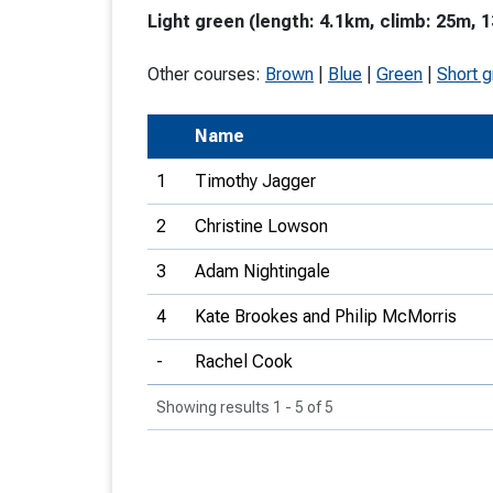
Light green (length: 4.1km, climb: 25m, 1
T
o
Other courses:
Brown
|
Blue
|
Green
|
Short 
S
Name
1
Timothy Jagger
2
Christine Lowson
U
3
Adam Nightingale
V
4
Kate Brookes and Philip McMorris
Joi
-
Rachel Cook
Showing results 1 - 5 of 5