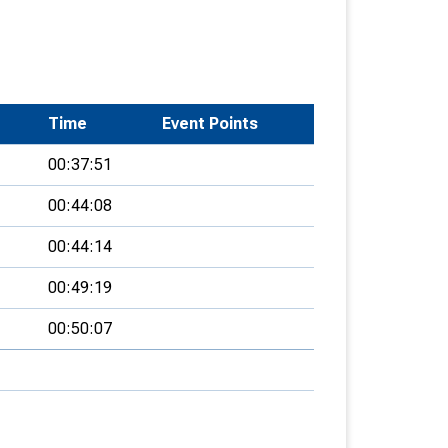
Time
Event Points
00:37:51
00:44:08
00:44:14
00:49:19
00:50:07