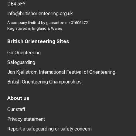
DE4 5FY
info@britishorienteering.org.uk
A company limited by guarantee no 01606472.
Registered in England & Wales
British Orienteering Sites
Go Orienteering
Safeguarding
Jan Kjellström International Festival of Orienteering
British Orienteering Championships
About us
Our staff
Privacy statement
Report a safeguarding or safety concern