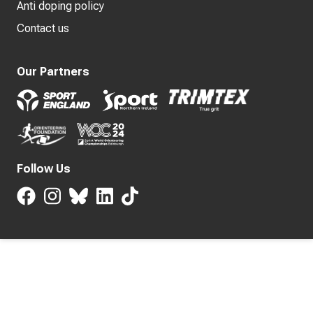
Anti doping policy
Contact us
Our Partners
Follow Us