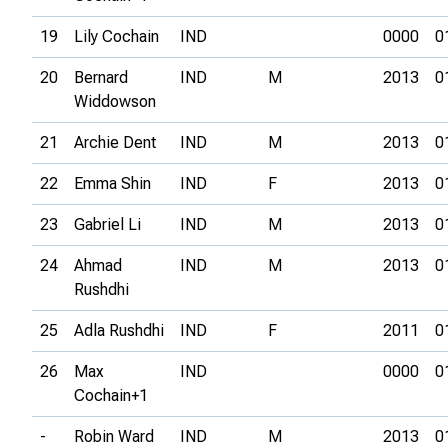
19
Lily Cochain
IND
0000
0
20
Bernard
IND
M
2013
0
Widdowson
21
Archie Dent
IND
M
2013
0
22
Emma Shin
IND
F
2013
0
23
Gabriel Li
IND
M
2013
0
24
Ahmad
IND
M
2013
0
Rushdhi
25
Adla Rushdhi
IND
F
2011
0
26
Max
IND
0000
0
Cochain+1
-
Robin Ward
IND
M
2013
0