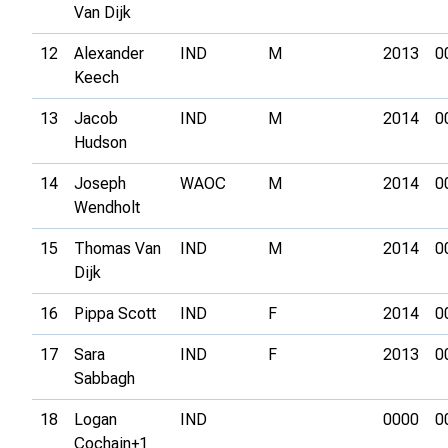
Van Dijk
12
Alexander
IND
M
2013
0
Keech
13
Jacob
IND
M
2014
0
Hudson
14
Joseph
WAOC
M
2014
0
Wendholt
15
Thomas Van
IND
M
2014
0
Dijk
16
Pippa Scott
IND
F
2014
0
17
Sara
IND
F
2013
0
Sabbagh
18
Logan
IND
0000
0
Cochain+1