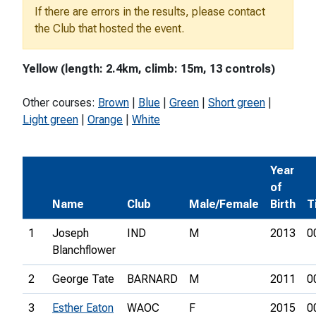
If there are errors in the results, please contact
the Club that hosted the event.
Yellow (length: 2.4km, climb: 15m, 13 controls)
Other courses:
Brown
|
Blue
|
Green
|
Short green
|
Light green
|
Orange
|
White
Year
of
Name
Club
Male/Female
Birth
T
1
Joseph
IND
M
2013
0
Blanchflower
2
George Tate
BARNARD
M
2011
0
3
Esther Eaton
WAOC
F
2015
0