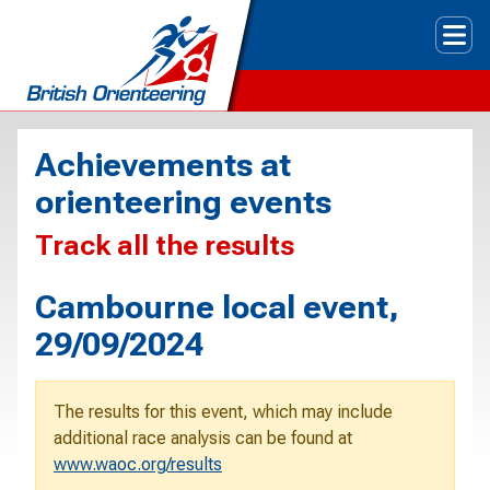
Tog
Achievements at
orienteering events
Track all the results
Cambourne local event,
29/09/2024
The results for this event, which may include
additional race analysis can be found at
www.waoc.org/results