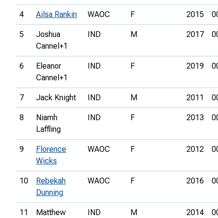
4
Ailsa Rankin
WAOC
F
2015
0
5
Joshua
IND
M
2017
0
Cannel+1
6
Eleanor
IND
F
2019
0
Cannel+1
7
Jack Knight
IND
M
2011
0
8
Niamh
IND
F
2013
0
Laffling
9
Florence
WAOC
F
2012
0
Wicks
10
Rebekah
WAOC
F
2016
0
Dunning
11
Matthew
IND
M
2014
0