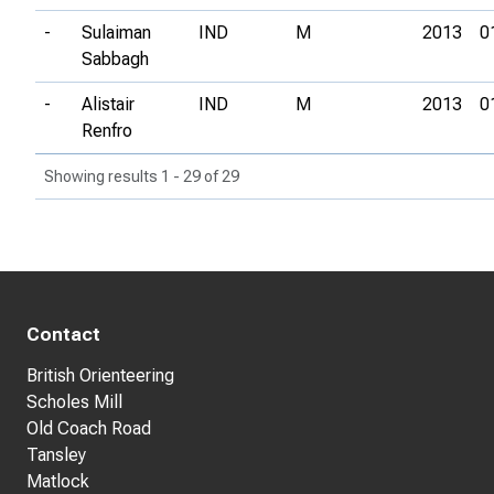
-
Sulaiman
IND
M
2013
0
Sabbagh
-
Alistair
IND
M
2013
0
Renfro
Showing results 1 - 29 of 29
Contact
British Orienteering
Scholes Mill
Old Coach Road
Tansley
Matlock