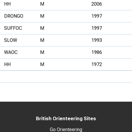
HH
M
2006
DRONGO
M
1997
SUFFOC
M
1997
SLOW
M
1993
WAOC
M
1986
HH
M
1972
British Orienteering Sites
Go Orienteering