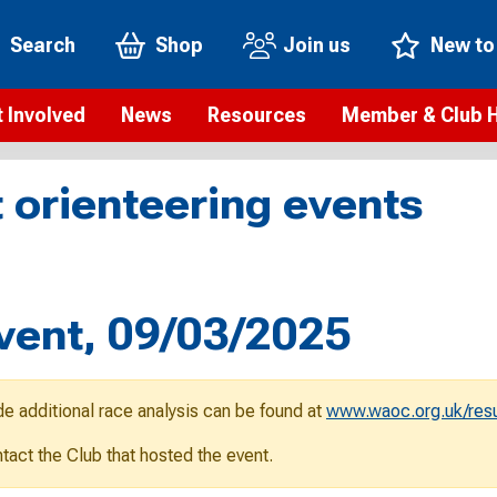
Search
Shop
Join us
New to
 Involved
News
Resources
Member & Club 
t is orienteering?
Orienteering news
Safeguarding
Membership benefi
Meet the
 orienteering events
paigns
Blogs
Anti-doping
Rankings
Current s
b Finder
Videos
Report an incident
Rules
GB Prog
Access and environment
Club & Membership 
Selection
ys To Orienteer
vent, 09/03/2025
eLearning courses
Renewing your mem
Roll of h
ind an event
Coaching
Club Affiliation
ind an activity
de additional race analysis can be found at
www.waoc.org.uk/resu
Teach Orienteering
rienteering for families
ontact the Club that hosted the event.
Webinars
rienteering anytime