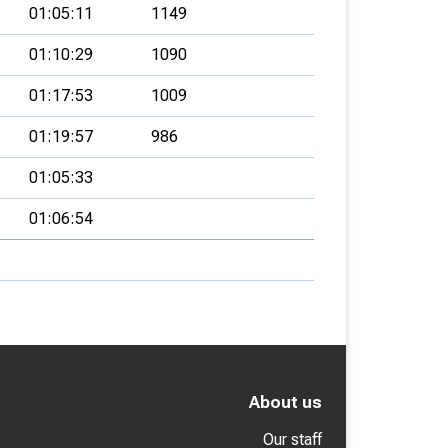
01:05:11
1149
01:10:29
1090
01:17:53
1009
01:19:57
986
01:05:33
01:06:54
About us
Our staff