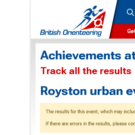
Get
Wha
Achievements at
Cam
Track all the results
Clu
Wa
Royston urban e
F
F
The results for this event, which may inclu
O
If there are errors in the results, please c
O