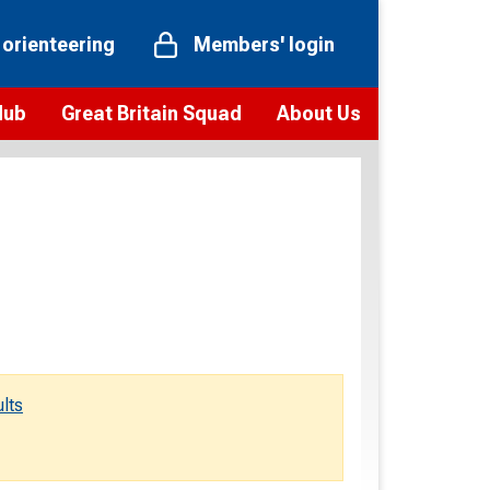
 orienteering
Members' login
Hub
Great Britain Squad
About Us
ts
 team
Vision and values
elections and squad news
Youth Voices Programme
ramme
Governance
toolkit
 policy
Codes of Conduct
bership
onour
Our staff
Our history
lts
Our Partners and Associations
Contact us