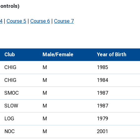
controls)
Development Conferences
rail orienteering and accessible
rienteering
 4
|
Course 5
|
Course 6
|
Course 7
chools
Recognised Delivery Partners
Young Leader Award
Club
Male/Female
Year of Birth
niversities
CHIG
M
1985
olunteering
CHIG
M
1984
n Us
SMOC
M
1987
SLOW
M
1987
LOG
M
1979
NOC
M
2001