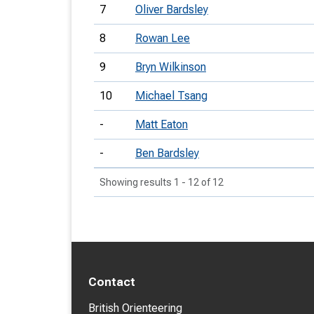
7
Oliver Bardsley
8
Rowan Lee
9
Bryn Wilkinson
10
Michael Tsang
-
Matt Eaton
-
Ben Bardsley
Showing results 1 - 12 of 12
Contact
British Orienteering