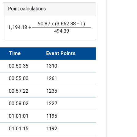
Point calculations
90.87
x
(
3,662.88
-
T
)
1,194.19
+
494.39
Time
Event Points
00:50:35
1310
00:55:00
1261
00:57:22
1235
00:58:02
1227
01:01:01
1195
01:01:15
1192