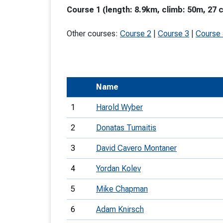
Course 1 (length: 8.9km, climb: 50m, 27 
T
o
Other courses:
Course 2
|
Course 3
|
Course
S
Name
U
1
Harold Wyber
V
2
Donatas Tumaitis
Joi
3
David Cavero Montaner
4
Yordan Kolev
5
Mike Chapman
6
Adam Knirsch