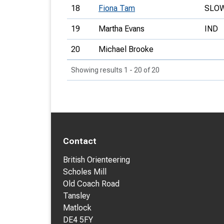
18
Fiona Tam
SLO
19
Martha Evans
IND
20
Michael Brooke
Showing results 1 - 20 of 20
Contact
British Orienteering
Scholes Mill
Old Coach Road
Tansley
Matlock
DE4 5FY