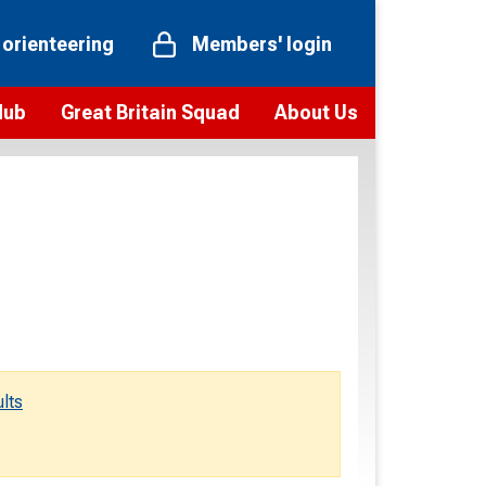
 orienteering
Members' login
Hub
Great Britain Squad
About Us
ts
 team
Vision and values
elections and squad news
Youth Voices Programme
ramme
Governance
toolkit
 policy
Codes of Conduct
bership
onour
Our staff
Our history
lts
Our Partners and Associations
Contact us