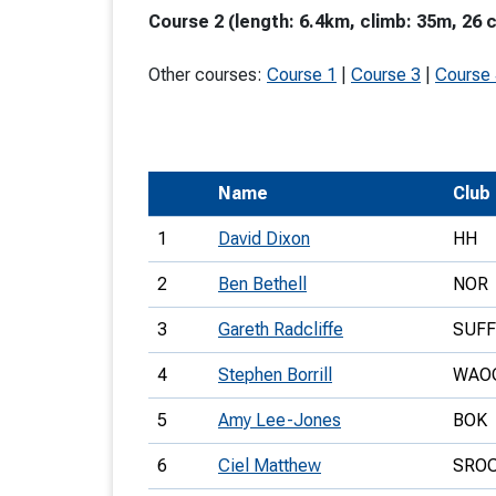
Course 2 (length: 6.4km, climb: 35m, 26 
T
o
Other courses:
Course 1
|
Course 3
|
Course
S
Name
Club
U
1
David Dixon
HH
V
2
Ben Bethell
NOR
Joi
3
Gareth Radcliffe
SUF
4
Stephen Borrill
WAO
5
Amy Lee-Jones
BOK
6
Ciel Matthew
SRO