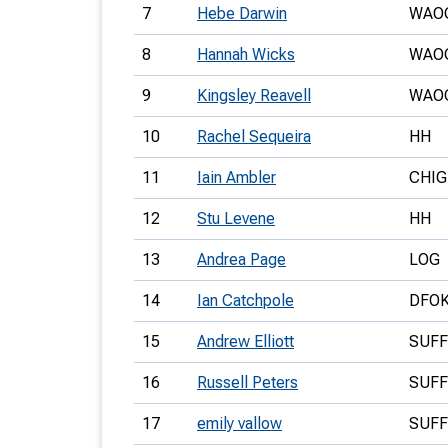
7
Hebe Darwin
WAO
8
Hannah Wicks
WAO
9
Kingsley Reavell
WAO
10
Rachel Sequeira
HH
11
Iain Ambler
CHIG
12
Stu Levene
HH
13
Andrea Page
LOG
14
Ian Catchpole
DFO
15
Andrew Elliott
SUF
16
Russell Peters
SUF
17
emily vallow
SUF