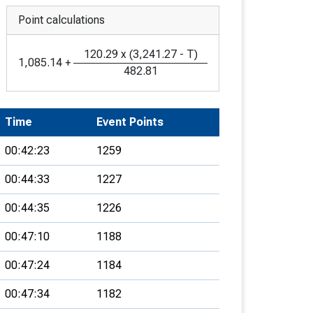
Point calculations
120.29
x
(
3,241.27
-
T
)
1,085.14
+
482.81
Time
Event Points
00:42:23
1259
00:44:33
1227
00:44:35
1226
00:47:10
1188
00:47:24
1184
00:47:34
1182