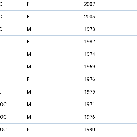
C
F
2007
C
F
2005
C
M
1973
F
1987
M
1974
M
1969
F
1976
K
M
1979
FOC
M
1971
FOC
M
1976
FOC
F
1990