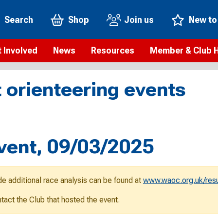
Search
Shop
Join us
New to
 Involved
News
Resources
Member & Club 
t is orienteering?
Orienteering news
Safeguarding
Membership benefi
Meet the
 orienteering events
paigns
Blogs
Anti-doping
Rankings
Current s
b Finder
Videos
Report an incident
Rules
GB Prog
Access and environment
Club & Membership 
Selection
ys To Orienteer
vent, 09/03/2025
eLearning courses
Renewing your mem
Roll of h
ind an event
Coaching
Club Affiliation
ind an activity
de additional race analysis can be found at
www.waoc.org.uk/resu
Teach Orienteering
rienteering for families
ontact the Club that hosted the event.
Webinars
rienteering anytime