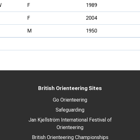
W
F
1989
F
2004
M
1950
British Orienteering Sites
Go Orienteering
Safeguarding
Jan Kjellström International Festival of
Orienteering
British Orienteering Championships