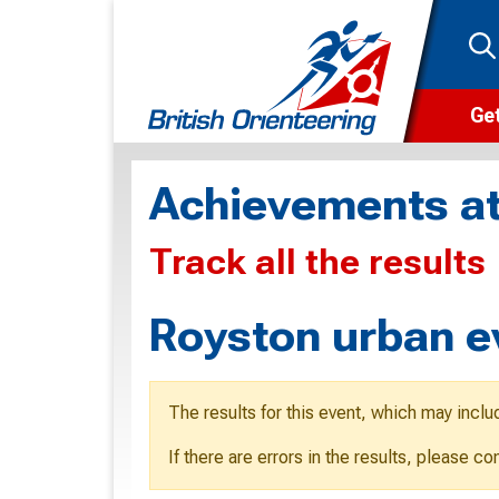
Get
Wha
Achievements at
Cam
Track all the results
Clu
Wa
Royston urban e
F
F
The results for this event, which may inclu
O
If there are errors in the results, please c
O