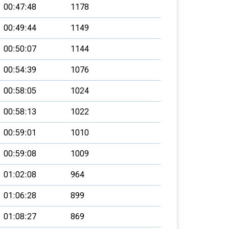
00:47:48
1178
00:49:44
1149
00:50:07
1144
00:54:39
1076
00:58:05
1024
00:58:13
1022
00:59:01
1010
00:59:08
1009
01:02:08
964
01:06:28
899
01:08:27
869