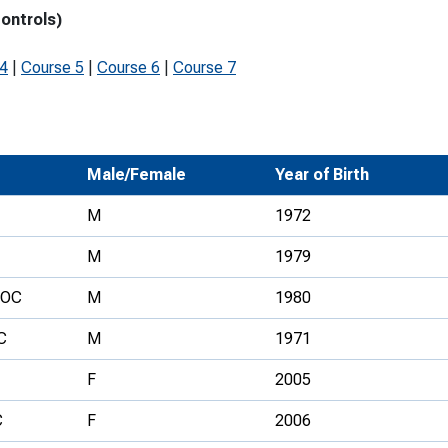
controls)
Development Conferences
rail orienteering and accessible
rienteering
 4
|
Course 5
|
Course 6
|
Course 7
chools
Recognised Delivery Partners
Young Leader Award
Male/Female
Year of Birth
niversities
M
1972
olunteering
M
1979
n Us
FOC
M
1980
C
M
1971
F
2005
C
F
2006