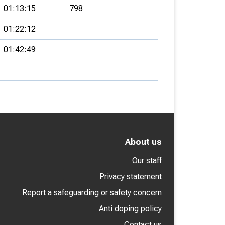
01:13:15
798
01:22:12
01:42:49
About us
Our staff
Privacy statement
Report a safeguarding or safety concern
Anti doping policy
Contact us