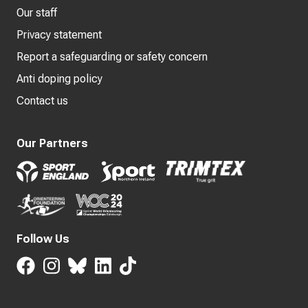
Our staff
Privacy statement
Report a safeguarding or safety concern
Anti doping policy
Contact us
Our Partners
Follow Us