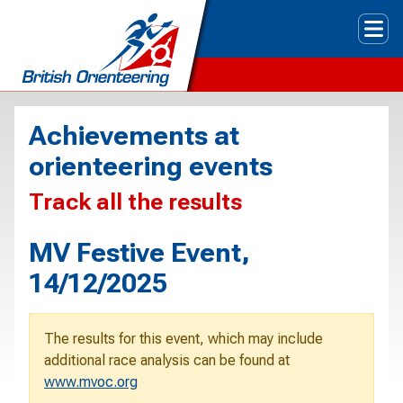
Tog
Achievements at
orienteering events
Track all the results
MV Festive Event,
14/12/2025
The results for this event, which may include
additional race analysis can be found at
www.mvoc.org