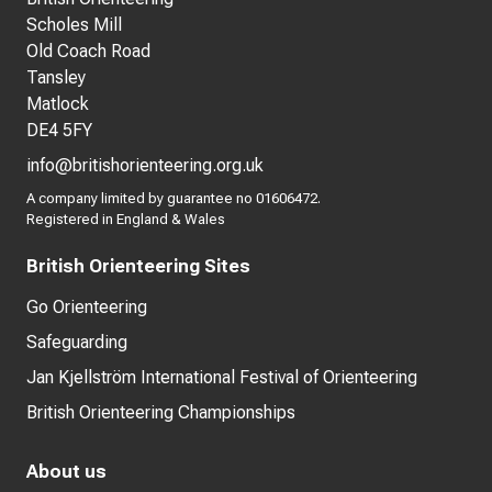
Scholes Mill
Old Coach Road
Tansley
Matlock
DE4 5FY
info@britishorienteering.org.uk
A company limited by guarantee no 01606472.
Registered in England & Wales
British Orienteering Sites
Go Orienteering
Safeguarding
Jan Kjellström International Festival of Orienteering
British Orienteering Championships
About us