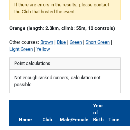
If there are errors in the results, please contact
the Club that hosted the event.
Orange (length: 2.3km, climb: 55m, 12 controls)
Other courses:
Brown
|
Blue
|
Green
|
Short Green
|
Light Green
|
Yellow
Point calculations
Not enough ranked runners; calculation not
possible
Year
of
Name
Club
Male/Female
Birth
Time