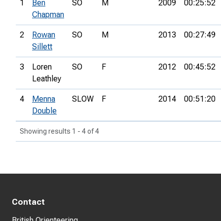
1
Ben
SO
M
2009
00:25:52
Chapman
2
Rowan
SO
M
2013
00:27:49
Sillett
3
Loren
SO
F
2012
00:45:52
Leathley
4
Menna
SLOW
F
2014
00:51:20
Double
Showing results 1 - 4 of 4
Contact
British Orienteering