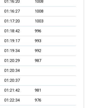
01:16:20
1008
01:16:27
1008
01:17:20
1003
01:18:42
996
01:19:17
993
01:19:34
992
01:20:29
987
01:20:34
01:20:37
01:21:42
981
01:22:34
976