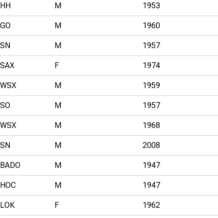
HH
M
1953
GO
M
1960
SN
M
1957
SAX
F
1974
WSX
M
1959
SO
M
1957
WSX
M
1968
SN
M
2008
BADO
M
1947
HOC
M
1947
LOK
F
1962