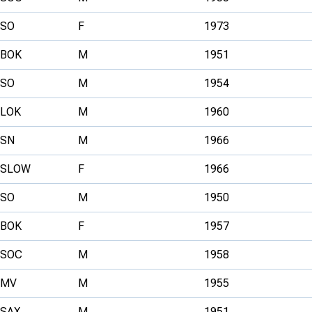
SO
F
1973
BOK
M
1951
SO
M
1954
LOK
M
1960
SN
M
1966
SLOW
F
1966
SO
M
1950
BOK
F
1957
SOC
M
1958
MV
M
1955
SAX
M
1951