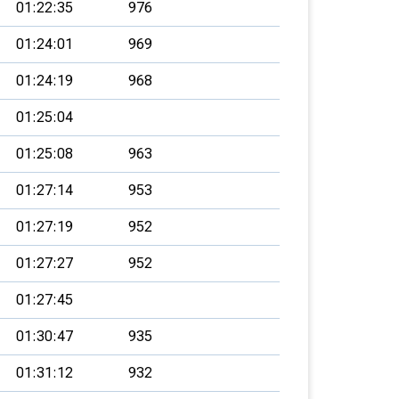
01:22:35
976
01:24:01
969
01:24:19
968
01:25:04
01:25:08
963
01:27:14
953
01:27:19
952
01:27:27
952
01:27:45
01:30:47
935
01:31:12
932