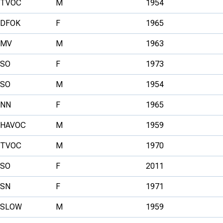
TVOC
M
1954
DFOK
F
1965
MV
M
1963
SO
F
1973
SO
M
1954
NN
F
1965
HAVOC
M
1959
TVOC
M
1970
SO
F
2011
SN
F
1971
SLOW
M
1959