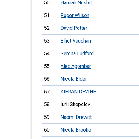
50
Hannah Nesbit
51
Roger Wilson
52
David Potter
53
Elliot Vaughan
54
Serena Ludford
55
Alex Agombar
56
Nicola Elder
57
KIERAN DEVINE
58
Iurii Shepelev
59
Naomi Drewitt
60
Nicola Brooke