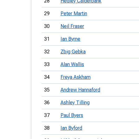
28
Hedley Calderbank
29
Peter Martin
30
Neil Fraser
31
Ian Byrne
32
Zbig Gebka
33
Alan Wallis
34
Freya Askham
35
Andrew Hannaford
36
Ashley Tilling
37
Paul Byers
38
Ian Byford