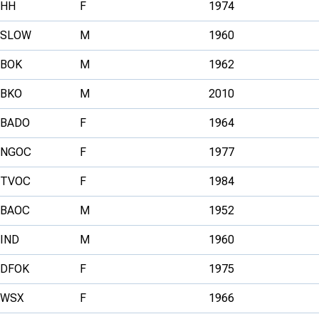
HH
F
1974
SLOW
M
1960
BOK
M
1962
BKO
M
2010
BADO
F
1964
NGOC
F
1977
TVOC
F
1984
BAOC
M
1952
IND
M
1960
DFOK
F
1975
WSX
F
1966