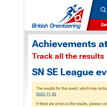
Get
Wha
Achievements at
Cam
Track all the results
Clu
Wa
SN SE League ev
F
F
The results for this event, which may inclu
O
2025-11-30
O
If there are errors in the results, please c