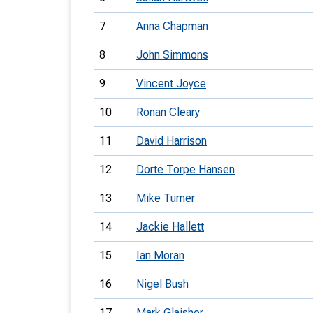
7
Anna Chapman
8
John Simmons
9
Vincent Joyce
10
Ronan Cleary
11
David Harrison
12
Dorte Torpe Hansen
13
Mike Turner
14
Jackie Hallett
15
Ian Moran
16
Nigel Bush
17
Mark Glaisher