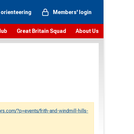
 orienteering
Members' login
Hub
Great Britain Squad
About Us
ts
 team
Vision and values
elections and squad news
Youth Voices Programme
ramme
Governance
toolkit
 policy
Codes of Conduct
bership
onour
Our staff
Our history
s.com/?p=events/frith-and-windmill-hills-
Our Partners and Associations
Contact us