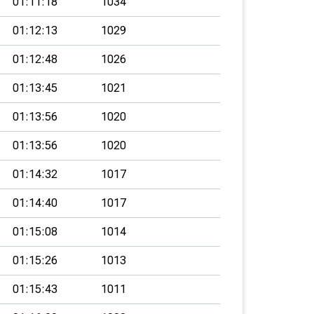
01:11:18
1034
01:12:13
1029
01:12:48
1026
01:13:45
1021
01:13:56
1020
01:13:56
1020
01:14:32
1017
01:14:40
1017
01:15:08
1014
01:15:26
1013
01:15:43
1011