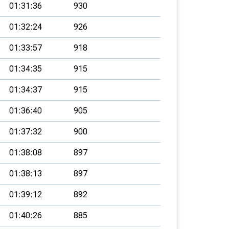
01:31:36
930
01:32:24
926
01:33:57
918
01:34:35
915
01:34:37
915
01:36:40
905
01:37:32
900
01:38:08
897
01:38:13
897
01:39:12
892
01:40:26
885