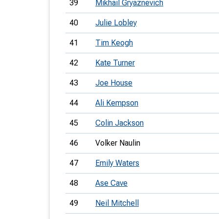
39
Mikhail Gryaznevich
40
Julie Lobley
41
Tim Keogh
42
Kate Turner
43
Joe House
44
Ali Kempson
45
Colin Jackson
46
Volker Naulin
47
Emily Waters
48
Ase Cave
49
Neil Mitchell