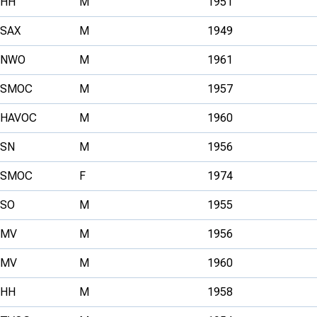
HH
M
1951
SAX
M
1949
NWO
M
1961
SMOC
M
1957
HAVOC
M
1960
SN
M
1956
SMOC
F
1974
SO
M
1955
MV
M
1956
MV
M
1960
HH
M
1958