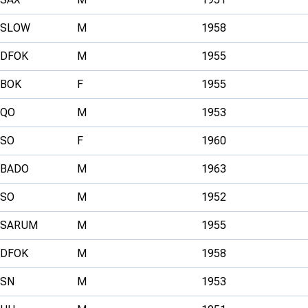
SLOW
M
1958
DFOK
M
1955
BOK
F
1955
QO
M
1953
SO
F
1960
BADO
M
1963
SO
M
1952
SARUM
M
1955
DFOK
M
1958
SN
M
1953