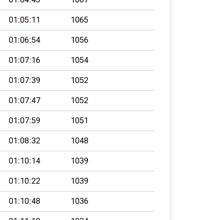
01:05:11
1065
01:06:54
1056
01:07:16
1054
01:07:39
1052
01:07:47
1052
01:07:59
1051
01:08:32
1048
01:10:14
1039
01:10:22
1039
01:10:48
1036