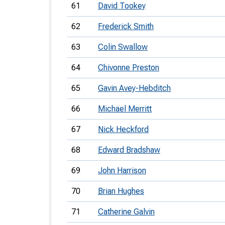
61
David Tookey
62
Frederick Smith
63
Colin Swallow
64
Chivonne Preston
65
Gavin Avey-Hebditch
66
Michael Merritt
67
Nick Heckford
68
Edward Bradshaw
69
John Harrison
70
Brian Hughes
71
Catherine Galvin