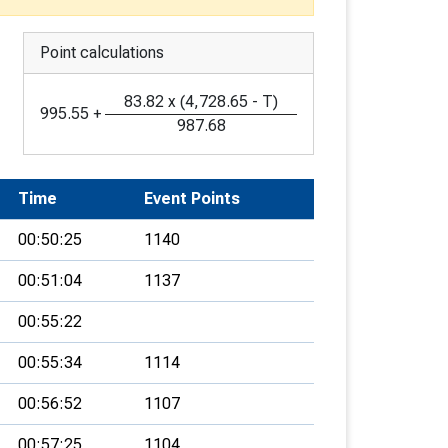
Point calculations
83.82
x
(
4,728.65
-
T
)
995.55
+
987.68
Time
Event Points
00:50:25
1140
00:51:04
1137
00:55:22
00:55:34
1114
00:56:52
1107
00:57:25
1104