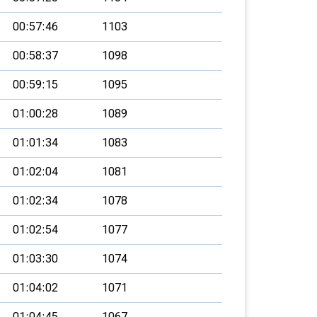
00:57:46
1103
00:58:37
1098
00:59:15
1095
01:00:28
1089
01:01:34
1083
01:02:04
1081
01:02:34
1078
01:02:54
1077
01:03:30
1074
01:04:02
1071
01:04:45
1067