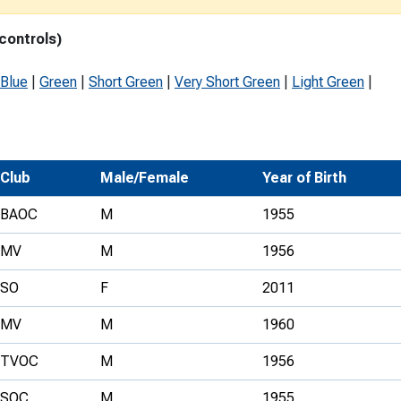
Development Conferences
rail orienteering and accessible
 controls)
rienteering
chools
Blue
|
Green
|
Short Green
|
Very Short Green
|
Light Green
|
Recognised Delivery Partners
Young Leader Award
Club
Male/Female
Year of Birth
niversities
BAOC
M
1955
olunteering
MV
M
1956
n Us
SO
F
2011
MV
M
1960
TVOC
M
1956
SOC
M
1955