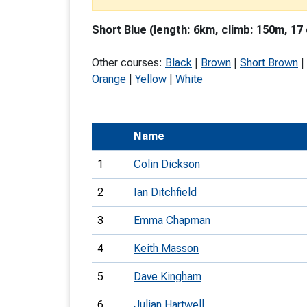
T
Short Blue (length: 6km, climb: 150m, 17
o
S
Other courses:
Black
|
Brown
|
Short Brown
|
Orange
|
Yellow
|
White
Name
U
1
Colin Dickson
V
2
Ian Ditchfield
Joi
3
Emma Chapman
4
Keith Masson
5
Dave Kingham
6
Julian Hartwell