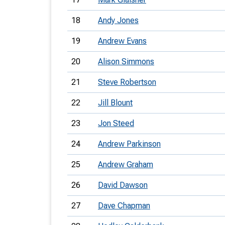
18
Andy Jones
19
Andrew Evans
20
Alison Simmons
21
Steve Robertson
22
Jill Blount
23
Jon Steed
24
Andrew Parkinson
25
Andrew Graham
26
David Dawson
27
Dave Chapman