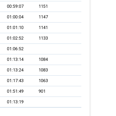
00:59:07
1151
01:00:04
1147
01:01:10
1141
01:02:52
1133
01:06:52
01:13:14
1084
01:13:24
1083
01:17:43
1063
01:51:49
901
01:13:19