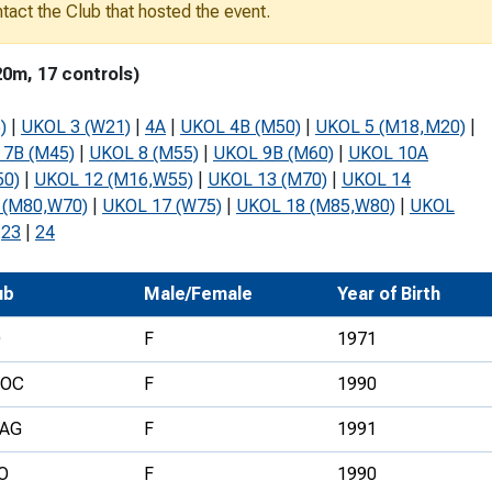
ontact the Club that hosted the event.
Development Conferences
rail orienteering and accessible
rienteering
20m, 17 controls)
chools
)
|
UKOL 3 (W21)
|
4A
|
UKOL 4B (M50)
|
UKOL 5 (M18,M20)
|
Recognised Delivery Partners
 7B (M45)
|
UKOL 8 (M55)
|
UKOL 9B (M60)
|
UKOL 10A
50)
|
UKOL 12 (M16,W55)
|
UKOL 13 (M70)
|
UKOL 14
Young Leader Award
 (M80,W70)
|
UKOL 17 (W75)
|
UKOL 18 (M85,W80)
|
UKOL
niversities
|
23
|
24
olunteering
ub
Male/Female
Year of Birth
n Us
D
F
1971
VOC
F
1990
AG
F
1991
O
F
1990