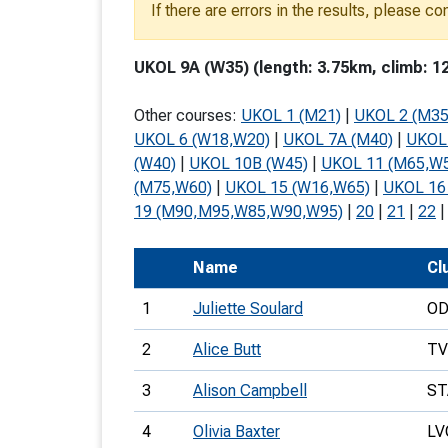
If there are errors in the results, please c
T
o
UKOL 9A (W35) (length: 3.75km, climb: 1
S
Other courses:
UKOL 1 (M21)
|
UKOL 2 (M35
UKOL 6 (W18,W20)
|
UKOL 7A (M40)
|
UKOL
(W40)
|
UKOL 10B (W45)
|
UKOL 11 (M65,W
(M75,W60)
|
UKOL 15 (W16,W65)
|
UKOL 16
U
19 (M90,M95,W85,W90,W95)
|
20
|
21
|
22
V
Name
Cl
Joi
1
Juliette Soulard
O
2
Alice Butt
T
3
Alison Campbell
ST
4
Olivia Baxter
LV