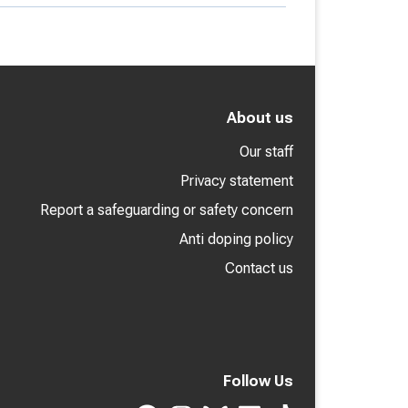
About us
Our staff
Privacy statement
Report a safeguarding or safety concern
Anti doping policy
Contact us
Follow Us