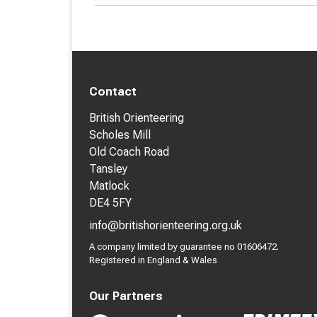
Contact
British Orienteering
Scholes Mill
Old Coach Road
Tansley
Matlock
DE4 5FY
info@britishorienteering.org.uk
A company limited by guarantee no 01606472.
Registered in England & Wales
Our Partners