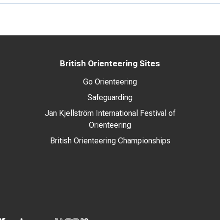
British Orienteering Sites
Go Orienteering
Safeguarding
Jan Kjellström International Festival of
Orienteering
British Orienteering Championships