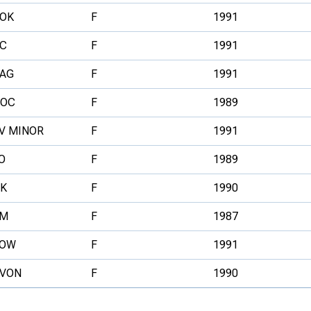
OK
F
1991
C
F
1991
AG
F
1991
VOC
F
1989
V MINOR
F
1991
O
F
1989
K
F
1990
IM
F
1987
LOW
F
1991
VON
F
1990