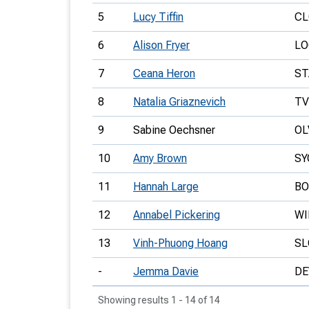
5
Lucy Tiffin
CL
6
Alison Fryer
LO
7
Ceana Heron
ST
8
Natalia Griaznevich
T
9
Sabine Oechsner
OL
10
Amy Brown
SY
11
Hannah Large
BO
12
Annabel Pickering
W
13
Vinh-Phuong Hoang
S
-
Jemma Davie
DE
Showing results 1 - 14 of 14