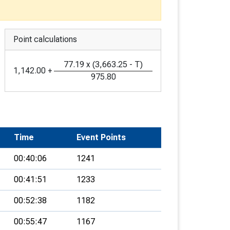
Point calculations
77.19
x
(
3,663.25
-
T
)
1,142.00
+
975.80
Time
Event Points
00:40:06
1241
00:41:51
1233
00:52:38
1182
00:55:47
1167