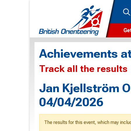
Get
Wha
Achievements at
Cam
Track all the results
Clu
Wa
Jan Kjellström O
F
04/04/2026
F
O
The results for this event, which may inclu
O