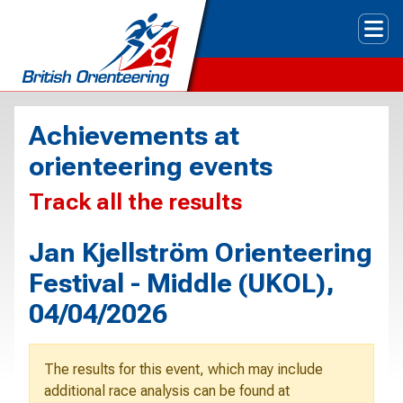
Tog
Achievements at
orienteering events
Track all the results
Jan Kjellström Orienteering
Festival - Middle (UKOL),
04/04/2026
The results for this event, which may include
additional race analysis can be found at