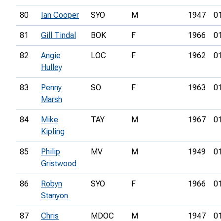
80
Ian Cooper
SYO
M
1947
0
81
Gill Tindal
BOK
F
1966
0
82
Angie
LOC
F
1962
0
Hulley
83
Penny
SO
F
1963
0
Marsh
84
Mike
TAY
M
1967
0
Kipling
85
Philip
MV
M
1949
0
Gristwood
86
Robyn
SYO
F
1966
0
Stanyon
87
Chris
MDOC
M
1947
0