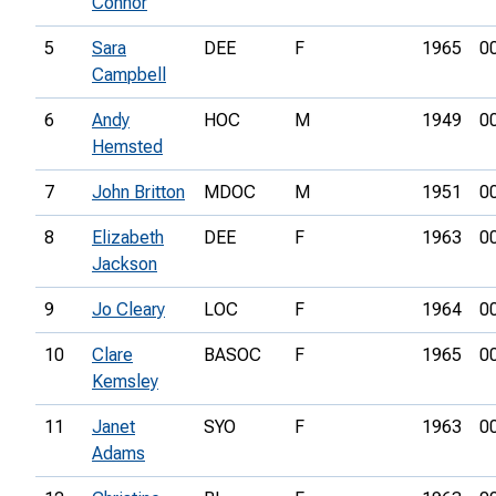
Connor
5
Sara
DEE
F
1965
0
Campbell
6
Andy
HOC
M
1949
0
Hemsted
7
John Britton
MDOC
M
1951
0
8
Elizabeth
DEE
F
1963
0
Jackson
9
Jo Cleary
LOC
F
1964
0
10
Clare
BASOC
F
1965
0
Kemsley
11
Janet
SYO
F
1963
0
Adams