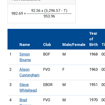
92.56
x
(
3,296.57
-
T
)
982.69
+
953.96
Year
of
Name
Club
Male/Female
Birth
T
1
Simon
BOF
M
1968
0
Bourne
2
Alison
FVO
F
1963
0
Cunningham
3
Steve
EBOR
M
1951
0
Whitehead
4
Brad
FVO
M
1970
0