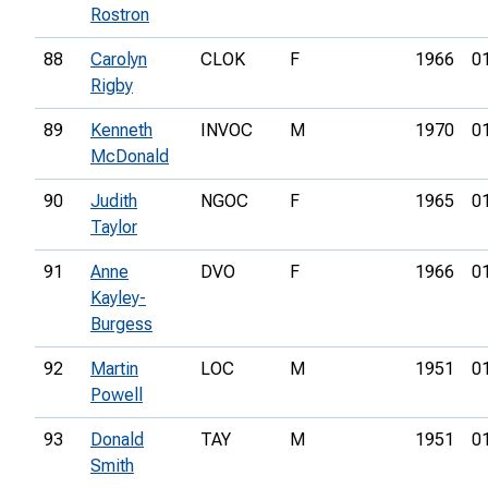
Rostron
88
Carolyn
CLOK
F
1966
0
Rigby
89
Kenneth
INVOC
M
1970
0
McDonald
90
Judith
NGOC
F
1965
0
Taylor
91
Anne
DVO
F
1966
0
Kayley-
Burgess
92
Martin
LOC
M
1951
0
Powell
93
Donald
TAY
M
1951
0
Smith