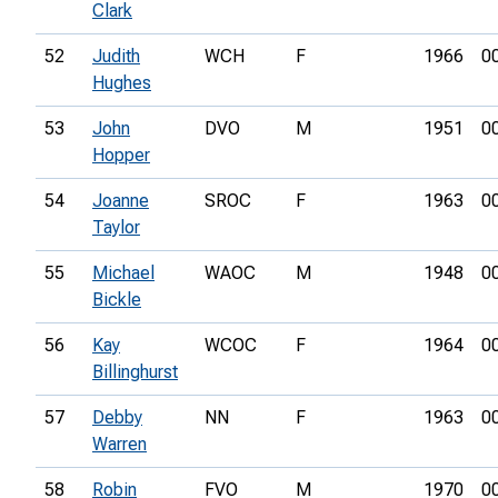
Clark
52
Judith
WCH
F
1966
0
Hughes
53
John
DVO
M
1951
0
Hopper
54
Joanne
SROC
F
1963
0
Taylor
55
Michael
WAOC
M
1948
0
Bickle
56
Kay
WCOC
F
1964
0
Billinghurst
57
Debby
NN
F
1963
0
Warren
58
Robin
FVO
M
1970
0