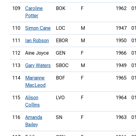
109
Caroline
BOK
F
1962
0
Potter
110
Simon Cane
LOC
M
1947
0
111
Ian Robson
EBOR
M
1950
0
112
Aine Joyce
GEN
F
1966
0
113
Gary Waters
SBOC
M
1949
0
114
Marianne
BOF
F
1965
0
MacLeod
115
Alison
LVO
F
1964
0
Collins
116
Amanda
SN
F
1963
0
Bailey