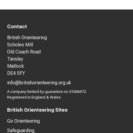
Contact
British Orienteering
Scholes Mill
Old Coach Road
Tansley
Matlock
DE4 5FY
info@britishorienteering.org.uk
A company limited by guarantee no 01606472.
Registered in England & Wales
British Orienteering Sites
Go Orienteering
Safeguarding