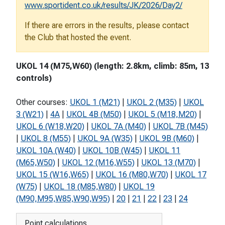
www.sportident.co.uk/results/JK/2026/Day2/
If there are errors in the results, please contact
the Club that hosted the event.
UKOL 14 (M75,W60) (length: 2.8km, climb: 85m, 13
controls)
Other courses:
UKOL 1 (M21)
|
UKOL 2 (M35)
|
UKOL
3 (W21)
|
4A
|
UKOL 4B (M50)
|
UKOL 5 (M18,M20)
|
UKOL 6 (W18,W20)
|
UKOL 7A (M40)
|
UKOL 7B (M45)
|
UKOL 8 (M55)
|
UKOL 9A (W35)
|
UKOL 9B (M60)
|
UKOL 10A (W40)
|
UKOL 10B (W45)
|
UKOL 11
(M65,W50)
|
UKOL 12 (M16,W55)
|
UKOL 13 (M70)
|
UKOL 15 (W16,W65)
|
UKOL 16 (M80,W70)
|
UKOL 17
(W75)
|
UKOL 18 (M85,W80)
|
UKOL 19
(M90,M95,W85,W90,W95)
|
20
|
21
|
22
|
23
|
24
Point calculations