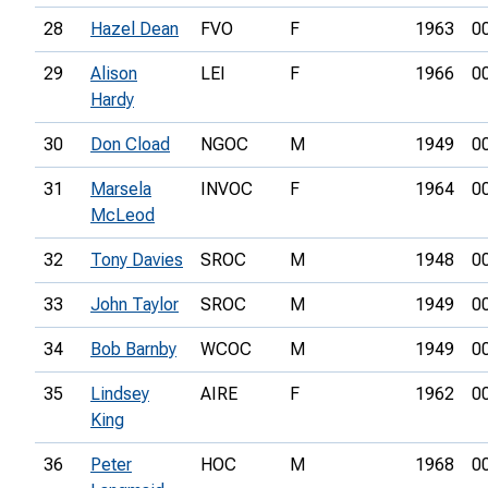
28
Hazel Dean
FVO
F
1963
0
29
Alison
LEI
F
1966
0
Hardy
30
Don Cload
NGOC
M
1949
0
31
Marsela
INVOC
F
1964
0
McLeod
32
Tony Davies
SROC
M
1948
0
33
John Taylor
SROC
M
1949
0
34
Bob Barnby
WCOC
M
1949
0
35
Lindsey
AIRE
F
1962
0
King
36
Peter
HOC
M
1968
0