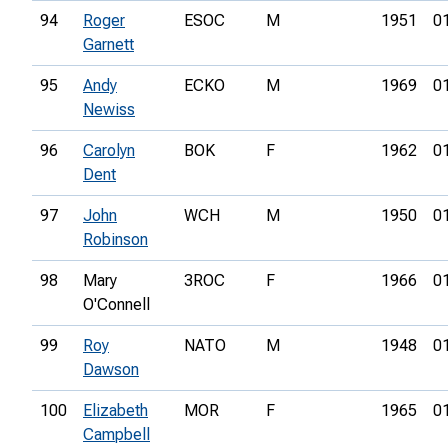
94
Roger
ESOC
M
1951
0
Garnett
95
Andy
ECKO
M
1969
0
Newiss
96
Carolyn
BOK
F
1962
0
Dent
97
John
WCH
M
1950
0
Robinson
98
Mary
3ROC
F
1966
0
O'Connell
99
Roy
NATO
M
1948
0
Dawson
100
Elizabeth
MOR
F
1965
0
Campbell