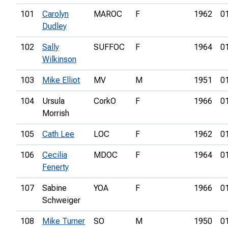
101
Carolyn
MAROC
F
1962
0
Dudley
102
Sally
SUFFOC
F
1964
0
Wilkinson
103
Mike Elliot
MV
M
1951
0
104
Ursula
CorkO
F
1966
0
Morrish
105
Cath Lee
LOC
F
1962
0
106
Cecilia
MDOC
F
1964
0
Fenerty
107
Sabine
YOA
F
1966
0
Schweiger
108
Mike Turner
SO
M
1950
0