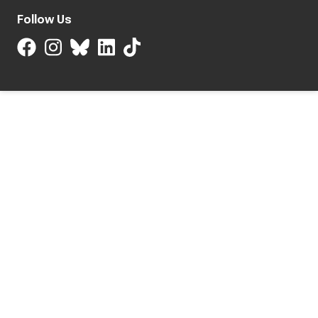
Follow Us