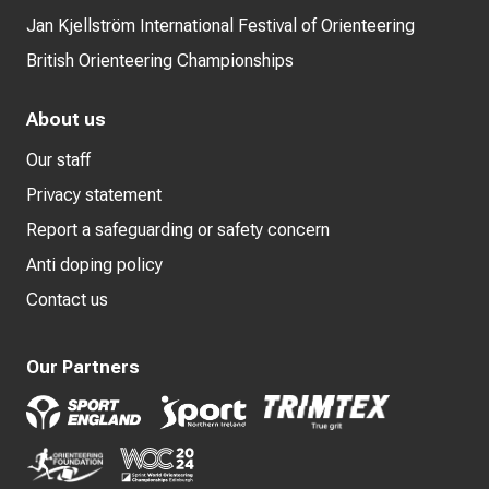
Jan Kjellström International Festival of Orienteering
British Orienteering Championships
About us
Our staff
Privacy statement
Report a safeguarding or safety concern
Anti doping policy
Contact us
Our Partners