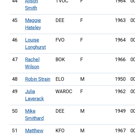
44
Alison
TVOC
F
1964
0
Smith
45
Maggie
DEE
F
1963
0
Hateley
46
Louise
FVO
F
1964
0
Longhurst
47
Rachel
BOK
F
1966
0
Wilson
48
Robin Strain
ELO
M
1950
0
49
Julia
WAROC
F
1962
0
Laverack
50
Mike
DEE
M
1949
0
Smithard
51
Matthew
KFO
M
1967
0