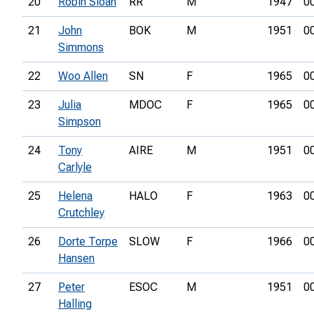
20
Robin Sloan
RR
M
1947
0
21
John
BOK
M
1951
0
Simmons
22
Woo Allen
SN
F
1965
0
23
Julia
MDOC
F
1965
0
Simpson
24
Tony
AIRE
M
1951
0
Carlyle
25
Helena
HALO
F
1963
0
Crutchley
26
Dorte Torpe
SLOW
F
1966
0
Hansen
27
Peter
ESOC
M
1951
0
Halling