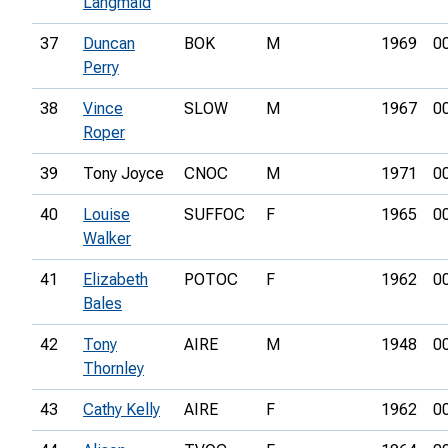
Langmaid
37
Duncan
BOK
M
1969
0
Perry
38
Vince
SLOW
M
1967
0
Roper
39
Tony Joyce
CNOC
M
1971
0
40
Louise
SUFFOC
F
1965
0
Walker
41
Elizabeth
POTOC
F
1962
0
Bales
42
Tony
AIRE
M
1948
0
Thornley
43
Cathy Kelly
AIRE
F
1962
0