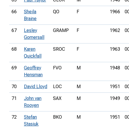
66
Sheila
QO
F
1966
0
Braine
67
Lesley
GRAMP
F
1962
0
Gomersall
68
Karen
SROC
F
1963
0
Quickfall
69
Geoffrey
FVO
M
1948
0
Hensman
70
David Lloyd
LOC
M
1951
0
71
John van
SAX
M
1949
0
Rooyen
72
Stefan
BKO
M
1951
0
Stasiuk