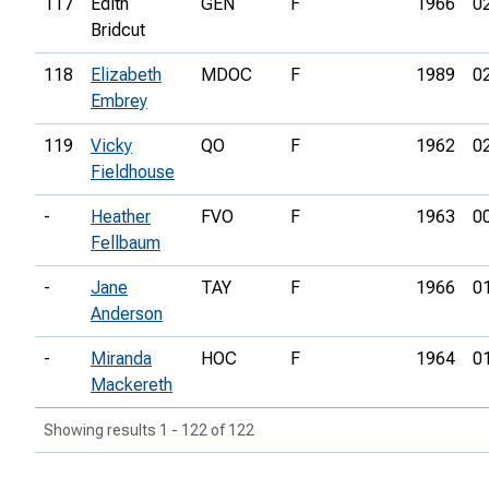
117
Edith
GEN
F
1966
0
Bridcut
118
Elizabeth
MDOC
F
1989
0
Embrey
119
Vicky
QO
F
1962
0
Fieldhouse
-
Heather
FVO
F
1963
0
Fellbaum
-
Jane
TAY
F
1966
0
Anderson
-
Miranda
HOC
F
1964
0
Mackereth
Showing results 1 - 122 of 122