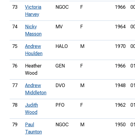
73
Victoria
NGOC
F
1966
0
Harvey
74
Nicky
MV
F
1964
0
Masson
75
Andrew
HALO
M
1970
0
Houlden
76
Heather
GEN
F
1966
0
Wood
77
Andrew
DVO
M
1948
0
Middleton
78
Judith
PFO
F
1962
0
Wood
79
Paul
NGOC
M
1950
0
Taunton