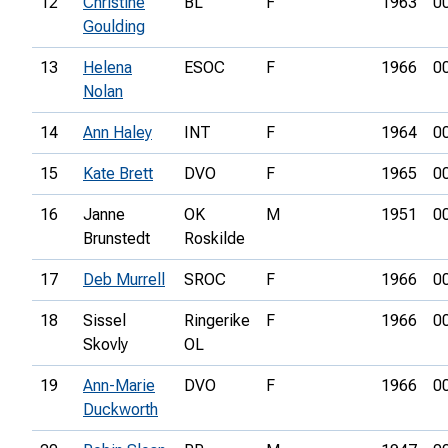
12
Christine
BL
F
1963
0
Goulding
13
Helena
ESOC
F
1966
0
Nolan
14
Ann Haley
INT
F
1964
0
15
Kate Brett
DVO
F
1965
0
16
Janne
OK
M
1951
0
Brunstedt
Roskilde
17
Deb Murrell
SROC
F
1966
0
18
Sissel
Ringerike
F
1966
0
Skovly
OL
19
Ann-Marie
DVO
F
1966
0
Duckworth