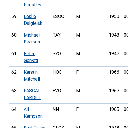
Priestley
59
Leslie
ESOC
M
1950
0
Dalgleish
60
Michael
TAY
M
1948
0
Pearson
61
Peter
SYO
M
1947
0
Gorvett
62
Kerstin
HOC
F
1966
0
Mitchell
63
PASCAL
FVO
M
1967
0
LARDET
64
Ali
NN
F
1965
0
Kempson
65
Paul Taylor
CLOK
M
1948
0