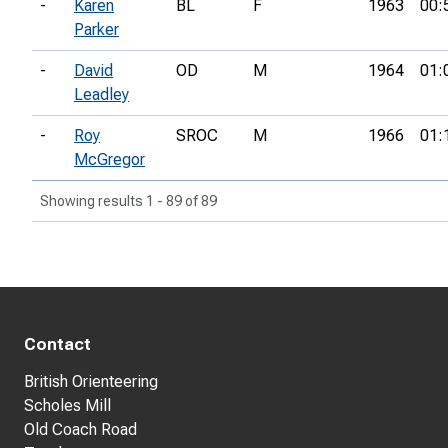
-
Karen
BL
F
1963
00:
Parker
-
David
OD
M
1964
01:
Leadley
-
Roy
SROC
M
1966
01:
McGregor
Showing results 1 - 89 of 89
Contact
British Orienteering
Scholes Mill
Old Coach Road