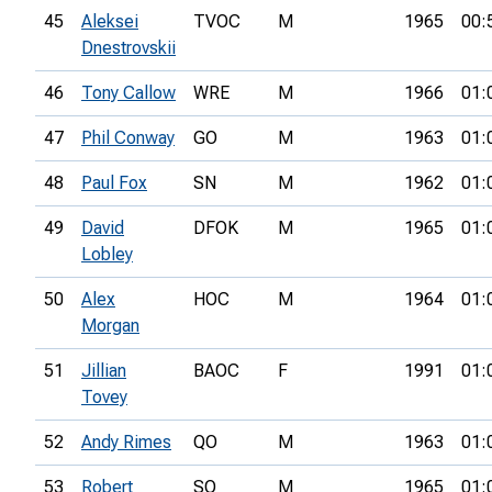
45
Aleksei
TVOC
M
1965
00:
Dnestrovskii
46
Tony Callow
WRE
M
1966
01:
47
Phil Conway
GO
M
1963
01:
48
Paul Fox
SN
M
1962
01:
49
David
DFOK
M
1965
01:
Lobley
50
Alex
HOC
M
1964
01:
Morgan
51
Jillian
BAOC
F
1991
01:
Tovey
52
Andy Rimes
QO
M
1963
01:
53
Robert
SO
M
1965
01: