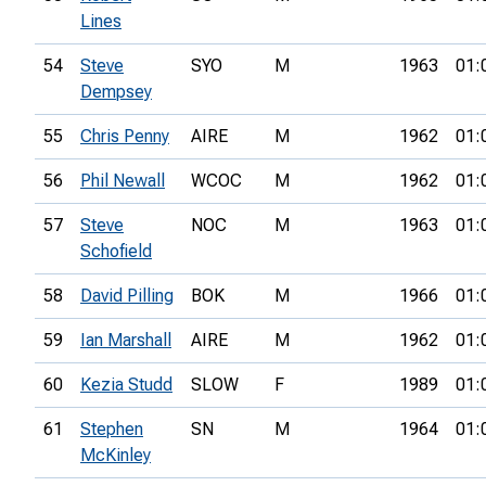
Lines
54
Steve
SYO
M
1963
01:
Dempsey
55
Chris Penny
AIRE
M
1962
01:
56
Phil Newall
WCOC
M
1962
01:
57
Steve
NOC
M
1963
01:
Schofield
58
David Pilling
BOK
M
1966
01:
59
Ian Marshall
AIRE
M
1962
01:
60
Kezia Studd
SLOW
F
1989
01:
61
Stephen
SN
M
1964
01:
McKinley