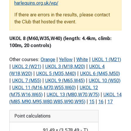
harlequins.org.uk/wp/
If there are errors in the results, please contact
the Club that hosted the event.
UKOL 8 (M60,W35,W40) (length: 4.4km, climb:
100m, 20 controls)
Other courses:
Orange
|
Yellow
|
White
|
UKOL 1 (M21)
|
UKOL 2 (W21)
|
UKOL 3 (M18,M20)
|
UKOL 4
(W18,W20)
|
UKOL 5 (M35,M40)
|
UKOL 6 (M45,M50)
|
UKOL 7 (M55)
|
UKOL 9 (M65,W45)
|
UKOL 10 (W50)
|
UKOL 11 (M16,M70,W55,W60)
|
UKOL 12
(M75,W16,W65)
|
UKOL 13 (M80,W70,W75)
|
UKOL 14
(M85,M90,M95,W80,W85,W90,W95)
|
15
|
16
|
17
Point calculations
91.49
x
(
3,578.49
-
T
)