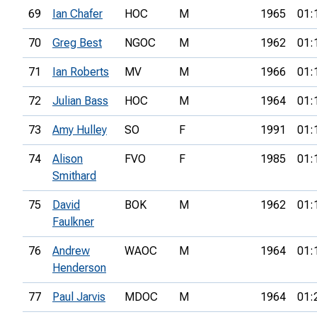
69
Ian Chafer
HOC
M
1965
01:
70
Greg Best
NGOC
M
1962
01:
71
Ian Roberts
MV
M
1966
01:
72
Julian Bass
HOC
M
1964
01:
73
Amy Hulley
SO
F
1991
01:
74
Alison
FVO
F
1985
01:
Smithard
75
David
BOK
M
1962
01:
Faulkner
76
Andrew
WAOC
M
1964
01:
Henderson
77
Paul Jarvis
MDOC
M
1964
01: