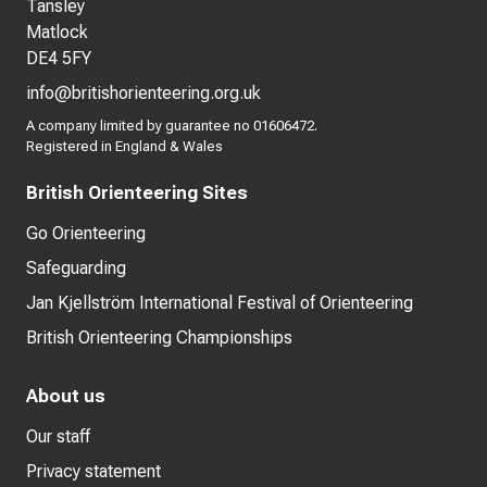
Tansley
Matlock
DE4 5FY
info@britishorienteering.org.uk
A company limited by guarantee no 01606472.
Registered in England & Wales
British Orienteering Sites
Go Orienteering
Safeguarding
Jan Kjellström International Festival of Orienteering
British Orienteering Championships
About us
Our staff
Privacy statement