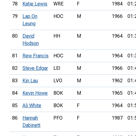
78
Katie Lewis
WRE
F
1984
01:
79
Lap On
HOC
M
1966
01:
Leung
80
David
HH
M
1964
01:
Hodson
81
Rew Francis
HOC
M
1964
01:
82
Steve Edgar
LEI
M
1966
01:
83
Kin Lau
LVO
M
1962
01:
84
Kevin Howe
BOK
M
1965
01:
85
Ali White
BOK
F
1964
01:
86
Hannah
PFO
F
1987
01:
Dabinett