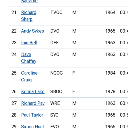
Barrable
21
Richard
TVOC
M
1964
00:
Sharp
22
Andy Sykes
DVO
M
1965
00:
23
Iain Bell
DEE
M
1963
00:
24
Dave
DVO
M
1963
00:
Chaffey
25
Caroline
NGOC
F
1984
00:
Craig
26
Kerina Lake
SBOC
F
1978
00:
27
Richard Pay
WRE
M
1963
00:
28
Paul Taylor
SYO
M
1965
00:
29
Simon Hunt
FVO
M
1965
00: