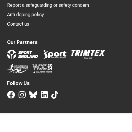
Report a safeguarding or safety concern
Anti doping policy
Contact us
Our Partners
Follow Us