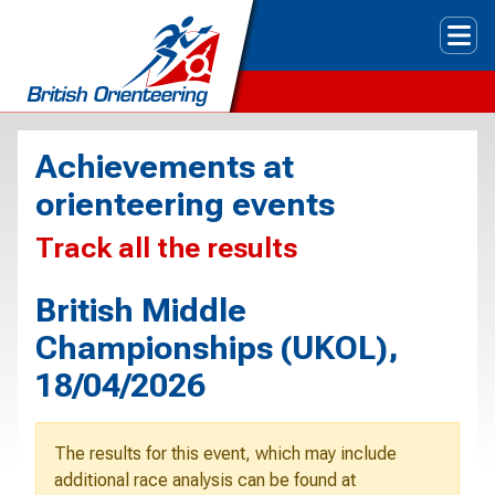
Tog
Achievements at
orienteering events
Track all the results
British Middle
Championships (UKOL),
18/04/2026
The results for this event, which may include
additional race analysis can be found at