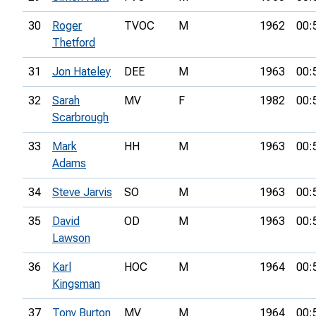
30
Roger
TVOC
M
1962
00:
Thetford
31
Jon Hateley
DEE
M
1963
00:
32
Sarah
MV
F
1982
00:
Scarbrough
33
Mark
HH
M
1963
00:
Adams
34
Steve Jarvis
SO
M
1963
00:
35
David
OD
M
1963
00:
Lawson
36
Karl
HOC
M
1964
00:
Kingsman
37
Tony Burton
MV
M
1964
00: