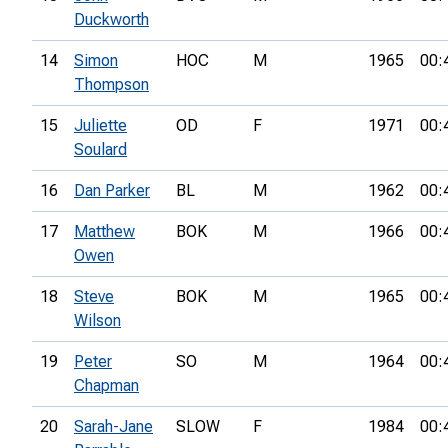
Duckworth
14
Simon
HOC
M
1965
00:
Thompson
15
Juliette
OD
F
1971
00:
Soulard
16
Dan Parker
BL
M
1962
00:
17
Matthew
BOK
M
1966
00:
Owen
18
Steve
BOK
M
1965
00:
Wilson
19
Peter
SO
M
1964
00:
Chapman
20
Sarah-Jane
SLOW
F
1984
00: