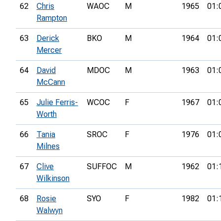
62
Chris
WAOC
M
1965
01:
Rampton
63
Derick
BKO
M
1964
01:
Mercer
64
David
MDOC
M
1963
01:
McCann
65
Julie Ferris-
WCOC
F
1967
01:
Worth
66
Tania
SROC
F
1976
01:
Milnes
67
Clive
SUFFOC
M
1962
01:
Wilkinson
68
Rosie
SYO
F
1982
01:
Walwyn