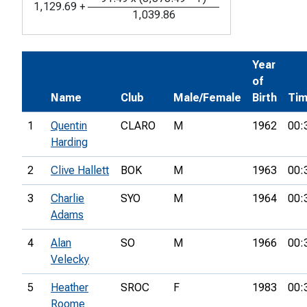
1,129.69
+
1,039.86
Year
of
Name
Club
Male/Female
Birth
Ti
1
Quentin
CLARO
M
1962
00:
Harding
2
Clive Hallett
BOK
M
1963
00:
3
Charlie
SYO
M
1964
00:
Adams
4
Alan
SO
M
1966
00:
Velecky
5
Heather
SROC
F
1983
00:
Roome