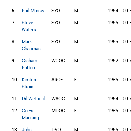
6
Phil Murray
SYO
M
1964
00:
7
Steve
SYO
M
1966
00:
Waters
8
Mark
SYO
M
1965
00:
Chapman
9
Graham
WCOC
M
1962
00:
Patten
10
Kirsten
AROS
F
1986
00:
Strain
11
Dil Wetherill
WAOC
M
1964
00:
12
Cerys
MDOC
F
1986
00:
Manning
13
John
DVO
M
1966
00: