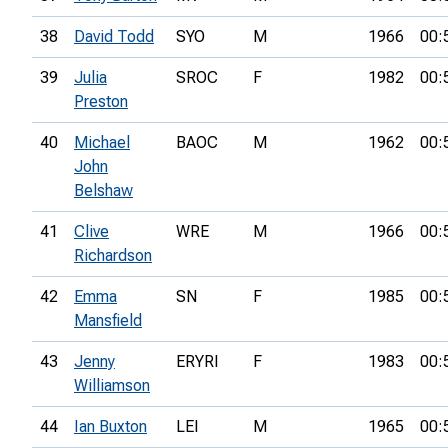
38
David Todd
SYO
M
1966
00:
39
Julia
SROC
F
1982
00:
Preston
40
Michael
BAOC
M
1962
00:
John
Belshaw
41
Clive
WRE
M
1966
00:
Richardson
42
Emma
SN
F
1985
00:
Mansfield
43
Jenny
ERYRI
F
1983
00:
Williamson
44
Ian Buxton
LEI
M
1965
00: