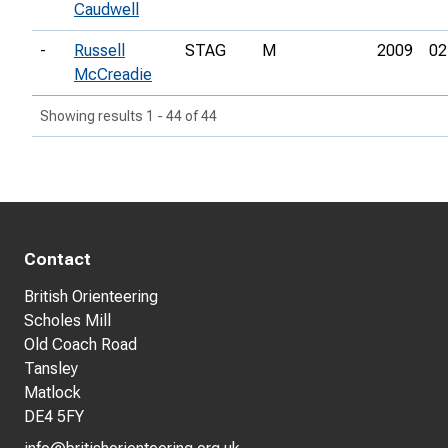
Caudwell
-
Russell
STAG
M
2009
02
McCreadie
Showing results 1 - 44 of 44
Contact
British Orienteering
Scholes Mill
Old Coach Road
Tansley
Matlock
DE4 5FY