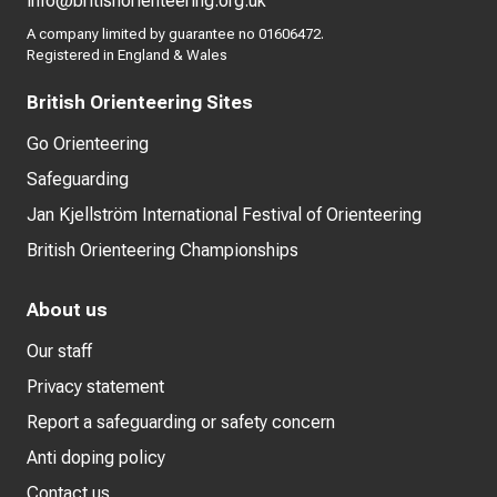
info@britishorienteering.org.uk
A company limited by guarantee no 01606472.
Registered in England & Wales
British Orienteering Sites
Go Orienteering
Safeguarding
Jan Kjellström International Festival of Orienteering
British Orienteering Championships
About us
Our staff
Privacy statement
Report a safeguarding or safety concern
Anti doping policy
Contact us