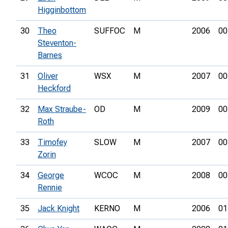
Higginbottom
30
Theo
SUFFOC
M
2006
00
Steventon-
Barnes
31
Oliver
WSX
M
2007
00
Heckford
32
Max Straube-
OD
M
2009
00
Roth
33
Timofey
SLOW
M
2007
00
Zorin
34
George
WCOC
M
2008
00
Rennie
35
Jack Knight
KERNO
M
2006
01