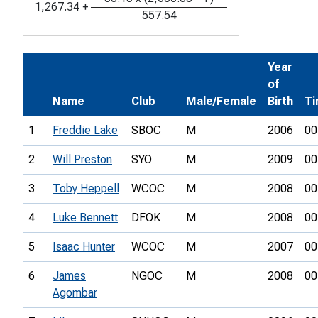
1,267.34
+
557.54
Year
of
Name
Club
Male/Female
Birth
T
1
Freddie Lake
SBOC
M
2006
00
2
Will Preston
SYO
M
2009
00
3
Toby Heppell
WCOC
M
2008
00
4
Luke Bennett
DFOK
M
2008
00
5
Isaac Hunter
WCOC
M
2007
00
6
James
NGOC
M
2008
00
Agombar