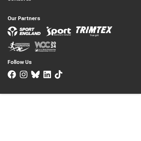
Our Partners
Follow Us