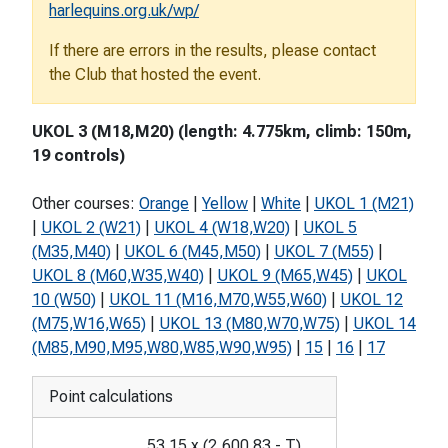
harlequins.org.uk/wp/
If there are errors in the results, please contact
the Club that hosted the event.
UKOL 3 (M18,M20) (length: 4.775km, climb: 150m,
19 controls)
Other courses:
Orange
|
Yellow
|
White
|
UKOL 1 (M21)
|
UKOL 2 (W21)
|
UKOL 4 (W18,W20)
|
UKOL 5
(M35,M40)
|
UKOL 6 (M45,M50)
|
UKOL 7 (M55)
|
UKOL 8 (M60,W35,W40)
|
UKOL 9 (M65,W45)
|
UKOL
10 (W50)
|
UKOL 11 (M16,M70,W55,W60)
|
UKOL 12
(M75,W16,W65)
|
UKOL 13 (M80,W70,W75)
|
UKOL 14
(M85,M90,M95,W80,W85,W90,W95)
|
15
|
16
|
17
Point calculations
53.15
x
(
2,600.83
-
T
)