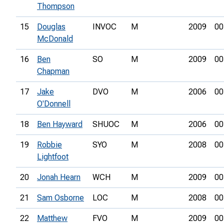
Thompson
15
Douglas
INVOC
M
2009
00
McDonald
16
Ben
SO
M
2009
00
Chapman
17
Jake
DVO
M
2006
00
O'Donnell
18
Ben Hayward
SHUOC
M
2006
00
19
Robbie
SYO
M
2008
00
Lightfoot
20
Jonah Hearn
WCH
M
2009
00
21
Sam Osborne
LOC
M
2008
00
22
Matthew
FVO
M
2009
00