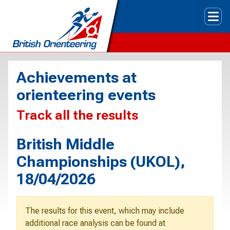
Tog
Achievements at
orienteering events
Track all the results
British Middle
Championships (UKOL),
18/04/2026
The results for this event, which may include
additional race analysis can be found at