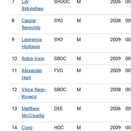
7
Lily
SHUOC
M
2006
00
Birkinshaw
8
Caspar
SYO
M
2008
00
Reynolds
9
Lawrence
SYO
M
2009
00
Hodgson
10
Robin Irwin
SBOC
M
2009
00
11
Alexander
FVO
M
2009
00
Hunt
12
Vince Nagy-
SBOC
M
2008
00
Kovacs
13
Matthew
DEE
M
2006
00
McCreadie
14
Craig
HOC
M
2009
00