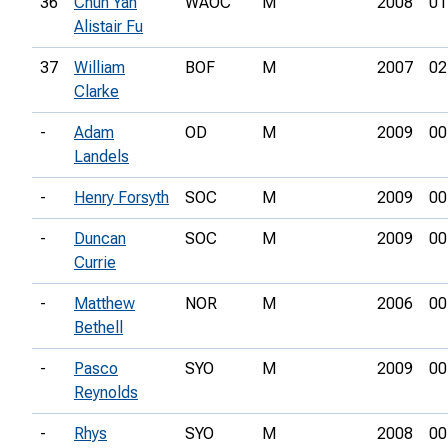
36
Chun Yan
WAOC
M
2008
01
Alistair Fu
37
William
BOF
M
2007
02
Clarke
-
Adam
OD
M
2009
00
Landels
-
Henry Forsyth
SOC
M
2009
00
-
Duncan
SOC
M
2009
00
Currie
-
Matthew
NOR
M
2006
00
Bethell
-
Pasco
SYO
M
2009
00
Reynolds
-
Rhys
SYO
M
2008
00