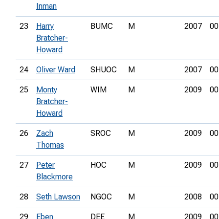
Inman
23
Harry
BUMC
M
2007
00
Bratcher-
Howard
24
Oliver Ward
SHUOC
M
2007
00
25
Monty
WIM
M
2009
00
Bratcher-
Howard
26
Zach
SROC
M
2009
00
Thomas
27
Peter
HOC
M
2009
00
Blackmore
28
Seth Lawson
NGOC
M
2008
00
29
Eben
DEE
M
2009
00