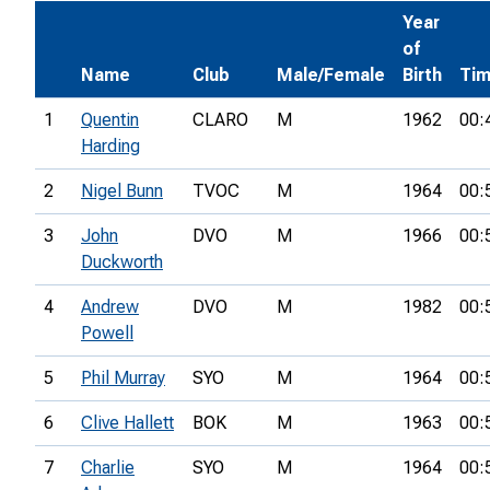
Year
of
Name
Club
Male/Female
Birth
Ti
1
Quentin
CLARO
M
1962
00:
Harding
2
Nigel Bunn
TVOC
M
1964
00:
3
John
DVO
M
1966
00:
Duckworth
4
Andrew
DVO
M
1982
00:
Powell
5
Phil Murray
SYO
M
1964
00:
6
Clive Hallett
BOK
M
1963
00:
7
Charlie
SYO
M
1964
00: