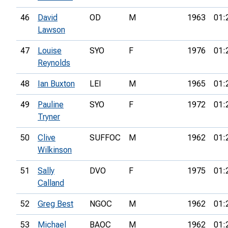
46
David
OD
M
1963
01:
Lawson
47
Louise
SYO
F
1976
01:
Reynolds
48
Ian Buxton
LEI
M
1965
01:
49
Pauline
SYO
F
1972
01:
Tryner
50
Clive
SUFFOC
M
1962
01:
Wilkinson
51
Sally
DVO
F
1975
01:
Calland
52
Greg Best
NGOC
M
1962
01:
53
Michael
BAOC
M
1962
01: