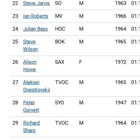
22
Steve Jarvis
SO
M
1963
01:
23
Ian Roberts
MV
M
1966
01:
24
Julian Bass
HOC
M
1964
01:
25
Steve
BOK
M
1965
01:
Wilson
26
Alison
SAX
F
1972
01:
Howe
27
Aleksei
TVOC
M
1965
01:
Dnestrovskii
28
Peter
SYO
M
1947
01:
Gorvett
29
Richard
TVOC
M
1964
01:
Sharp