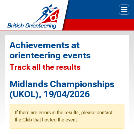
Tog
Achievements at
orienteering events
Track all the results
Midlands Championships
(UKOL), 19/04/2026
If there are errors in the results, please contact
the Club that hosted the event.