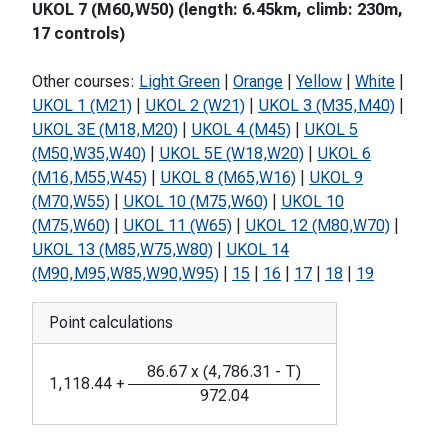
UKOL 7 (M60,W50) (length: 6.45km, climb: 230m,
17 controls)
Other courses:
Light Green
|
Orange
|
Yellow
|
White
|
UKOL 1 (M21)
|
UKOL 2 (W21)
|
UKOL 3 (M35,M40)
|
UKOL 3E (M18,M20)
|
UKOL 4 (M45)
|
UKOL 5
(M50,W35,W40)
|
UKOL 5E (W18,W20)
|
UKOL 6
(M16,M55,W45)
|
UKOL 8 (M65,W16)
|
UKOL 9
(M70,W55)
|
UKOL 10 (M75,W60)
|
UKOL 10
(M75,W60)
|
UKOL 11 (W65)
|
UKOL 12 (M80,W70)
|
UKOL 13 (M85,W75,W80)
|
UKOL 14
(M90,M95,W85,W90,W95)
|
15
|
16
|
17
|
18
|
19
Point calculations
86.67
x
(
4,786.31
-
T
)
1,118.44
+
972.04