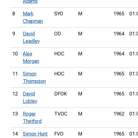
Adams
8
Mark
SYO
M
1965
01:
Chapman
9
David
OD
M
1964
01:
Leadley
10
Alex
HOC
M
1964
01:
Morgan
11
Simon
HOC
M
1965
01:
Thompson
12
David
DFOK
M
1965
01:
Lobley
13
Roger
TVOC
M
1962
01:
Thetford
14
Simon Hunt
FVO
M
1965
01: