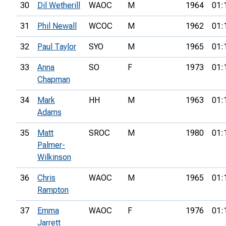
30
Dil Wetherill
WAOC
M
1964
01:
31
Phil Newall
WCOC
M
1962
01:
32
Paul Taylor
SYO
M
1965
01:
33
Anna
SO
F
1973
01:
Chapman
34
Mark
HH
M
1963
01:
Adams
35
Matt
SROC
M
1980
01:
Palmer-
Wilkinson
36
Chris
WAOC
M
1965
01:
Rampton
37
Emma
WAOC
F
1976
01:
Jarrett