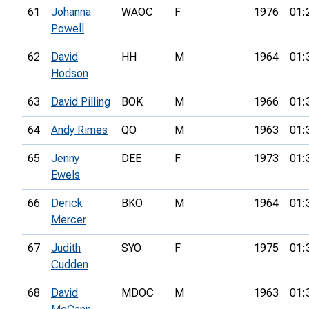
61
Johanna
WAOC
F
1976
01:
Powell
62
David
HH
M
1964
01:
Hodson
63
David Pilling
BOK
M
1966
01:
64
Andy Rimes
QO
M
1963
01:
65
Jenny
DEE
F
1973
01:
Ewels
66
Derick
BKO
M
1964
01:
Mercer
67
Judith
SYO
F
1975
01:
Cudden
68
David
MDOC
M
1963
01: