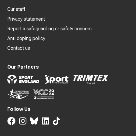
Our staff
Privacy statement
Report a safeguarding or safety concern
Anti doping policy
Contact us
Our Partners
Follow Us