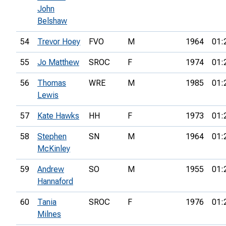
John
Belshaw
54
Trevor Hoey
FVO
M
1964
01:
55
Jo Matthew
SROC
F
1974
01:
56
Thomas
WRE
M
1985
01:
Lewis
57
Kate Hawks
HH
F
1973
01:
58
Stephen
SN
M
1964
01:
McKinley
59
Andrew
SO
M
1955
01:
Hannaford
60
Tania
SROC
F
1976
01:
Milnes