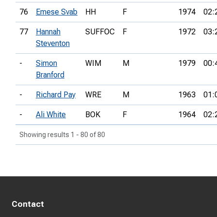
76
Emese Svab
HH
F
1974
02:
77
Hannah
SUFFOC
F
1972
03:
Steventon
-
Simon
WIM
M
1979
00:
Branford
-
Richard Pay
WRE
M
1963
01:
-
Ali White
BOK
F
1964
02:
Showing results 1 - 80 of 80
Contact