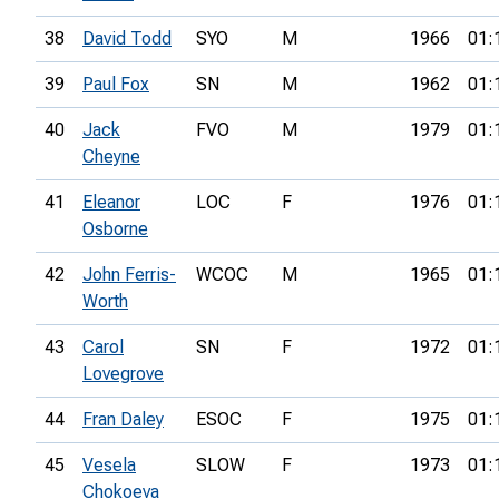
38
David Todd
SYO
M
1966
01:
39
Paul Fox
SN
M
1962
01:
40
Jack
FVO
M
1979
01:
Cheyne
41
Eleanor
LOC
F
1976
01:
Osborne
42
John Ferris-
WCOC
M
1965
01:
Worth
43
Carol
SN
F
1972
01:
Lovegrove
44
Fran Daley
ESOC
F
1975
01:
45
Vesela
SLOW
F
1973
01:
Chokoeva