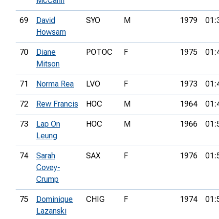
McCann
69
David
SYO
M
1979
01:
Howsam
70
Diane
POTOC
F
1975
01:
Mitson
71
Norma Rea
LVO
F
1973
01:
72
Rew Francis
HOC
M
1964
01:
73
Lap On
HOC
M
1966
01:
Leung
74
Sarah
SAX
F
1976
01:
Covey-
Crump
75
Dominique
CHIG
F
1974
01:
Lazanski