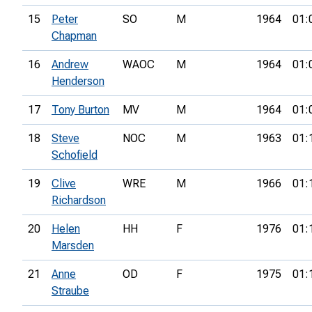
15
Peter
SO
M
1964
01:
Chapman
16
Andrew
WAOC
M
1964
01:
Henderson
17
Tony Burton
MV
M
1964
01:
18
Steve
NOC
M
1963
01:
Schofield
19
Clive
WRE
M
1966
01:
Richardson
20
Helen
HH
F
1976
01:
Marsden
21
Anne
OD
F
1975
01:
Straube