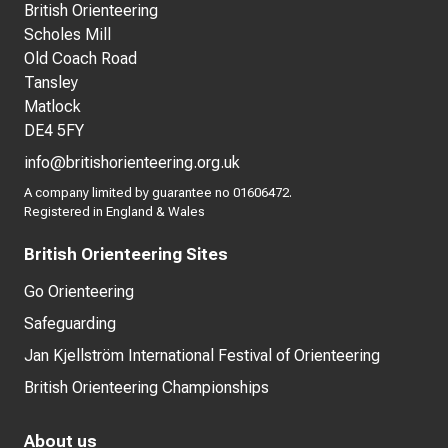
British Orienteering
Scholes Mill
Old Coach Road
Tansley
Matlock
DE4 5FY
info@britishorienteering.org.uk
A company limited by guarantee no 01606472.
Registered in England & Wales
British Orienteering Sites
Go Orienteering
Safeguarding
Jan Kjellström International Festival of Orienteering
British Orienteering Championships
About us