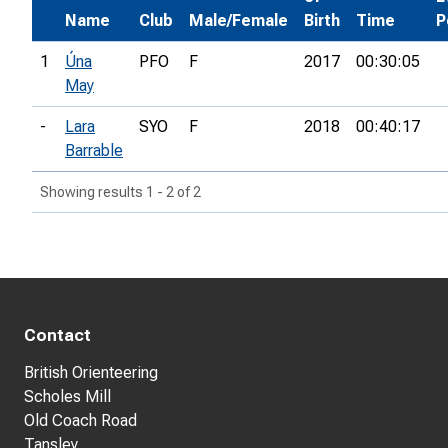
Name
Club
Male/Female
Birth
Time
P
1
Úna
PFO
F
2017
00:30:05
May
-
Lara
SYO
F
2018
00:40:17
Barrable
Showing results 1 - 2 of 2
Contact
British Orienteering
Scholes Mill
Old Coach Road
Tansley