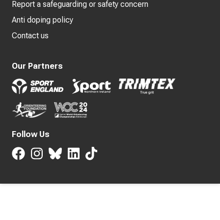
Report a safeguarding or safety concern
Anti doping policy
Contact us
Our Partners
Follow Us