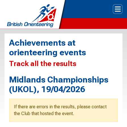
Tog
Achievements at
orienteering events
Track all the results
Midlands Championships
(UKOL), 19/04/2026
If there are errors in the results, please contact
the Club that hosted the event.