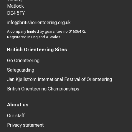
Matlock
DE4 5FY
info@britishorienteering.org.uk
A company limited by guarantee no 01606472.
Registered in England & Wales
British Orienteering Sites
Go Orienteering
Safeguarding
Jan Kjellström International Festival of Orienteering
British Orienteering Championships
About us
Our staff
Privacy statement