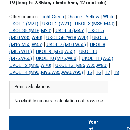
19 (length: 2.85km, climb: 55m, 12 controls)
Other courses:
Light Green
|
Orange
|
Yellow
|
White
|
UKOL 1 (M21)
|
UKOL 2 (W21)
|
UKOL 3 (M35,M40)
|
UKOL 3E (M18,M20)
|
UKOL 4 (M45)
|
UKOL 5
(M50,W35,W40)
|
UKOL 5E (W18,W20)
|
UKOL 6
(M16,M55,W45)
|
UKOL 7 (M60,W50)
|
UKOL 8
(M65,W16)
|
UKOL 9 (M70,W55)
|
UKOL 10
(M75,W60)
|
UKOL 10 (M75,W60)
|
UKOL 11 (W65)
|
UKOL 12 (M80,W70)
|
UKOL 13 (M85,W75,W80)
|
UKOL 14 (M90,M95,W85,W90,W95)
|
15
|
16
|
17
|
18
Point calculations
No eligible runners; calculation not possible
Year
of
E