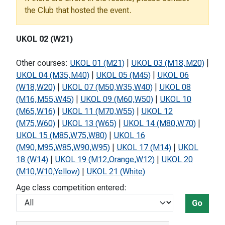
the Club that hosted the event.
UKOL 02 (W21)
Other courses:
UKOL 01 (M21)
|
UKOL 03 (M18,M20)
|
UKOL 04 (M35,M40)
|
UKOL 05 (M45)
|
UKOL 06
(W18,W20)
|
UKOL 07 (M50,W35,W40)
|
UKOL 08
(M16,M55,W45)
|
UKOL 09 (M60,W50)
|
UKOL 10
(M65,W16)
|
UKOL 11 (M70,W55)
|
UKOL 12
(M75,W60)
|
UKOL 13 (W65)
|
UKOL 14 (M80,W70)
|
UKOL 15 (M85,W75,W80)
|
UKOL 16
(M90,M95,W85,W90,W95)
|
UKOL 17 (M14)
|
UKOL
18 (W14)
|
UKOL 19 (M12,Orange,W12)
|
UKOL 20
(M10,W10,Yellow)
|
UKOL 21 (White)
Age class competition entered:
Go