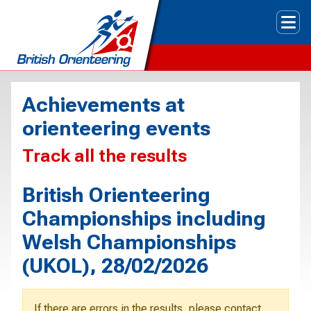
Tog
Achievements at
orienteering events
Track all the results
British Orienteering
Championships including
Welsh Championships
(UKOL), 28/02/2026
If there are errors in the results, please contact