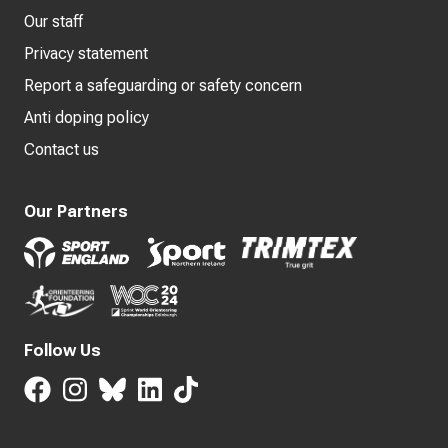
Our staff
Privacy statement
Report a safeguarding or safety concern
Anti doping policy
Contact us
Our Partners
Follow Us