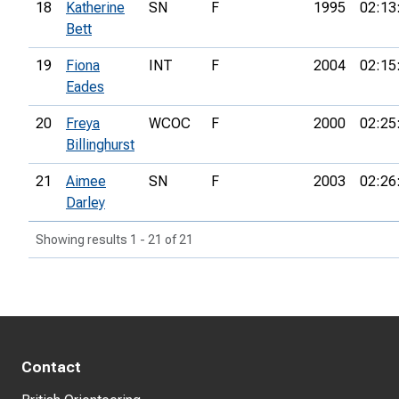
18
Katherine
SN
F
1995
02:13
Bett
19
Fiona
INT
F
2004
02:15
Eades
20
Freya
WCOC
F
2000
02:25
Billinghurst
21
Aimee
SN
F
2003
02:26
Darley
Showing results 1 - 21 of 21
Contact