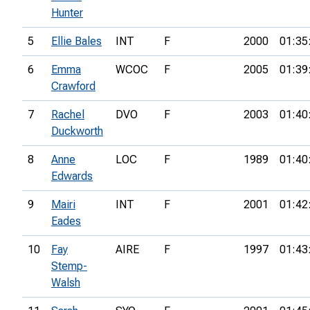
Hunter
5
Ellie Bales
INT
F
2000
01:35
6
Emma
WCOC
F
2005
01:39
Crawford
7
Rachel
DVO
F
2003
01:40
Duckworth
8
Anne
LOC
F
1989
01:40
Edwards
9
Mairi
INT
F
2001
01:42
Eades
10
Fay
AIRE
F
1997
01:43
Stemp-
Walsh