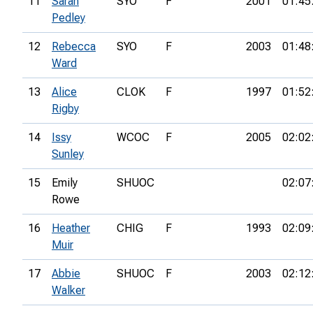
11
Sarah
SYO
F
2001
01:45
Pedley
12
Rebecca
SYO
F
2003
01:48
Ward
13
Alice
CLOK
F
1997
01:52
Rigby
14
Issy
WCOC
F
2005
02:02
Sunley
15
Emily
SHUOC
02:07
Rowe
16
Heather
CHIG
F
1993
02:09
Muir
17
Abbie
SHUOC
F
2003
02:12
Walker