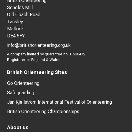
British Orienteering
Scholes Mill
Old Coach Road
Tansley
Matlock
DE4 5FY
info@britishorienteering.org.uk
A company limited by guarantee no 01606472.
Registered in England & Wales
British Orienteering Sites
Go Orienteering
Safeguarding
Jan Kjellström International Festival of Orienteering
British Orienteering Championships
About us