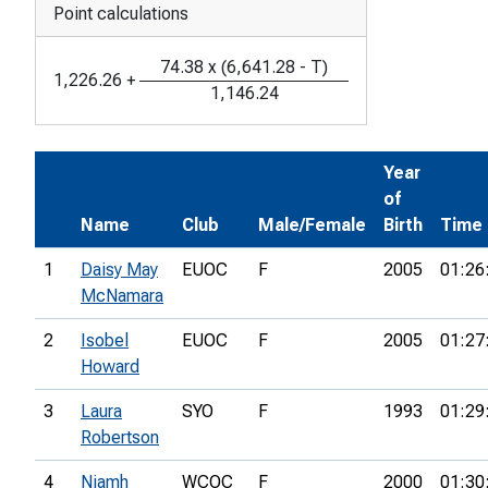
Point calculations
74.38
x
(
6,641.28
-
T
)
1,226.26
+
1,146.24
Year
of
Name
Club
Male/Female
Birth
Time
1
Daisy May
EUOC
F
2005
01:26
McNamara
2
Isobel
EUOC
F
2005
01:27
Howard
3
Laura
SYO
F
1993
01:29
Robertson
4
Niamh
WCOC
F
2000
01:30