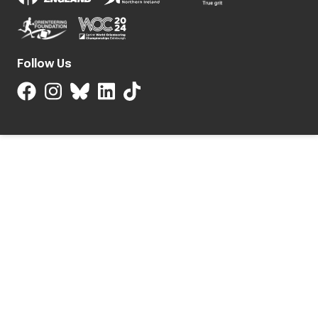
Follow Us