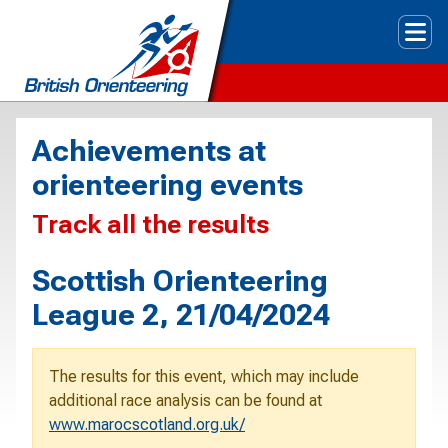
Tog
Achievements at
orienteering events
Track all the results
Scottish Orienteering
League 2, 21/04/2024
The results for this event, which may include
additional race analysis can be found at
www.marocscotland.org.uk/