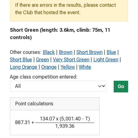
If there are errors in the results, please contact
the Club that hosted the event.
Short Green (length: 3.6km, climb: 75m, 11
controls)
Other courses:
Black
|
Brown
|
Short Brown
|
Blue
|
Short Blue
|
Green
|
Very Short Green
|
Light Green
|
Long Orange
|
Orange
|
Yellow
|
White
Age class competition entered:
Go
Point calculations
134.07
x
(
5,001.40
-
T
)
887.31
+
1,939.36