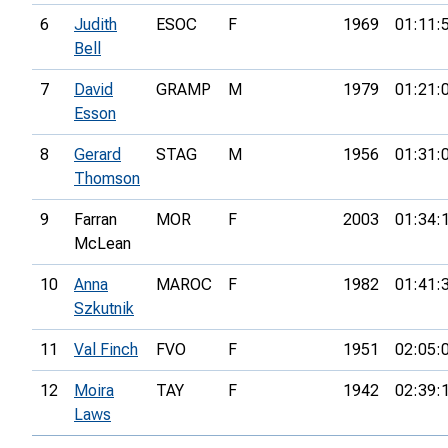
6
Judith
ESOC
F
1969
01:11:
Bell
7
David
GRAMP
M
1979
01:21:
Esson
8
Gerard
STAG
M
1956
01:31:
Thomson
9
Farran
MOR
F
2003
01:34:
McLean
10
Anna
MAROC
F
1982
01:41:
Szkutnik
11
Val Finch
FVO
F
1951
02:05:
12
Moira
TAY
F
1942
02:39:
Laws