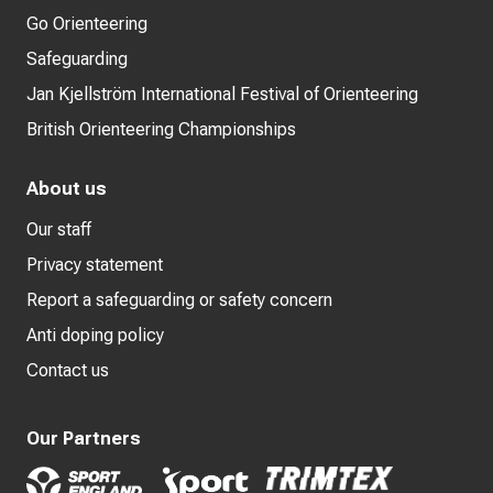
Go Orienteering
Safeguarding
Jan Kjellström International Festival of Orienteering
British Orienteering Championships
About us
Our staff
Privacy statement
Report a safeguarding or safety concern
Anti doping policy
Contact us
Our Partners