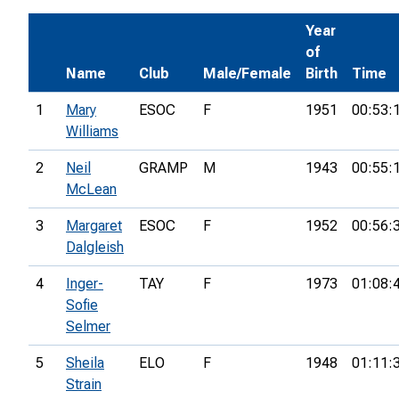
Year
of
Name
Club
Male/Female
Birth
Time
1
Mary
ESOC
F
1951
00:53:
Williams
2
Neil
GRAMP
M
1943
00:55:
McLean
3
Margaret
ESOC
F
1952
00:56:
Dalgleish
4
Inger-
TAY
F
1973
01:08:
Sofie
Selmer
5
Sheila
ELO
F
1948
01:11:
Strain