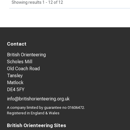
Showing results 1 - 12 of 12
Contact
British Orienteering
Scholes Mill
Old Coach Road
Tansley
Matlock
DE4 5FY
info@britishorienteering.org.uk
A company limited by guarantee no 01606472.
Registered in England & Wales
British Orienteering Sites