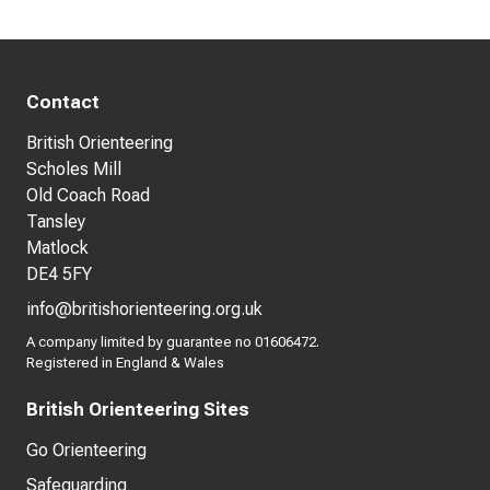
Contact
British Orienteering
Scholes Mill
Old Coach Road
Tansley
Matlock
DE4 5FY
info@britishorienteering.org.uk
A company limited by guarantee no 01606472.
Registered in England & Wales
British Orienteering Sites
Go Orienteering
Safeguarding