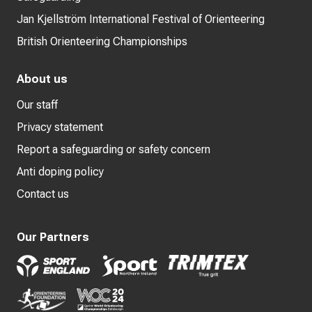
Jan Kjellström International Festival of Orienteering
British Orienteering Championships
About us
Our staff
Privacy statement
Report a safeguarding or safety concern
Anti doping policy
Contact us
Our Partners