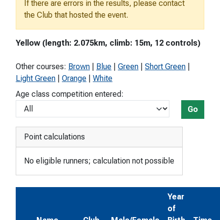
If there are errors in the results, please contact
the Club that hosted the event.
Yellow (length: 2.075km, climb: 15m, 12 controls)
Other courses:
Brown
|
Blue
|
Green
|
Short Green
|
Light Green
|
Orange
|
White
Age class competition entered:
Go
Point calculations
No eligible runners; calculation not possible
Year
of