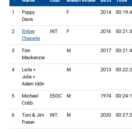
Name
Club
Male/Female
Birth
Time
1
Poppy
F
2014
00:19:
Davis
2
Ember
INT
F
2016
00:21:
Chepelin
3
Finn
M
2017
00:21:
Mackenzie
4
Leila +
M
2013
00:22:
Julia +
Adam Iddir
5
Michael
ESOC
M
1974
00:24:
Cobb
6
Toni & Jim
INT
M
2020
00:27:
Fraser