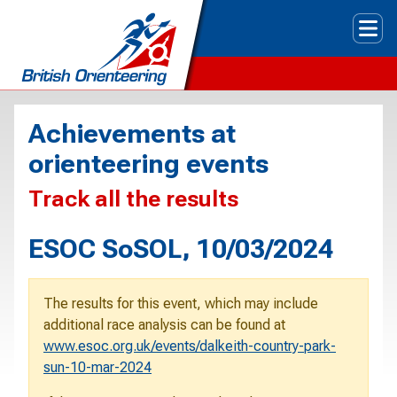
Tog
Achievements at
orienteering events
Track all the results
ESOC SoSOL, 10/03/2024
The results for this event, which may include
additional race analysis can be found at
www.esoc.org.uk/events/dalkeith-country-park-
sun-10-mar-2024