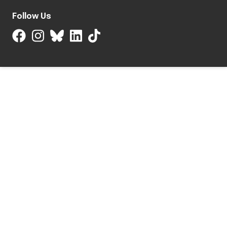
Follow Us