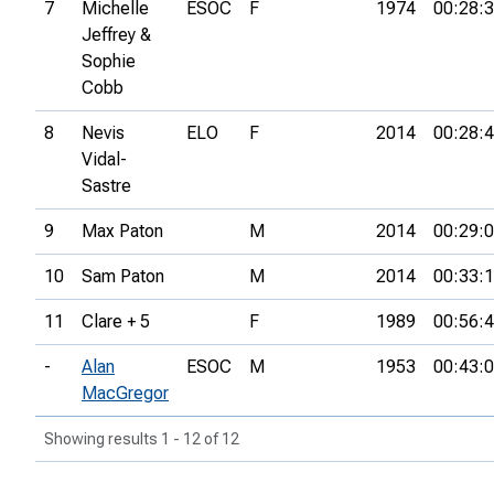
7
Michelle
ESOC
F
1974
00:28:
Jeffrey &
Sophie
Cobb
8
Nevis
ELO
F
2014
00:28:
Vidal-
Sastre
9
Max Paton
M
2014
00:29:
10
Sam Paton
M
2014
00:33:
11
Clare + 5
F
1989
00:56:
-
Alan
ESOC
M
1953
00:43:
MacGregor
Showing results 1 - 12 of 12