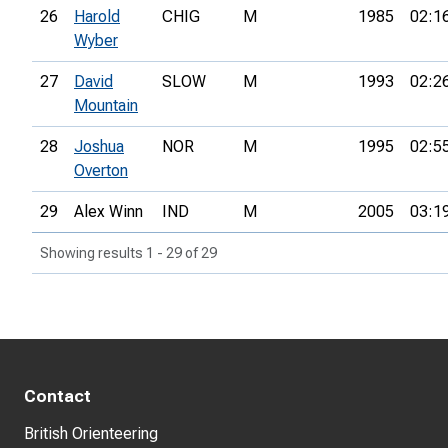
26
Harold
CHIG
M
1985
02:1
Wyber
27
David
SLOW
M
1993
02:2
Mountain
28
Joshua
NOR
M
1995
02:5
Overton
29
Alex Winn
IND
M
2005
03:1
Showing results 1 - 29 of 29
Contact
British Orienteering