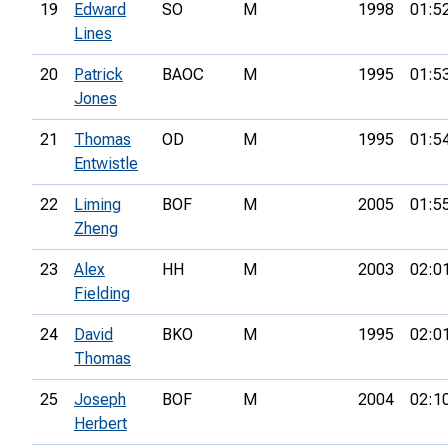
19
Edward
SO
M
1998
01:5
Lines
20
Patrick
BAOC
M
1995
01:5
Jones
21
Thomas
OD
M
1995
01:5
Entwistle
22
Liming
BOF
M
2005
01:5
Zheng
23
Alex
HH
M
2003
02:0
Fielding
24
David
BKO
M
1995
02:0
Thomas
25
Joseph
BOF
M
2004
02:1
Herbert