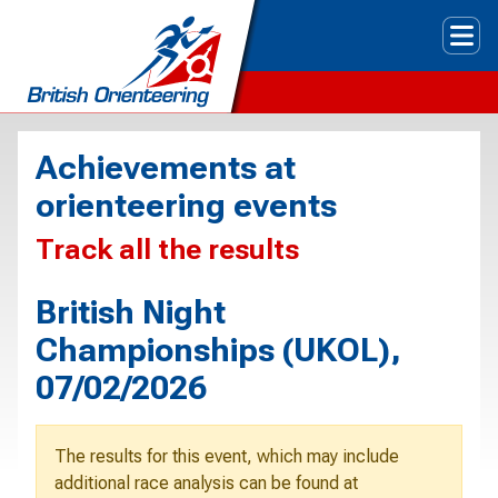
Tog
Achievements at
orienteering events
Track all the results
British Night
Championships (UKOL),
07/02/2026
The results for this event, which may include
additional race analysis can be found at