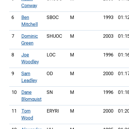
Conway
6
Ben
SBOC
M
1993
01:1
Mitchell
7
Dominic
SHUOC
M
2003
01:1
Green
8
Joe
LOC
M
1996
01:1
Woodley
9
Sam
OD
M
2000
01:1
Leadley
10
Dane
SN
M
1996
01:1
Blomquist
11
Tom
ERYRI
M
2000
01:2
Wood