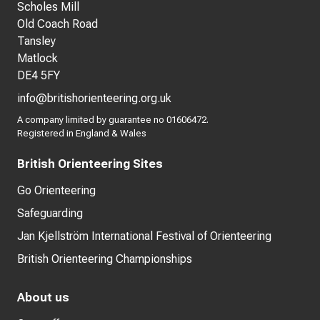
Scholes Mill
Old Coach Road
Tansley
Matlock
DE4 5FY
info@britishorienteering.org.uk
A company limited by guarantee no 01606472.
Registered in England & Wales
British Orienteering Sites
Go Orienteering
Safeguarding
Jan Kjellström International Festival of Orienteering
British Orienteering Championships
About us