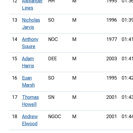
12
Alexander
HH
M
1995
01:3
Lines
13
Nicholas
SO
M
1996
01:3
Jarvis
14
Anthony
NOC
M
1977
01:4
Squire
15
Adam
DEE
M
2003
01:4
Harris
16
Euan
SO
M
1995
01:4
Marsh
17
Thomas
SN
M
2001
01:4
Howell
18
Andrew
NGOC
M
2001
01:4
Elwood