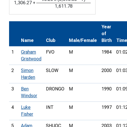
1,306.27
+
1,611.78
Year
of
Name
Club
Male/Female
Birth
Tim
1
Graham
FVO
M
1984
01:0
Gristwood
2
Simon
SLOW
M
2000
01:0
Harden
3
Ben
DRONGO
M
1990
01:0
Windsor
4
Luke
INT
M
1997
01:1
Fisher
5
Adam
SHUOC
M
2003
01:1