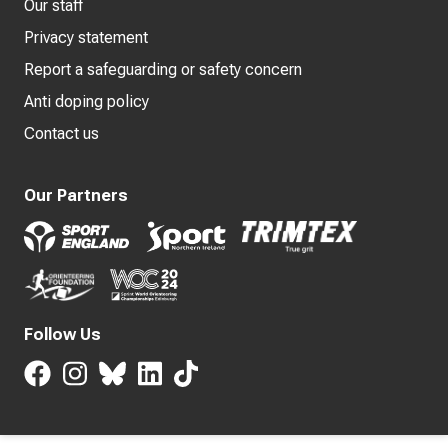
Our staff
Privacy statement
Report a safeguarding or safety concern
Anti doping policy
Contact us
Our Partners
Follow Us