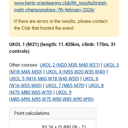
www.herts-orienteering.club/hh_results/british-
night-championships-7th-february-2026/
If there are errors in the results, please contact
the Club that hosted the event.
UKOL 1 (M21) (length: 11.425km, climb: 175m, 31
controls)
Other courses:
UKOL 2 (M20,M35,M40,W21)
|
UKOL 3
(M18,M45,M50)
|
UKOL 4 (M55,W20,W35,W40)
|
UKOL 5 (M16,M60,W18,W45,W50)
|
UKOL 6
(W16,W55,W60)
|
UKOL 7 (M65,M70)
|
UKOL 8
(M75,M80,W65,W70)
|
UKOL 9
(M85,M90,M95,W75,W80,W85,W90,W95)
Point calculations
93.26
x
(
5,890.08
-
T
)