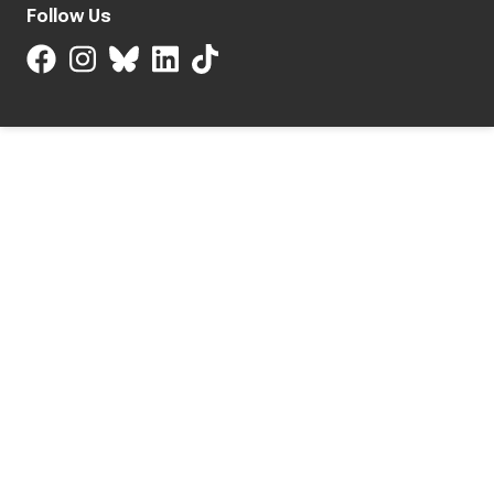
Follow Us