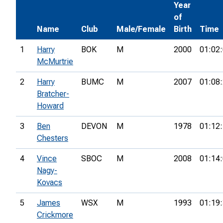
Year
of
Name
Club
Male/Female
Birth
Time
1
Harry
BOK
M
2000
01:02
McMurtrie
2
Harry
BUMC
M
2007
01:08
Bratcher-
Howard
3
Ben
DEVON
M
1978
01:12
Chesters
4
Vince
SBOC
M
2008
01:14
Nagy-
Kovacs
5
James
WSX
M
1993
01:19
Crickmore