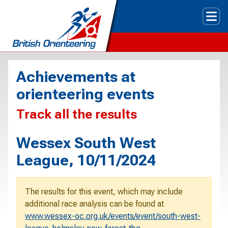
Tog
Achievements at
orienteering events
Track all the results
Wessex South West
League, 10/11/2024
The results for this event, which may include
additional race analysis can be found at
www.wessex-oc.org.uk/events/event/south-west-