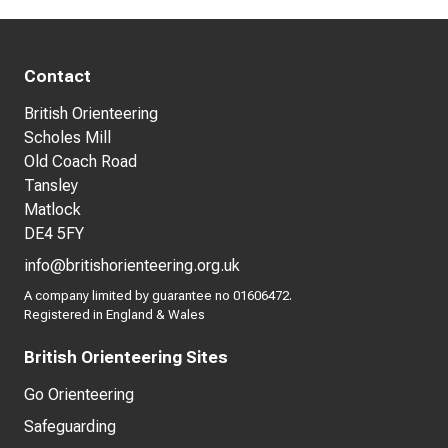
Contact
British Orienteering
Scholes Mill
Old Coach Road
Tansley
Matlock
DE4 5FY
info@britishorienteering.org.uk
A company limited by guarantee no 01606472.
Registered in England & Wales
British Orienteering Sites
Go Orienteering
Safeguarding