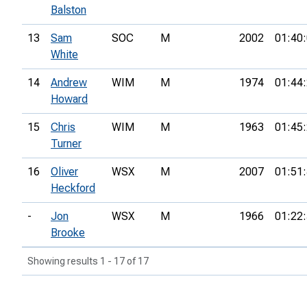
Balston
13
Sam
SOC
M
2002
01:40
White
14
Andrew
WIM
M
1974
01:44
Howard
15
Chris
WIM
M
1963
01:45
Turner
16
Oliver
WSX
M
2007
01:51
Heckford
-
Jon
WSX
M
1966
01:22
Brooke
Showing results 1 - 17 of 17