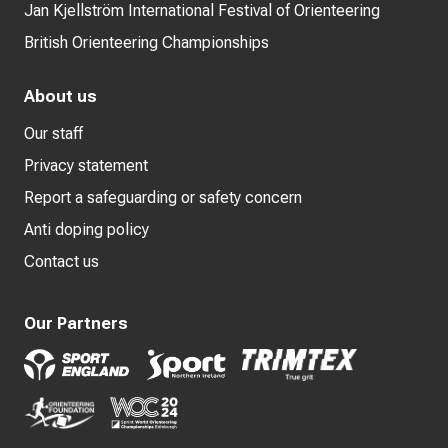
Jan Kjellström International Festival of Orienteering
British Orienteering Championships
About us
Our staff
Privacy statement
Report a safeguarding or safety concern
Anti doping policy
Contact us
Our Partners