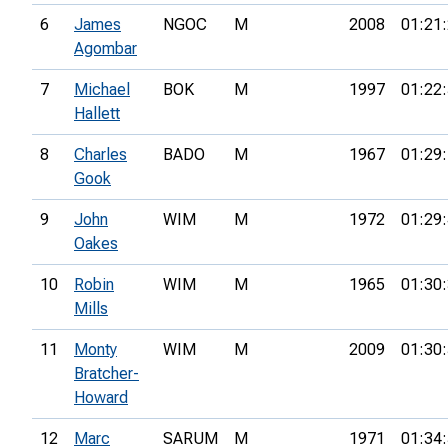
6
James
NGOC
M
2008
01:21
Agombar
7
Michael
BOK
M
1997
01:22
Hallett
8
Charles
BADO
M
1967
01:29
Gook
9
John
WIM
M
1972
01:29
Oakes
10
Robin
WIM
M
1965
01:30
Mills
11
Monty
WIM
M
2009
01:30
Bratcher-
Howard
12
Marc
SARUM
M
1971
01:34