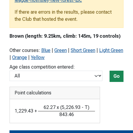
league-holmsley-new-forest-tbc
If there are errors in the results, please contact
the Club that hosted the event.
Brown (length: 9.25km, climb: 145m, 19 controls)
Other courses:
Blue
|
Green
|
Short Green
|
Light Green
|
Orange
|
Yellow
Age class competition entered:
Go
Point calculations
62.27
x
(
5,226.93
-
T
)
1,229.43
+
843.46