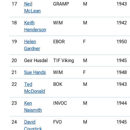
17
Neil
GRAMP
M
1943
McLean
18
Keith
WIM
M
1942
Henderson
19
Helen
EBOR
F
1950
Gardner
20
Geir Husdal
TIF Viking
M
1945
21
Sue Hands
WIM
F
1948
22
Ted
BOK
M
1943
McDonald
23
Ken
INVOC
M
1944
Naismith
24
David
FVO
M
1945
Coustick