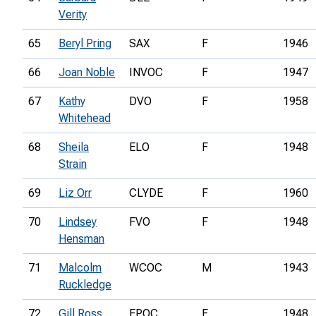
Verity
65
Beryl Pring
SAX
F
1946
66
Joan Noble
INVOC
F
1947
67
Kathy
DVO
F
1958
Whitehead
68
Sheila
ELO
F
1948
Strain
69
Liz Orr
CLYDE
F
1960
70
Lindsey
FVO
F
1948
Hensman
71
Malcolm
WCOC
M
1943
Ruckledge
72
Gill Ross
EPOC
F
1948