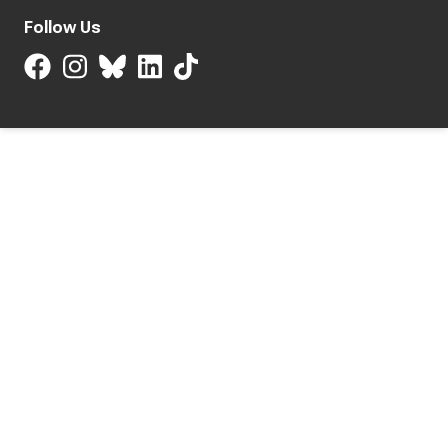
Follow Us