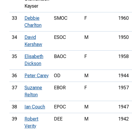
Kayser
33
Debbie
SMOC
F
1960
Charlton
34
David
ESOC
M
1950
Kershaw
35
Elisabeth
BAOC
F
1958
Dickson
36
Peter Carey
OD
M
1944
37
Suzanne
EBOR
F
1957
Relton
38
Ian Couch
EPOC
M
1947
39
Robert
DEE
M
1942
Verity