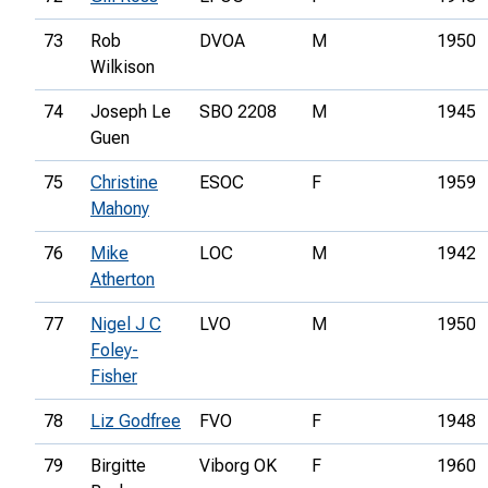
73
Rob
DVOA
M
1950
Wilkison
74
Joseph Le
SBO 2208
M
1945
Guen
75
Christine
ESOC
F
1959
Mahony
76
Mike
LOC
M
1942
Atherton
77
Nigel J C
LVO
M
1950
Foley-
Fisher
78
Liz Godfree
FVO
F
1948
79
Birgitte
Viborg OK
F
1960