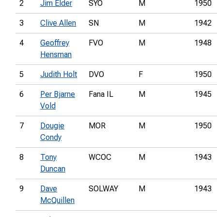
2
Jim Elder
SYO
M
1950
3
Clive Allen
SN
M
1942
4
Geoffrey
FVO
M
1948
Hensman
5
Judith Holt
DVO
F
1950
6
Per Bjarne
Fana IL
M
1945
Vold
7
Dougie
MOR
M
1950
Condy
8
Tony
WCOC
M
1943
Duncan
9
Dave
SOLWAY
M
1943
McQuillen