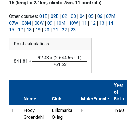
16 (length: 2.1km, climb: 75m, 11 controls)
Other courses:
01E
|
02E
|
02
|
03
|
04
|
05
|
06
|
07M
|
07W
|
08M
|
08W
|
09
|
10M
|
10W
|
11
|
12
|
13
|
14
|
15
|
17
|
18
|
19
|
20
|
21
|
22
|
23
Point calculations
92.48
x
(
2,644.66
-
T
)
841.81
+
761.63
Year
of
Name
Club
Male/Female
Birth
1
Froey
Lillomarka
F
1960
Groendahl
O-lag