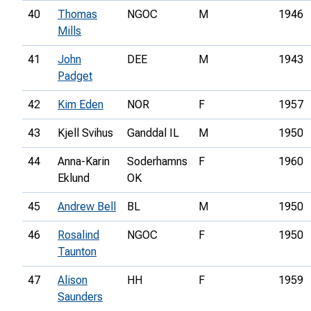
40
Thomas
NGOC
M
1946
Mills
41
John
DEE
M
1943
Padget
42
Kim Eden
NOR
F
1957
43
Kjell Svihus
Ganddal IL
M
1950
44
Anna-Karin
Soderhamns
F
1960
Eklund
OK
45
Andrew Bell
BL
M
1950
46
Rosalind
NGOC
F
1950
Taunton
47
Alison
HH
F
1959
Saunders