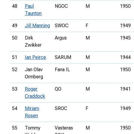
48
Paul
NGOC
M
1950
Taunton
49
Jill Manning
SWOC
F
1949
50
Dirk
Argus
M
1945
Zwikker
51
Ian Peirce
SARUM
M
1944
52
Jan Olav
Fana IL
M
1950
Ormberg
53
Roger
QO
M
1941
Craddock
54
Miriam
SROC
F
1949
Rosen
55
Tommy
Vasteras
M
1950