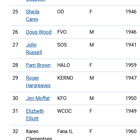
25
Sheila
OD
F
1946
Carey
26
Doug Wood
FVO
M
1946
27
John
SOS
M
1941
Russell
28
Pam Brown
HALO
F
1959
29
Roger
KERNO
M
1947
Hargreaves
30
Jim Moffat
KFO
M
1950
31
Elizbeth
WCOC
F
1949
Elliott
32
Karen
Fana IL
F
1960
Clementsen