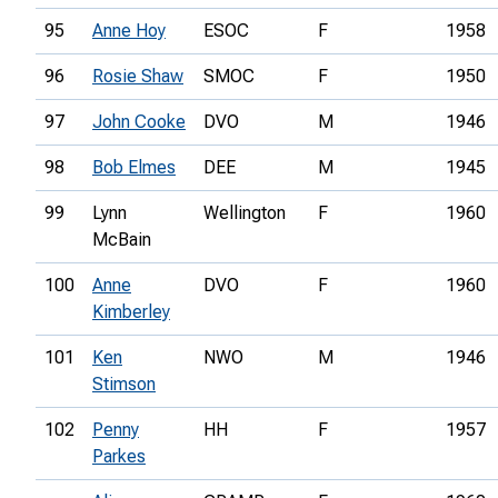
95
Anne Hoy
ESOC
F
1958
96
Rosie Shaw
SMOC
F
1950
97
John Cooke
DVO
M
1946
98
Bob Elmes
DEE
M
1945
99
Lynn
Wellington
F
1960
McBain
100
Anne
DVO
F
1960
Kimberley
101
Ken
NWO
M
1946
Stimson
102
Penny
HH
F
1957
Parkes