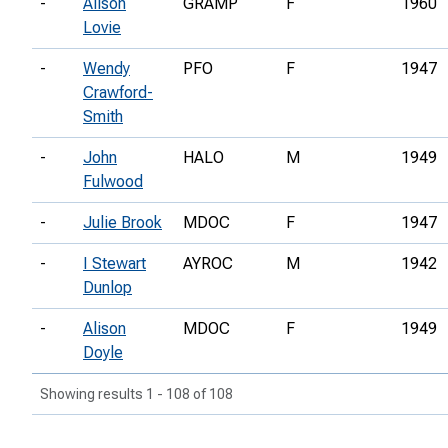
-
Alison
GRAMP
F
1960
Lovie
-
Wendy
PFO
F
1947
Crawford-
Smith
-
John
HALO
M
1949
Fulwood
-
Julie Brook
MDOC
F
1947
-
I Stewart
AYROC
M
1942
Dunlop
-
Alison
MDOC
F
1949
Doyle
Showing results 1 - 108 of 108