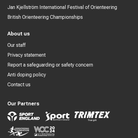
Jan Kjellström International Festival of Orienteering
British Orienteering Championships
About us
Our staff
Privacy statement
Report a safeguarding or safety concern
Anti doping policy
Contact us
Our Partners