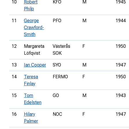
10
Robert
KFO
M
1945
Philp
11
George
PFO
M
1944
Crawford-
Smith
12
Margareta
Västerås
F
1950
Löfqvist
SOK
13
Ian Cooper
SYO
M
1947
14
Teresa
FERMO
F
1950
Finlay
15
Tom
GO
M
1943
Edelsten
16
Hilary
NOC
F
1947
Palmer