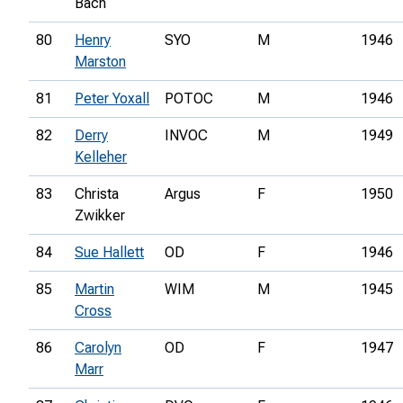
Bach
80
Henry
SYO
M
1946
Marston
81
Peter Yoxall
POTOC
M
1946
82
Derry
INVOC
M
1949
Kelleher
83
Christa
Argus
F
1950
Zwikker
84
Sue Hallett
OD
F
1946
85
Martin
WIM
M
1945
Cross
86
Carolyn
OD
F
1947
Marr