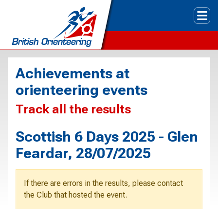
Tog
Achievements at
orienteering events
Track all the results
Scottish 6 Days 2025 - Glen
Feardar, 28/07/2025
If there are errors in the results, please contact
the Club that hosted the event.