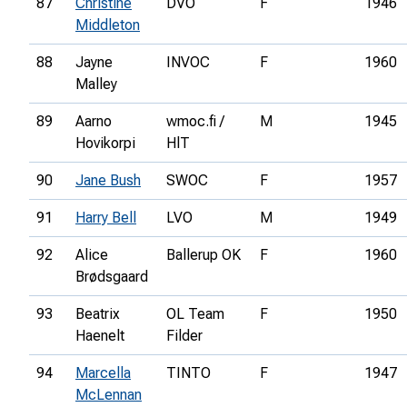
87
Christine
DVO
F
1946
Middleton
88
Jayne
INVOC
F
1960
Malley
89
Aarno
wmoc.fi /
M
1945
Hovikorpi
HlT
90
Jane Bush
SWOC
F
1957
91
Harry Bell
LVO
M
1949
92
Alice
Ballerup OK
F
1960
Brødsgaard
93
Beatrix
OL Team
F
1950
Haenelt
Filder
94
Marcella
TINTO
F
1947
McLennan