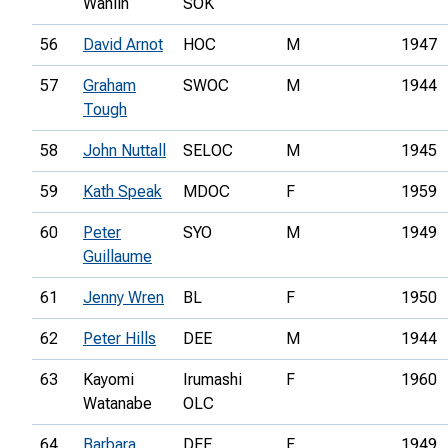
Wahlin
SOK
56
David Arnot
HOC
M
1947
57
Graham
SWOC
M
1944
Tough
58
John Nuttall
SELOC
M
1945
59
Kath Speak
MDOC
F
1959
60
Peter
SYO
M
1949
Guillaume
61
Jenny Wren
BL
F
1950
62
Peter Hills
DEE
M
1944
63
Kayomi
Irumashi
F
1960
Watanabe
OLC
64
Barbara
DEE
F
1949