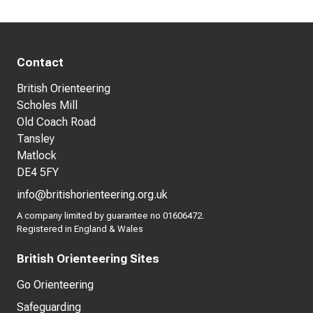
Contact
British Orienteering
Scholes Mill
Old Coach Road
Tansley
Matlock
DE4 5FY
info@britishorienteering.org.uk
A company limited by guarantee no 01606472.
Registered in England & Wales
British Orienteering Sites
Go Orienteering
Safeguarding