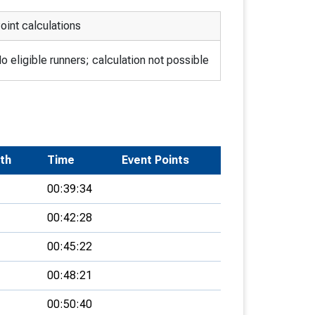
oint calculations
o eligible runners; calculation not possible
rth
Time
Event Points
00:39:34
00:42:28
00:45:22
00:48:21
00:50:40