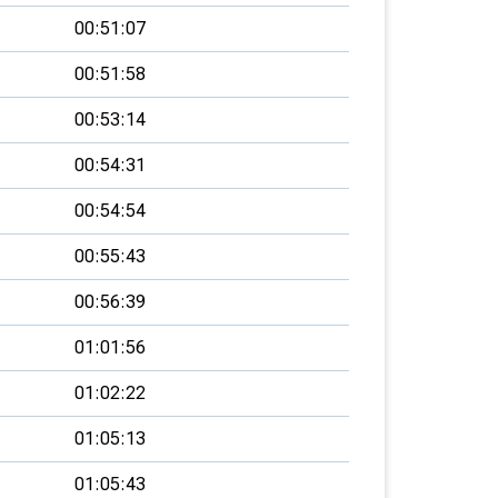
00:51:07
00:51:58
00:53:14
00:54:31
00:54:54
00:55:43
00:56:39
01:01:56
01:02:22
01:05:13
01:05:43