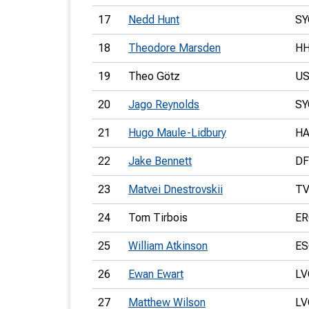
17
Nedd Hunt
SY
18
Theodore Marsden
H
19
Theo Götz
US
20
Jago Reynolds
SY
21
Hugo Maule-Lidbury
H
22
Jake Bennett
D
23
Matvei Dnestrovskii
T
24
Tom Tirbois
E
25
William Atkinson
E
26
Ewan Ewart
LV
27
Matthew Wilson
LV