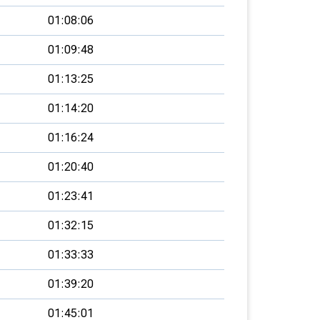
01:08:06
01:09:48
01:13:25
01:14:20
01:16:24
01:20:40
01:23:41
01:32:15
01:33:33
01:39:20
01:45:01