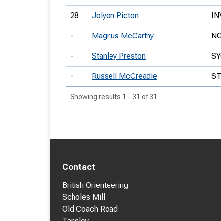
28
Jolyon Picton
IN
-
Magnus McCarthy
N
-
Stanley Preston
SY
-
Russell McCreadie
S
Showing results 1 - 31 of 31
Contact
British Orienteering
Scholes Mill
Old Coach Road
Tansley