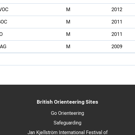
VOC
M
2012
GOC
M
2011
O
M
2011
TAG
M
2009
British Orienteering Sites
Go Orienteering
Safeguarding
Jan Kjellström International Festival of