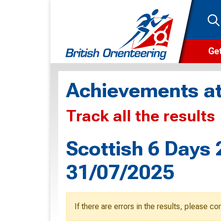
Get
Wha
Achievements at
Cam
Track all the results
Clu
Wa
Scottish 6 Days 
F
31/07/2025
F
O
If there are errors in the results, please c
O