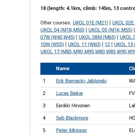
T
18 (length: 4.1km, climb: 145m, 13 contro
o
Other courses:
UKOL 01E (M21)
|
UKOL 02E 
S
UKOL 04 (M18,M50)
|
UKOL 05 (M16,M55)
07W (W40,W45)
|
UKOL 08M (M65)
|
UKOL 
10W (W55)
|
UKOL 11 (W60)
|
12
|
UKOL 13 
UKOL 17 (M85,M90,M95,W80,W85,W90,W9
U
Name
Cl
V
1
Erik Biernacki-Jablonski
W
Joi
2
Lucas Baikie
FV
3
Eerikki Hirvonen
La
4
Seb Blackmore
H
5
Peter Atkinson
EL