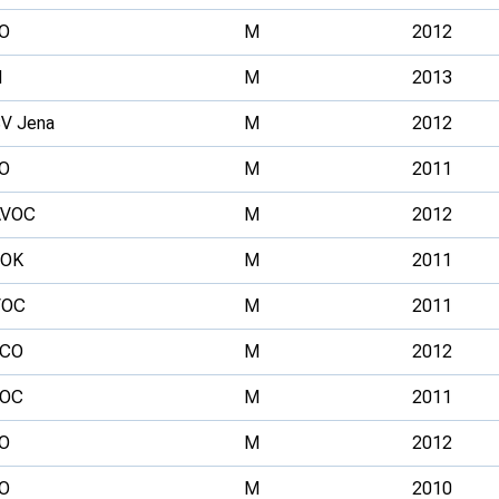
O
M
2012
H
M
2013
V Jena
M
2012
O
M
2011
AVOC
M
2012
FOK
M
2011
VOC
M
2011
RCO
M
2012
SOC
M
2011
O
M
2012
O
M
2010