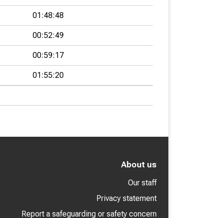
01:48:48
00:52:49
00:59:17
01:55:20
About us
Our staff
Privacy statement
Report a safeguarding or safety concern