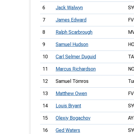
6
Jack Walwyn
SY
7
James Edward
FV
8
Ralph Scarbrough
M
9
Samuel Hudson
H
10
Carl Selmer Duguid
TA
11
Marcus Richardson
N
12
Samuel Törnros
Tu
13
Matthew Owen
FV
14
Louis Bryant
SY
15
Olexiy Bogachov
AY
16
Ged Waters
SY