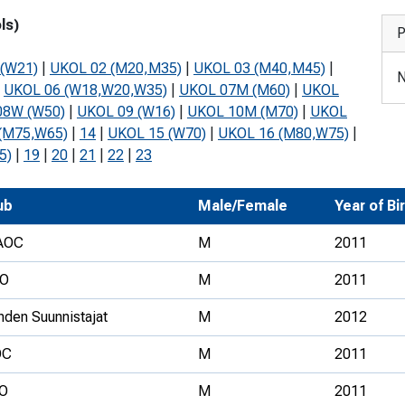
Development Conferences
rail orienteering and accessible
ls)
P
rienteering
(W21)
|
UKOL 02 (M20,M35)
|
UKOL 03 (M40,M45)
|
N
chools
|
UKOL 06 (W18,W20,W35)
|
UKOL 07M (M60)
|
UKOL
08W (W50)
|
UKOL 09 (W16)
|
UKOL 10M (M70)
|
UKOL
Recognised Delivery Partners
(M75,W65)
|
14
|
UKOL 15 (W70)
|
UKOL 16 (M80,W75)
|
Young Leader Award
5)
|
19
|
20
|
21
|
22
|
23
niversities
ub
Male/Female
Year of Bi
olunteering
AOC
M
2011
n Us
O
M
2011
hden Suunnistajat
M
2012
OC
M
2011
O
M
2011