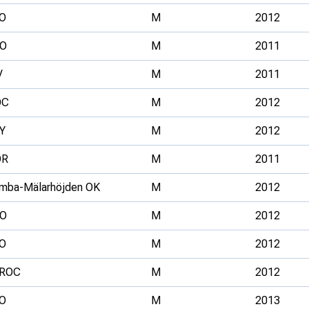
O
M
2012
O
M
2011
V
M
2011
OC
M
2012
Y
M
2012
OR
M
2011
mba-Mälarhöjden OK
M
2012
O
M
2012
O
M
2012
ROC
M
2012
O
M
2013