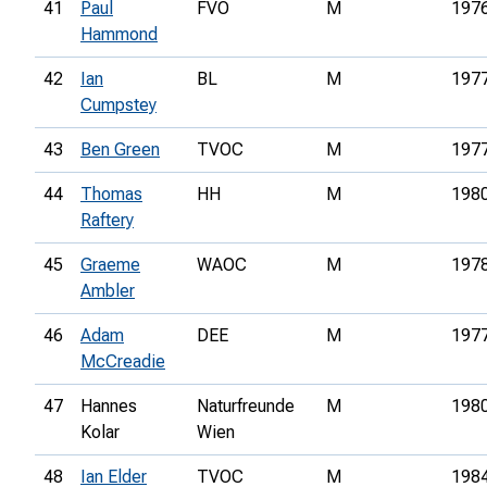
41
Paul
FVO
M
197
Hammond
42
Ian
BL
M
197
Cumpstey
43
Ben Green
TVOC
M
197
44
Thomas
HH
M
198
Raftery
45
Graeme
WAOC
M
197
Ambler
46
Adam
DEE
M
197
McCreadie
47
Hannes
Naturfreunde
M
198
Kolar
Wien
48
Ian Elder
TVOC
M
198