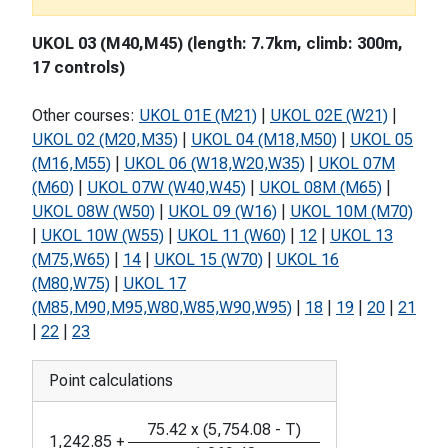
UKOL 03 (M40,M45) (length: 7.7km, climb: 300m,
17 controls)
Other courses:
UKOL 01E (M21)
|
UKOL 02E (W21)
|
UKOL 02 (M20,M35)
|
UKOL 04 (M18,M50)
|
UKOL 05
(M16,M55)
|
UKOL 06 (W18,W20,W35)
|
UKOL 07M
(M60)
|
UKOL 07W (W40,W45)
|
UKOL 08M (M65)
|
UKOL 08W (W50)
|
UKOL 09 (W16)
|
UKOL 10M (M70)
|
UKOL 10W (W55)
|
UKOL 11 (W60)
|
12
|
UKOL 13
(M75,W65)
|
14
|
UKOL 15 (W70)
|
UKOL 16
(M80,W75)
|
UKOL 17
(M85,M90,M95,W80,W85,W90,W95)
|
18
|
19
|
20
|
21
|
22
|
23
Point calculations
75.42
x
(
5,754.08
-
T
)
1,242.85
+