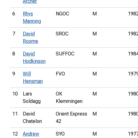
Archer
6
Rhys
NGOC
M
198
Manning
7
David
SROC
M
198
Roome
8
David
SUFFOC
M
198
Hodkinson
9
Will
FVO
M
197
Hensman
10
Lars
OK
M
198
Soldagg
Klemmingen
11
David
Orient Express
M
198
Chatelon
42
12
Andrew
SYO
M
197