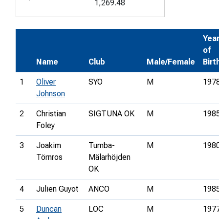
1,269.48
Yea
of
Name
Club
Male/Female
Birt
1
Oliver
SYO
M
197
Johnson
2
Christian
SIGTUNA OK
M
198
Foley
3
Joakim
Tumba-
M
198
Törnros
Mälarhöjden
OK
4
Julien Guyot
ANCO
M
198
5
Duncan
LOC
M
197