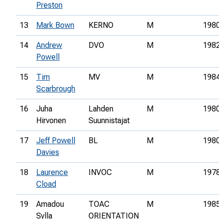
Preston
13
Mark Bown
KERNO
M
198
14
Andrew
DVO
M
198
Powell
15
Tim
MV
M
198
Scarbrough
16
Juha
Lahden
M
198
Hirvonen
Suunnistajat
17
Jeff Powell
BL
M
198
Davies
18
Laurence
INVOC
M
197
Cload
19
Amadou
TOAC
M
198
Sylla
ORIENTATION