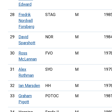
Edward
28
Fredrik
STAG
M
198
Nordvall
Forsberg
29
David
NOR
M
198
Sparshott
30
Ross
FVO
M
197
McLennan
31
Alex
SYO
M
197
Rothman
32
Ian Marsden
HH
M
197
33
Graham
POTOC
M
198
Pigott