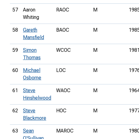
57
Aaron
RAOC
M
198
Whiting
58
Gareth
BAOC
M
198
Mansfield
59
Simon
WCOC
M
198
Thomas
60
Michael
LOC
M
197
Osborne
61
Steve
WAOC
M
196
Hinshelwood
62
Steve
HOC
M
197
Blackmore
63
Sean
MAROC
M
198
O'Sullivan