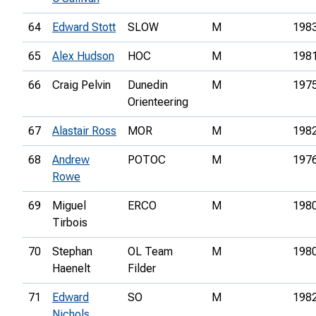
64
Edward Stott
SLOW
M
198
65
Alex Hudson
HOC
M
198
66
Craig Pelvin
Dunedin
M
197
Orienteering
67
Alastair Ross
MOR
M
198
68
Andrew
POTOC
M
197
Rowe
69
Miguel
ERCO
M
198
Tirbois
70
Stephan
OL Team
M
198
Haenelt
Filder
71
Edward
SO
M
198
Nichols