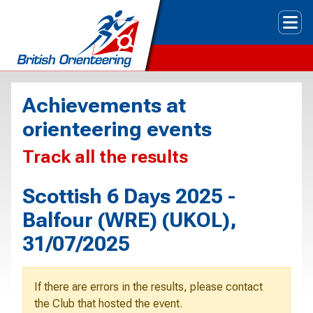
Tog
Achievements at
orienteering events
Track all the results
Scottish 6 Days 2025 -
Balfour (WRE) (UKOL),
31/07/2025
If there are errors in the results, please contact
the Club that hosted the event.