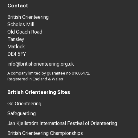
Contact
British Orienteering
Scholes Mill
Old Coach Road
Tansley
Matlock
DE4 5FY
info@britishorienteering.org.uk
A company limited by guarantee no 01606472.
Registered in England & Wales
British Orienteering Sites
Go Orienteering
Safeguarding
Jan Kjellström International Festival of Orienteering
British Orienteering Championships