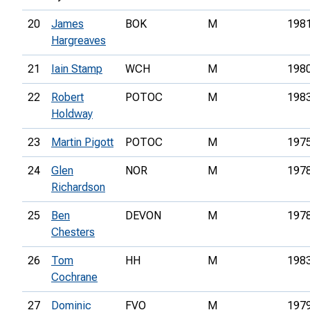
20
James
BOK
M
198
Hargreaves
21
Iain Stamp
WCH
M
198
22
Robert
POTOC
M
198
Holdway
23
Martin Pigott
POTOC
M
197
24
Glen
NOR
M
197
Richardson
25
Ben
DEVON
M
197
Chesters
26
Tom
HH
M
198
Cochrane
27
Dominic
FVO
M
197