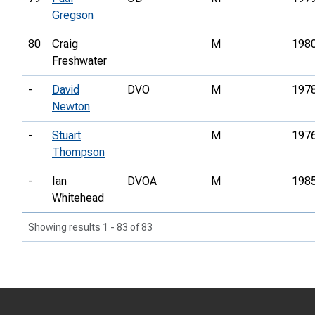
Gregson
80
Craig
M
198
Freshwater
-
David
DVO
M
197
Newton
-
Stuart
M
197
Thompson
-
Ian
DVOA
M
198
Whitehead
Showing results 1 - 83 of 83