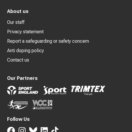
About us
Our staff
Privacy statement
Report a safeguarding or safety concern
Anti doping policy
Contact us
Our Partners
Follow Us