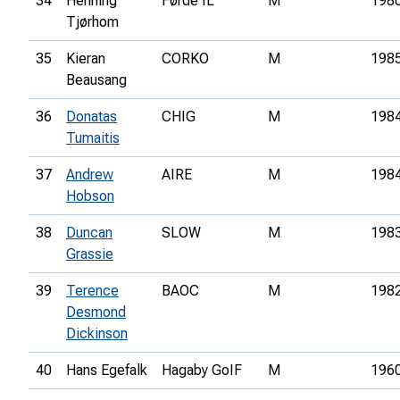
34
Henning
Førde IL
M
198
Tjørhom
35
Kieran
CORKO
M
198
Beausang
36
Donatas
CHIG
M
198
Tumaitis
37
Andrew
AIRE
M
198
Hobson
38
Duncan
SLOW
M
198
Grassie
39
Terence
BAOC
M
198
Desmond
Dickinson
40
Hans Egefalk
Hagaby GoIF
M
196