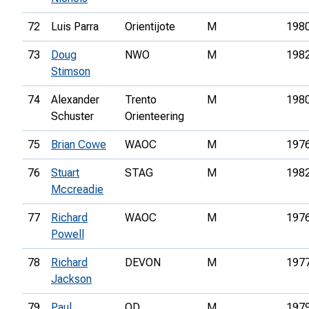
72
Luis Parra
Orientijote
M
198
73
Doug
NWO
M
198
Stimson
74
Alexander
Trento
M
198
Schuster
Orienteering
75
Brian Cowe
WAOC
M
197
76
Stuart
STAG
M
198
Mccreadie
77
Richard
WAOC
M
197
Powell
78
Richard
DEVON
M
197
Jackson
79
Paul
OD
M
197