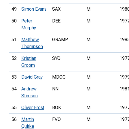
49
Simon Evans
SAX
M
198
50
Peter
DEE
M
197
Murphy
51
Matthew
GRAMP
M
198
Thompson
52
Kristian
SYO
M
197
Groom
53
David Gray
MDOC
M
197
54
Andrew
NN
M
198
Stimson
55
Oliver Frost
BOK
M
197
56
Martin
FVO
M
197
Quirke