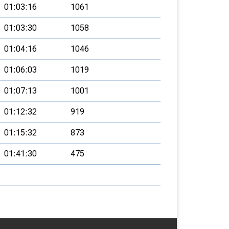
01:03:16
1061
01:03:30
1058
01:04:16
1046
01:06:03
1019
01:07:13
1001
01:12:32
919
01:15:32
873
01:41:30
475