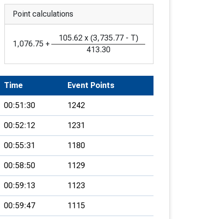
Point calculations
105.62
x
(
3,735.77
-
T
)
1,076.75
+
413.30
Time
Event Points
00:51:30
1242
00:52:12
1231
00:55:31
1180
00:58:50
1129
00:59:13
1123
00:59:47
1115