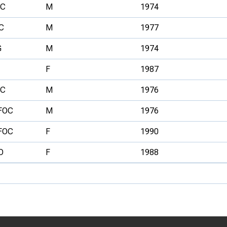
C
M
1974
C
M
1977
G
M
1974
F
1987
C
M
1976
FOC
M
1976
FOC
F
1990
O
F
1988