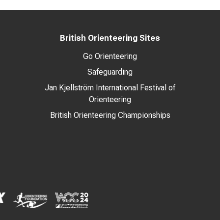
British Orienteering Sites
Go Orienteering
Safeguarding
Jan Kjellström International Festival of
Orienteering
British Orienteering Championships