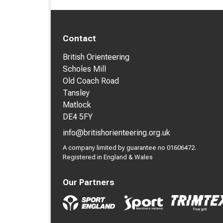
Contact
British Orienteering
Scholes Mill
Old Coach Road
Tansley
Matlock
DE4 5FY
info@britishorienteering.org.uk
A company limited by guarantee no 01606472.
Registered in England & Wales
Our Partners