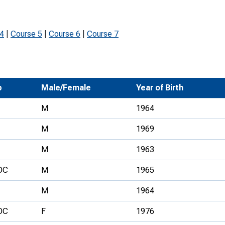
Development Conferences
rail orienteering and accessible
rienteering
 4
|
Course 5
|
Course 6
|
Course 7
chools
Recognised Delivery Partners
Young Leader Award
b
Male/Female
Year of Birth
niversities
M
1964
olunteering
M
1969
n Us
M
1963
OC
M
1965
M
1964
OC
F
1976