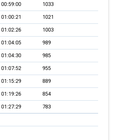
00:59:00
1033
01:00:21
1021
01:02:26
1003
01:04:05
989
01:04:30
985
01:07:52
955
01:15:29
889
01:19:26
854
01:27:29
783