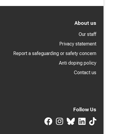
About us
Our staff
Privacy statement
Report a safeguarding or safety concern
Anti doping policy
Contact us
Follow Us