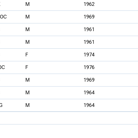
K
M
1962
VOC
M
1969
S
M
1961
S
M
1961
S
F
1974
OC
F
1976
S
M
1969
S
M
1964
G
M
1964