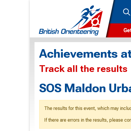
Get
Wha
Achievements at
Cam
Track all the results
Clu
Wa
SOS Maldon Urb
F
F
The results for this event, which may inclu
O
If there are errors in the results, please c
O