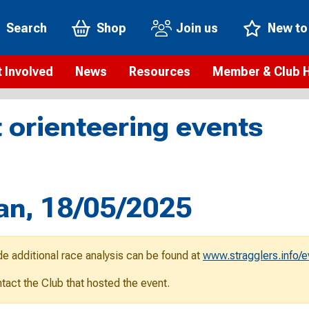
Search
Shop
Join us
New to
 Involved
News
Resources
Member & Club 
t is orienteering?
Orienteering news
Safeguarding
Membership benefi
Meet the
 orienteering events
paigns
Blogs
Anti-doping
Rankings
Current s
b Finder
Videos
Report an incident
Rules
GB Prog
Access and environment
Club & Membership 
Selection
ys To Orienteer
an, 18/05/2025
eLearning courses
Renewing your mem
Roll of h
ind an event
Coaching
Club Affiliation
ind an activity
de additional race analysis can be found at
www.stragglers.info/
Teach Orienteering
rienteering for families
ontact the Club that hosted the event.
Webinars
rienteering anytime