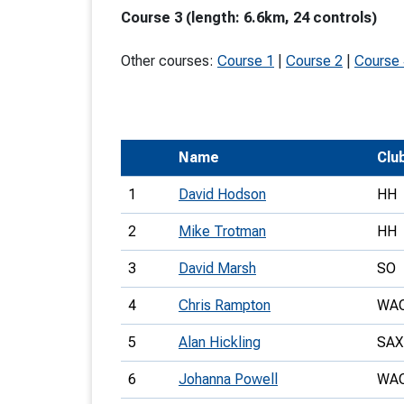
Course 3 (length: 6.6km, 24 controls)
T
o
Other courses:
Course 1
|
Course 2
|
Course
S
Name
Clu
U
1
David Hodson
HH
V
2
Mike Trotman
HH
Joi
3
David Marsh
SO
4
Chris Rampton
WA
5
Alan Hickling
SAX
6
Johanna Powell
WA