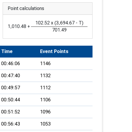
Point calculations
102.52
x
(
3,694.67
-
T
)
1,010.48
+
701.49
Time
Event Points
00:46:06
1146
00:47:40
1132
00:49:57
1112
00:50:44
1106
00:51:52
1096
00:56:43
1053