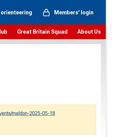
 orienteering
Members' login
Hub
Great Britain Squad
About Us
ts
 team
Vision and values
elections and squad news
Youth Voices Programme
ramme
Governance
toolkit
 policy
Codes of Conduct
bership
onour
Our staff
Our history
events/maldon-2025-05-18
Our Partners and Associations
Contact us