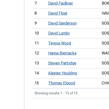
7
David Faulkner
BO
8
David Float
HA
9
David Sanderson
SO
10
David Lumby
SO
11
Teresa Wood
SO
12
Hanna Biernacka
WA
13
Steven Partridge
SO
14
Alastair Houlding
SO
15
Thomas Elgood
CHI
Showing results 1 - 15 of 15