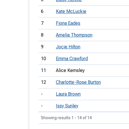
6
Kate McLuckie
7
Fiona Eades
8
Amelia Thompson
9
Jocie Hilton
10
Emma Crawford
11
Alice Kemsley
12
Charlotte-Rose Burton
-
Laura Brown
-
Issy Sunley
Showing results 1 - 14 of 14