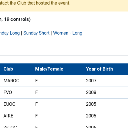
ontact the Club that hosted the event.
Development Conferences
rail orienteering and accessible
rienteering
, 19 controls)
chools
nday Long
|
Sunday Short
|
Women - Long
Recognised Delivery Partners
Young Leader Award
niversities
Club
Male/Female
Year of Birth
olunteering
MAROC
F
2007
n Us
FVO
F
2008
EUOC
F
2005
AIRE
F
2005
WCOC
F
2006