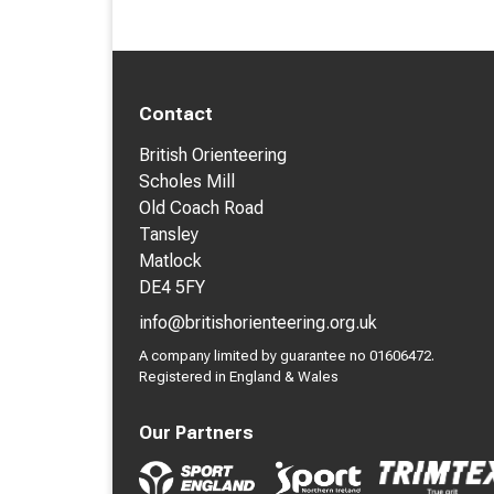
Contact
British Orienteering
Scholes Mill
Old Coach Road
Tansley
Matlock
DE4 5FY
info@britishorienteering.org.uk
A company limited by guarantee no 01606472.
Registered in England & Wales
Our Partners