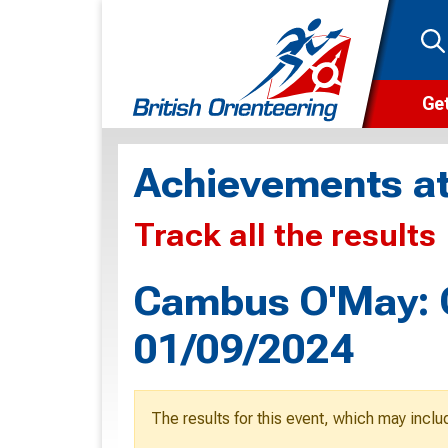
Get
Wha
Achievements at
Cam
Track all the results
Clu
Wa
Cambus O'May: G
F
01/09/2024
F
O
The results for this event, which may inclu
O