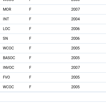
MOR
F
2007
INT
F
2004
LOC
F
2006
SN
F
2006
WCOC
F
2005
BASOC
F
2005
INVOC
F
2007
FVO
F
2005
WCOC
F
2005