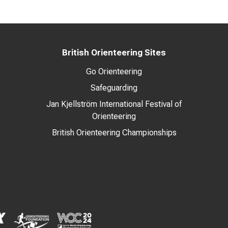
British Orienteering Sites
Go Orienteering
Safeguarding
Jan Kjellström International Festival of
Orienteering
British Orienteering Championships