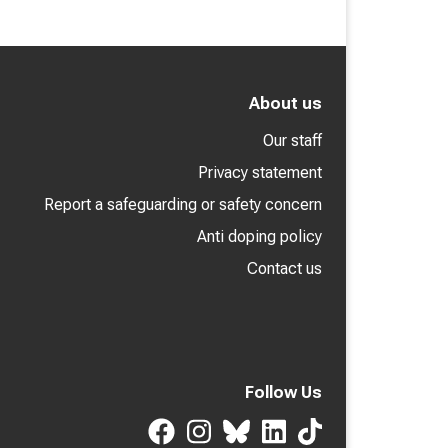
About us
Our staff
Privacy statement
Report a safeguarding or safety concern
Anti doping policy
Contact us
Follow Us