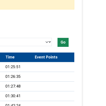
Go
Time
Event Points
01:25:51
01:26:35
01:27:48
01:30:41
01:42:24