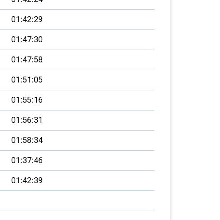
01:42:29
01:47:30
01:47:58
01:51:05
01:55:16
01:56:31
01:58:34
01:37:46
01:42:39