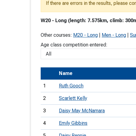
If there are errors in the results, please c
T
o
W20 - Long (length: 7.575km, climb: 300m
S
Other courses:
M20 - Long
|
Men - Long
|
Su
Age class competition entered:
U
Name
V
1
Ruth Gooch
Joi
2
Scarlett Kelly
3
Daisy May McNamara
4
Emily Gibbins
5
Daisy Rennie