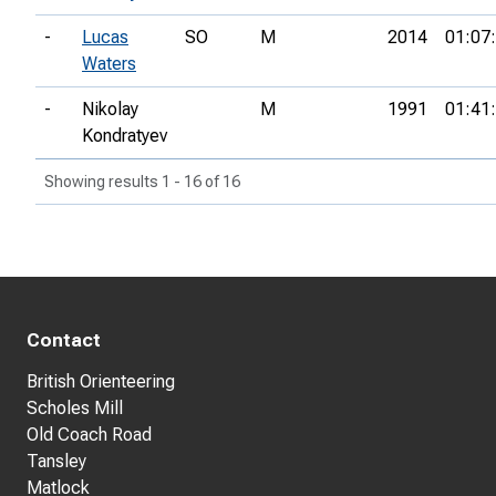
-
Lucas
SO
M
2014
01:07
Waters
-
Nikolay
M
1991
01:41
Kondratyev
Showing results 1 - 16 of 16
Contact
British Orienteering
Scholes Mill
Old Coach Road
Tansley
Matlock