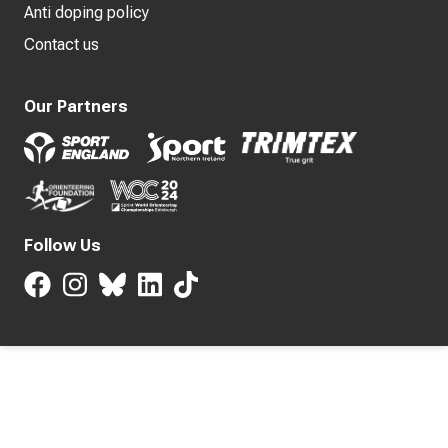
Anti doping policy
Contact us
Our Partners
Follow Us