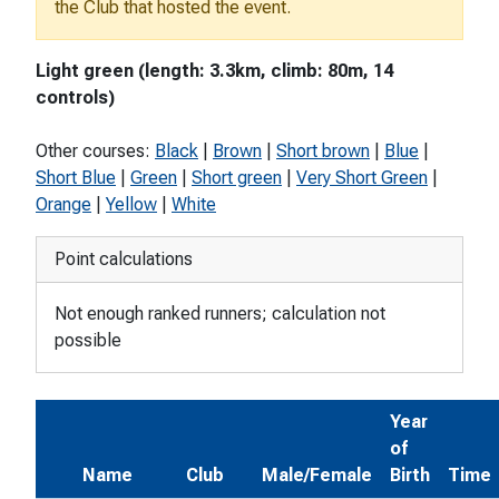
the Club that hosted the event.
Light green (length: 3.3km, climb: 80m, 14
controls)
Other courses:
Black
|
Brown
|
Short brown
|
Blue
|
Short Blue
|
Green
|
Short green
|
Very Short Green
|
Orange
|
Yellow
|
White
Point calculations
Not enough ranked runners; calculation not
possible
Year
of
Name
Club
Male/Female
Birth
Time