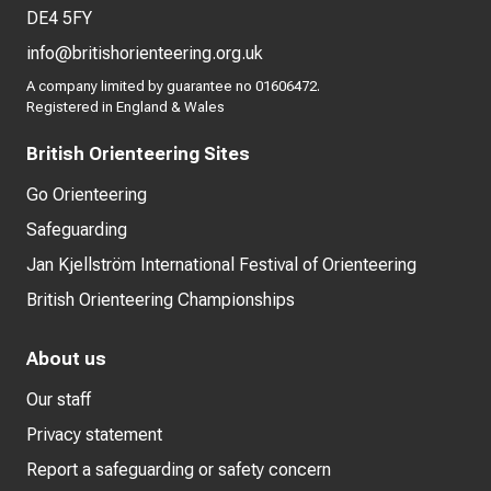
DE4 5FY
info@britishorienteering.org.uk
A company limited by guarantee no 01606472.
Registered in England & Wales
British Orienteering Sites
Go Orienteering
Safeguarding
Jan Kjellström International Festival of Orienteering
British Orienteering Championships
About us
Our staff
Privacy statement
Report a safeguarding or safety concern