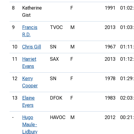
8
Katherine
F
1991
01:02
Gist
9
Francis
TVOC
M
2013
01:03
R.D.
10
Chris Gill
SN
M
1967
01:11
11
Harriet
SAX
F
2013
01:12
Evans
12
Kerry
SN
F
1978
01:29
Cooper
13
Elaine
DFOK
F
1983
02:03
Eyers
-
Hugo
HAVOC
M
2012
00:21
Maule-
Lidbury