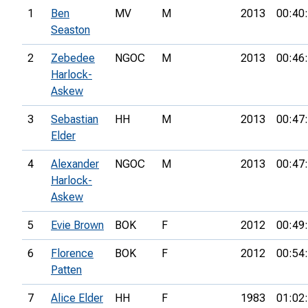
1
Ben
MV
M
2013
00:40
Seaston
2
Zebedee
NGOC
M
2013
00:46
Harlock-
Askew
3
Sebastian
HH
M
2013
00:47
Elder
4
Alexander
NGOC
M
2013
00:47
Harlock-
Askew
5
Evie Brown
BOK
F
2012
00:49
6
Florence
BOK
F
2012
00:54
Patten
7
Alice Elder
HH
F
1983
01:02