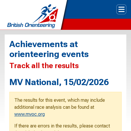
Tog
Achievements at
orienteering events
Track all the results
MV National, 15/02/2026
The results for this event, which may include
additional race analysis can be found at
www.mvoc.org
If there are errors in the results, please contact