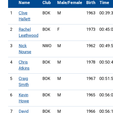
Name
Club
Male/Female
Birth
Time
1
Clive
BOK
M
1963
00:39:
Hallett
2
Rachel
BOK
F
1973
00:45:
Leathwood
3
Nick
NWO
M
1962
00:49:
Nourse
4
Chris
BOK
M
1978
00:50:
Atkins
5
Craig
BOK
M
1967
00:51:
Smith
6
Kevin
BOK
M
1965
00:56:
Howe
7
David
BOK
M
1966
00:56: