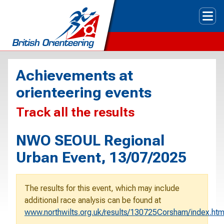
Tog
Achievements at
orienteering events
Track all the results
NWO SEOUL Regional
Urban Event, 13/07/2025
The results for this event, which may include
additional race analysis can be found at
www.northwilts.org.uk/results/130725Corsham/index.ht