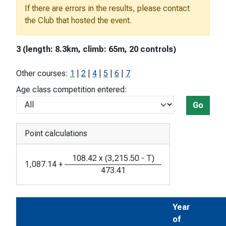
If there are errors in the results, please contact
the Club that hosted the event.
3 (length: 8.3km, climb: 65m, 20 controls)
Other courses:
1
|
2
|
4
|
5
|
6
|
7
Age class competition entered:
Go
Point calculations
108.42
x
(
3,215.50
-
T
)
1,087.14
+
473.41
Year
of