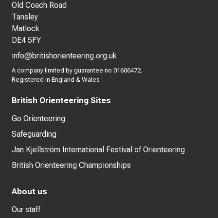
Old Coach Road
Tansley
Matlock
DE4 5FY
info@britishorienteering.org.uk
A company limited by guarantee no 01606472.
Registered in England & Wales
British Orienteering Sites
Go Orienteering
Safeguarding
Jan Kjellström International Festival of Orienteering
British Orienteering Championships
About us
Our staff