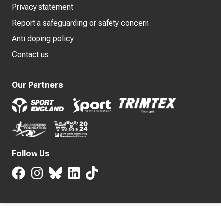
Privacy statement
Report a safeguarding or safety concern
Anti doping policy
Contact us
Our Partners
Follow Us