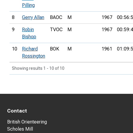
Pilling
8
Gerry Allan
BAOC
M
1967
00:56:
9
Robin
TVOC
M
1967
00:59:
Bishop
10
Richard
BOK
M
1961
01:09:
Rossington
Showing results 1 - 10 of 10
Contact
British Orienteering
Scholes Mill