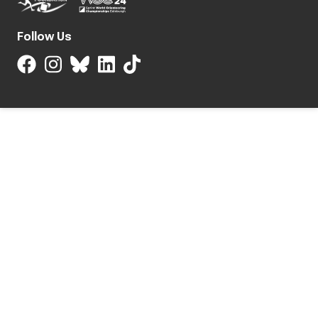
Follow Us