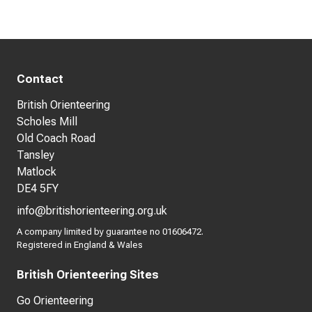
Contact
British Orienteering
Scholes Mill
Old Coach Road
Tansley
Matlock
DE4 5FY
info@britishorienteering.org.uk
A company limited by guarantee no 01606472.
Registered in England & Wales
British Orienteering Sites
Go Orienteering