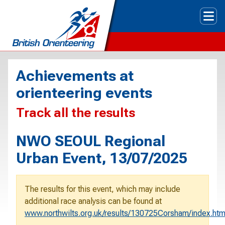
Tog
Achievements at
orienteering events
Track all the results
NWO SEOUL Regional
Urban Event, 13/07/2025
The results for this event, which may include
additional race analysis can be found at
www.northwilts.org.uk/results/130725Corsham/index.ht