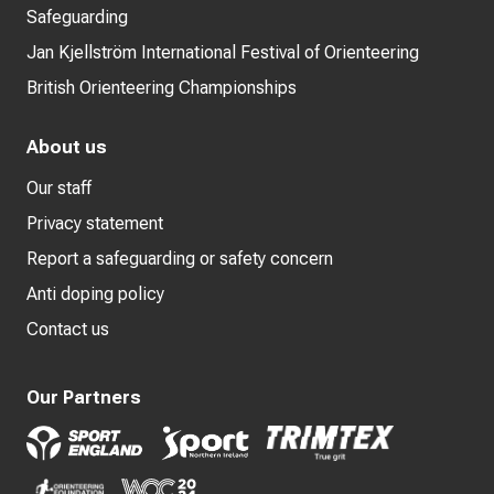
Safeguarding
Jan Kjellström International Festival of Orienteering
British Orienteering Championships
About us
Our staff
Privacy statement
Report a safeguarding or safety concern
Anti doping policy
Contact us
Our Partners