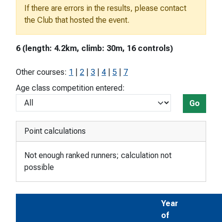
If there are errors in the results, please contact
the Club that hosted the event.
6 (length: 4.2km, climb: 30m, 16 controls)
Other courses:
1
|
2
|
3
|
4
|
5
|
7
Age class competition entered:
Go
Point calculations
Not enough ranked runners; calculation not
possible
Year
of