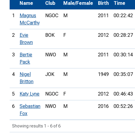
Name
Club
Male/Female
Birth
Time
1
Magnus
NGOC
M
2011
00:22:42
McCarthy
2
Evie
BOK
F
2012
00:28:27
Brown
3
Bertie
NWO
M
2011
00:30:14
Pack
4
Nigel
JOK
M
1949
00:35:07
Britton
5
Katy Lyne
NGOC
F
2012
00:46:43
6
Sebastian
NWO
M
2016
00:52:26
Fox
Showing results 1 - 6 of 6