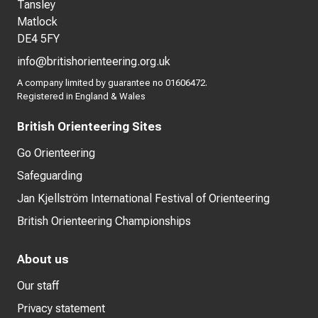
Tansley
Matlock
DE4 5FY
info@britishorienteering.org.uk
A company limited by guarantee no 01606472.
Registered in England & Wales
British Orienteering Sites
Go Orienteering
Safeguarding
Jan Kjellström International Festival of Orienteering
British Orienteering Championships
About us
Our staff
Privacy statement