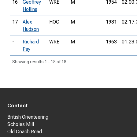
16
Geoffrey
WRE
M
1954
02:00:
Hollins
17
Alex
HOC
M
1981
02:17:
Hudson
-
Richard
WRE
M
1963
01:23:
Pay
Showing results 1 - 18 of 18
Contact
British Orienteering
Scholes Mill
Old Coach Road