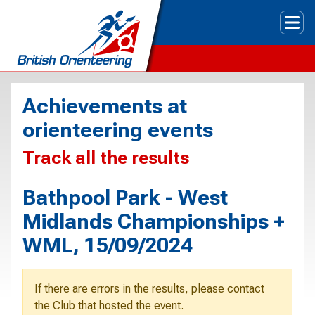
Tog
Achievements at
orienteering events
Track all the results
Bathpool Park - West
Midlands Championships +
WML, 15/09/2024
If there are errors in the results, please contact
the Club that hosted the event.