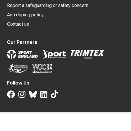
Report a safeguarding or safety concern
Anti doping policy
Contact us
Our Partners
Follow Us