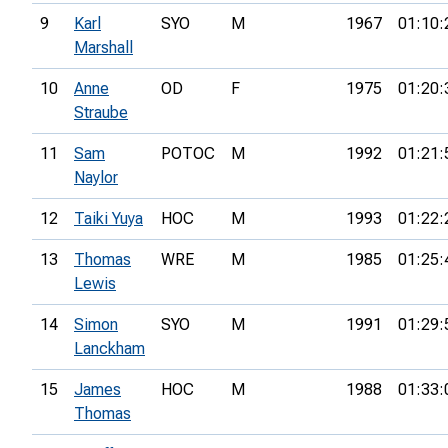
9
Karl
SYO
M
1967
01:10:
Marshall
10
Anne
OD
F
1975
01:20:
Straube
11
Sam
POTOC
M
1992
01:21:
Naylor
12
Taiki Yuya
HOC
M
1993
01:22:
13
Thomas
WRE
M
1985
01:25:
Lewis
14
Simon
SYO
M
1991
01:29:
Lanckham
15
James
HOC
M
1988
01:33:
Thomas