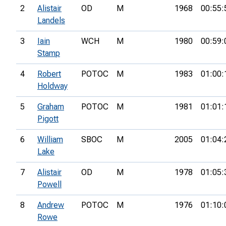
2
Alistair
OD
M
1968
00:55:
Landels
3
Iain
WCH
M
1980
00:59:
Stamp
4
Robert
POTOC
M
1983
01:00:
Holdway
5
Graham
POTOC
M
1981
01:01:
Pigott
6
William
SBOC
M
2005
01:04:
Lake
7
Alistair
OD
M
1978
01:05:
Powell
8
Andrew
POTOC
M
1976
01:10:
Rowe