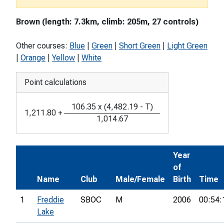
Brown (length: 7.3km, climb: 205m, 27 controls)
Other courses:
Blue
|
Green
|
Short Green
|
Light Green
|
Orange
|
Yellow
|
White
Point calculations
106.35
x
(
4,482.19
-
T
)
1,211.80
+
1,014.67
Year
of
Name
Club
Male/Female
Birth
Time
1
Freddie
SBOC
M
2006
00:54:
Lake