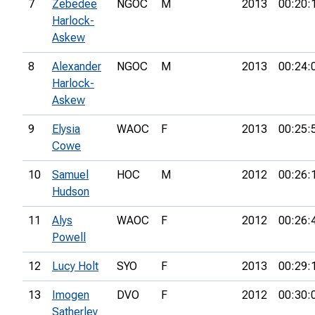
7
Zebedee
NGOC
M
2013
00:20:
Harlock-
Askew
8
Alexander
NGOC
M
2013
00:24:
Harlock-
Askew
9
Elysia
WAOC
F
2013
00:25:
Cowe
10
Samuel
HOC
M
2012
00:26:
Hudson
11
Alys
WAOC
F
2012
00:26:
Powell
12
Lucy Holt
SYO
F
2013
00:29:
13
Imogen
DVO
F
2012
00:30:
Satherley