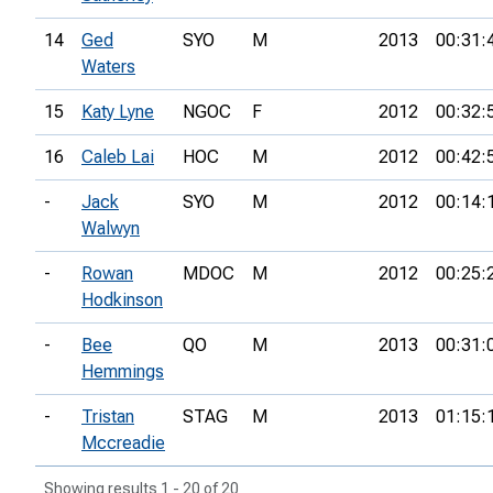
14
Ged
SYO
M
2013
00:31:
Waters
15
Katy Lyne
NGOC
F
2012
00:32:
16
Caleb Lai
HOC
M
2012
00:42:
-
Jack
SYO
M
2012
00:14:
Walwyn
-
Rowan
MDOC
M
2012
00:25:
Hodkinson
-
Bee
QO
M
2013
00:31:
Hemmings
-
Tristan
STAG
M
2013
01:15:
Mccreadie
Showing results 1 - 20 of 20