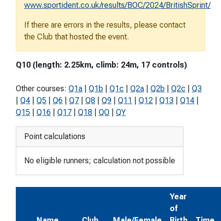
www.sportident.co.uk/results/BOC/2024/BritishSprint/
If there are errors in the results, please contact
the Club that hosted the event.
Q10 (length: 2.25km, climb: 24m, 17 controls)
Other courses:
Q1a
|
Q1b
|
Q1c
|
Q2a
|
Q2b
|
Q2c
|
Q3
|
Q4
|
Q5
|
Q6
|
Q7
|
Q8
|
Q9
|
Q11
|
Q12
|
Q13
|
Q14
|
Q15
|
Q16
|
Q17
|
Q18
|
QO
|
QY
Point calculations
No eligible runners; calculation not possible
Year
of
Name
Club
Male/Female
Birth
Time