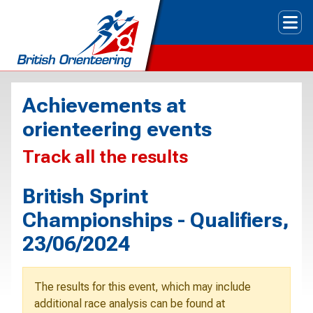
Tog
Achievements at
orienteering events
Track all the results
British Sprint
Championships - Qualifiers,
23/06/2024
The results for this event, which may include
additional race analysis can be found at