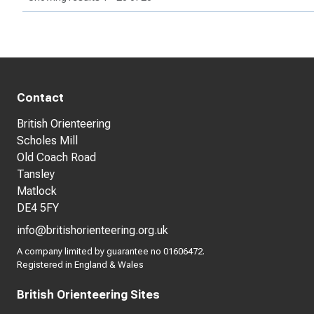
Contact
British Orienteering
Scholes Mill
Old Coach Road
Tansley
Matlock
DE4 5FY
info@britishorienteering.org.uk
A company limited by guarantee no 01606472.
Registered in England & Wales
British Orienteering Sites