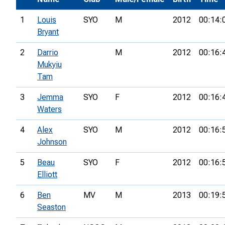
1
Louis
SYO
M
2012
00:14:
Bryant
2
Darrio
M
2012
00:16:
Mukyiu
Tam
3
Jemma
SYO
F
2012
00:16:
Waters
4
Alex
SYO
M
2012
00:16:
Johnson
5
Beau
SYO
F
2012
00:16:
Elliott
6
Ben
MV
M
2013
00:19:
Seaston