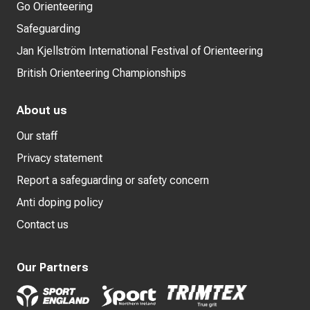
Go Orienteering
Safeguarding
Jan Kjellström International Festival of Orienteering
British Orienteering Championships
About us
Our staff
Privacy statement
Report a safeguarding or safety concern
Anti doping policy
Contact us
Our Partners