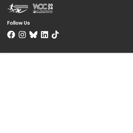
Follow Us