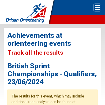
Tog
Achievements at
orienteering events
Track all the results
British Sprint
Championships - Qualifiers,
23/06/2024
The results for this event, which may include
additional race analysis can be found at