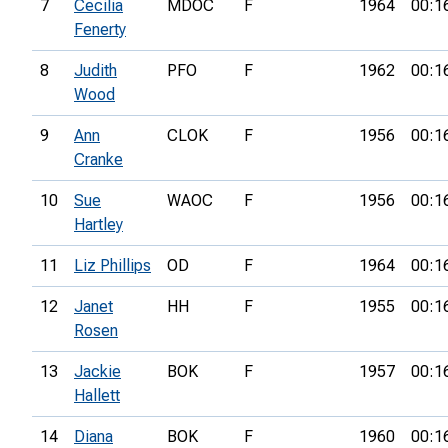
7
Cecilia
MDOC
F
1964
00:1
Fenerty
8
Judith
PFO
F
1962
00:1
Wood
9
Ann
CLOK
F
1956
00:1
Cranke
10
Sue
WAOC
F
1956
00:1
Hartley
11
Liz Phillips
OD
F
1964
00:1
12
Janet
HH
F
1955
00:1
Rosen
13
Jackie
BOK
F
1957
00:1
Hallett
14
Diana
BOK
F
1960
00:1