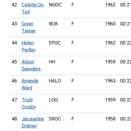
42
Colette Du
NGOC
F
1962
00:2
Toit
43
Gwen
BOK
F
1960
00:2
Tanner
44
Helen
EPOC
F
1962
00:2
Pedley
45
Alison
HH
F
1959
00:2
Saunders
46
Amanda
HALO
F
1963
00:2
Ward
47
Trudy
LOG
F
1959
00:2
Crosby
48
Jacqueline
SROC
F
1958
00:2
Embrey