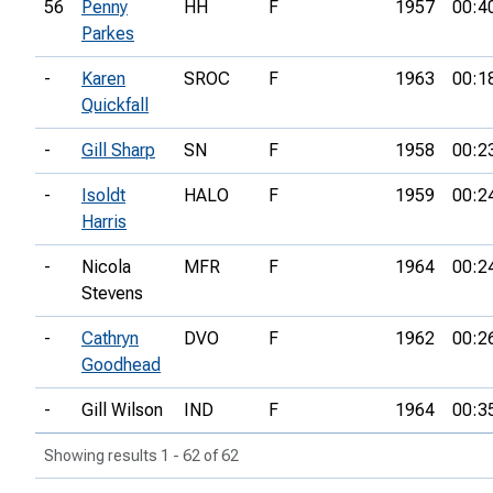
56
Penny
HH
F
1957
00:4
Parkes
-
Karen
SROC
F
1963
00:1
Quickfall
-
Gill Sharp
SN
F
1958
00:2
-
Isoldt
HALO
F
1959
00:2
Harris
-
Nicola
MFR
F
1964
00:2
Stevens
-
Cathryn
DVO
F
1962
00:2
Goodhead
-
Gill Wilson
IND
F
1964
00:3
Showing results 1 - 62 of 62