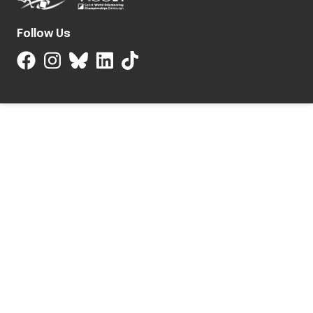
Follow Us