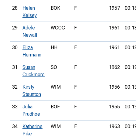
28
Helen
BOK
F
1957
00:1
Kelsey
29
Adele
WCOC
F
1961
00:1
Newall
30
Eliza
HH
F
1961
00:1
Hermann
31
Susan
SO
F
1962
00:1
Crickmore
32
Kirsty
WIM
F
1956
00:1
Staunton
33
Julia
BOF
F
1955
00:1
Prudhoe
34
Katherine
WIM
F
1963
00:1
Pike