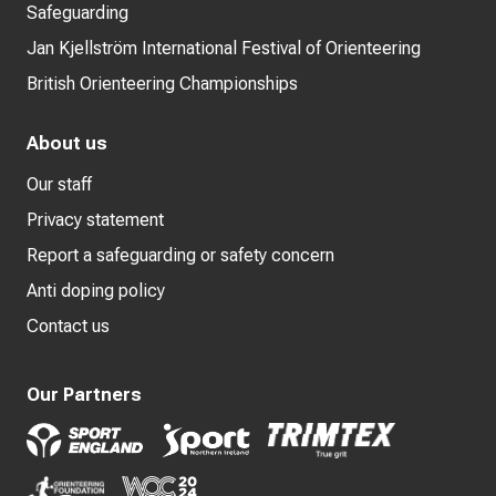
Safeguarding
Jan Kjellström International Festival of Orienteering
British Orienteering Championships
About us
Our staff
Privacy statement
Report a safeguarding or safety concern
Anti doping policy
Contact us
Our Partners