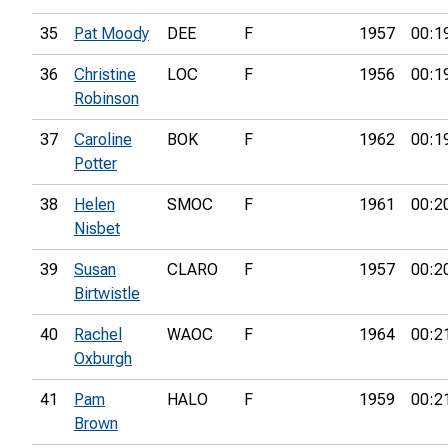
35
Pat Moody
DEE
F
1957
00:1
36
Christine
LOC
F
1956
00:1
Robinson
37
Caroline
BOK
F
1962
00:1
Potter
38
Helen
SMOC
F
1961
00:2
Nisbet
39
Susan
CLARO
F
1957
00:2
Birtwistle
40
Rachel
WAOC
F
1964
00:2
Oxburgh
41
Pam
HALO
F
1959
00:2
Brown