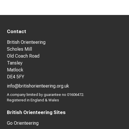
Contact
British Orienteering
Scholes Mill
Old Coach Road
Tansley
Matlock
DE4 5FY
info@britishorienteering.org.uk
A company limited by guarantee no 01606472.
Registered in England & Wales
British Orienteering Sites
Go Orienteering