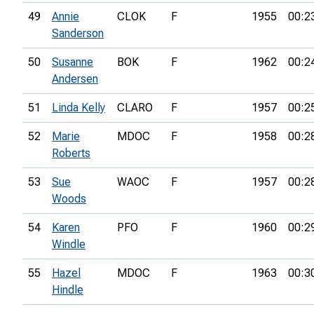
49
Annie
CLOK
F
1955
00:2
Sanderson
50
Susanne
BOK
F
1962
00:2
Andersen
51
Linda Kelly
CLARO
F
1957
00:2
52
Marie
MDOC
F
1958
00:2
Roberts
53
Sue
WAOC
F
1957
00:2
Woods
54
Karen
PFO
F
1960
00:2
Windle
55
Hazel
MDOC
F
1963
00:3
Hindle