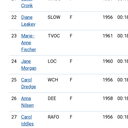
Cronk
22
Diane
SLOW
F
1956
00:1
Leakey
23
Marie-
TVOC
F
1961
00:1
Anne
Fischer
24
Jane
LOC
F
1960
00:1
Morgan
25
Carol
WCH
F
1956
00:1
Dredge
26
Anna
DEE
F
1958
00:1
Nilsen
27
Carol
RAFO
F
1956
00:1
Iddles