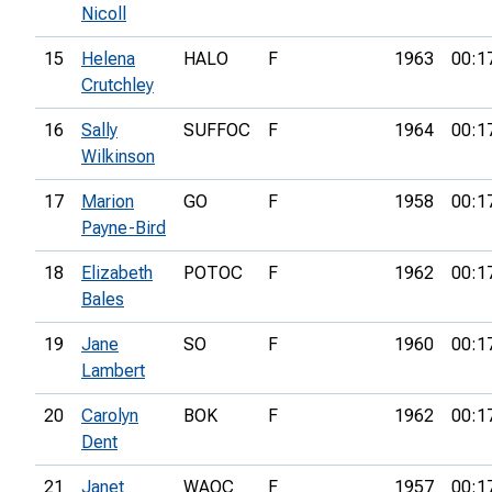
Nicoll
15
Helena
HALO
F
1963
00:1
Crutchley
16
Sally
SUFFOC
F
1964
00:1
Wilkinson
17
Marion
GO
F
1958
00:1
Payne-Bird
18
Elizabeth
POTOC
F
1962
00:1
Bales
19
Jane
SO
F
1960
00:1
Lambert
20
Carolyn
BOK
F
1962
00:1
Dent
21
Janet
WAOC
F
1957
00:1