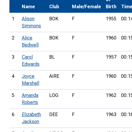
Name
Club
Male/Female
Birth
Tim
1
Alison
BOK
F
1955
00:1
Simmons
2
Alice
BOK
F
1960
00:1
Bedwell
3
Carol
BL
F
1957
00:1
Edwards
4
Joyce
AIRE
F
1960
00:1
Marshall
5
Amanda
LOG
F
1962
00:1
Roberts
6
Elizabeth
DEE
F
1963
00:1
Jackson