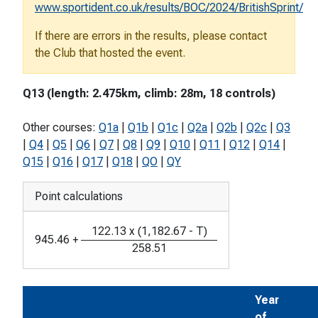
www.sportident.co.uk/results/BOC/2024/BritishSprint/
If there are errors in the results, please contact
the Club that hosted the event.
Q13 (length: 2.475km, climb: 28m, 18 controls)
Other courses:
Q1a
|
Q1b
|
Q1c
|
Q2a
|
Q2b
|
Q2c
|
Q3
|
Q4
|
Q5
|
Q6
|
Q7
|
Q8
|
Q9
|
Q10
|
Q11
|
Q12
|
Q14
|
Q15
|
Q16
|
Q17
|
Q18
|
QO
|
QY
Point calculations
122.13
x
(
1,182.67
-
T
)
945.46
+
258.51
Year
of