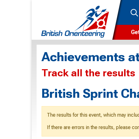
Get
Wha
Achievements at
Cam
Track all the results
Clu
Wa
British Sprint C
F
F
The results for this event, which may inclu
O
If there are errors in the results, please c
O