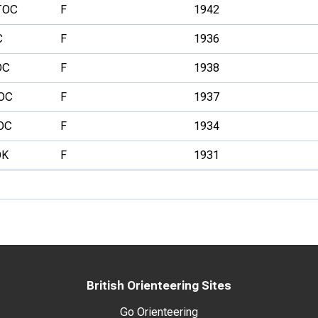
TOC
F
1942
C
F
1936
OC
F
1938
OC
F
1937
OC
F
1934
OK
F
1931
British Orienteering Sites
Go Orienteering