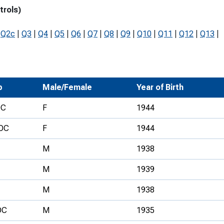
trols)
Development Conferences
rail orienteering and accessible
rienteering
|
Q2c
|
Q3
|
Q4
|
Q5
|
Q6
|
Q7
|
Q8
|
Q9
|
Q10
|
Q11
|
Q12
|
Q13
|
chools
Recognised Delivery Partners
Young Leader Award
b
Male/Female
Year of Birth
niversities
OC
F
1944
olunteering
OC
F
1944
n Us
M
1938
M
1939
M
1938
OC
M
1935