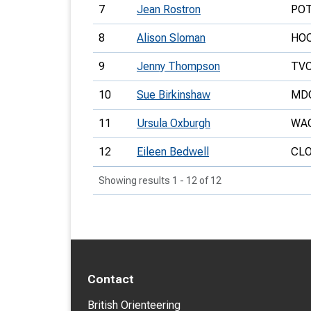
7
Jean Rostron
PO
8
Alison Sloman
HO
9
Jenny Thompson
TV
10
Sue Birkinshaw
MD
11
Ursula Oxburgh
WA
12
Eileen Bedwell
CL
Showing results 1 - 12 of 12
Contact
British Orienteering