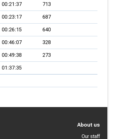
00:21:37
713
00:23:17
687
00:26:15
640
00:46:07
328
00:49:38
273
01:37:35
About us
Our staff