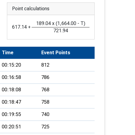
Point calculations
189.04
x
(
1,664.00
-
T
)
617.14
+
721.94
Time
Event Points
00:15:20
812
00:16:58
786
00:18:08
768
00:18:47
758
00:19:55
740
00:20:51
725