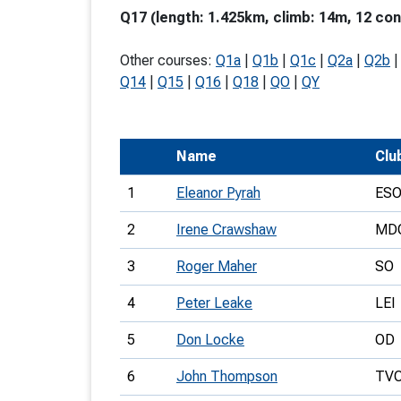
Q17 (length: 1.425km, climb: 14m, 12 con
T
o
Other courses:
Q1a
|
Q1b
|
Q1c
|
Q2a
|
Q2b
S
Q14
|
Q15
|
Q16
|
Q18
|
QO
|
QY
Name
Clu
U
1
Eleanor Pyrah
ES
V
2
Irene Crawshaw
MD
Joi
3
Roger Maher
SO
4
Peter Leake
LEI
5
Don Locke
OD
6
John Thompson
TV