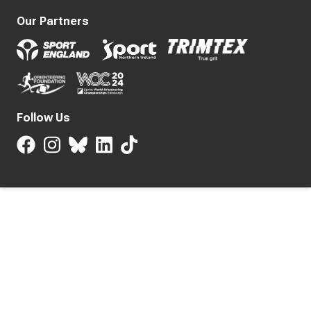
Our Partners
Follow Us