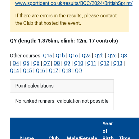
www.sportident.co.uk/results/BOC/2024/BritishSprint/
If there are errors in the results, please contact
the Club that hosted the event.
QY (length: 1.375km, climb: 12m, 17 controls)
Other courses:
Q1a
|
Q1b
|
Q1c
|
Q2a
|
Q2b
|
Q2c
|
Q3
|
Q4
|
Q5
|
Q6
|
Q7
|
Q8
|
Q9
|
Q10
|
Q11
|
Q12
|
Q13
|
Q14
|
Q15
|
Q16
|
Q17
|
Q18
|
QO
Point calculations
No ranked runners; calculation not possible
Year
of
Name
Club
Male/Female
Birth
Time