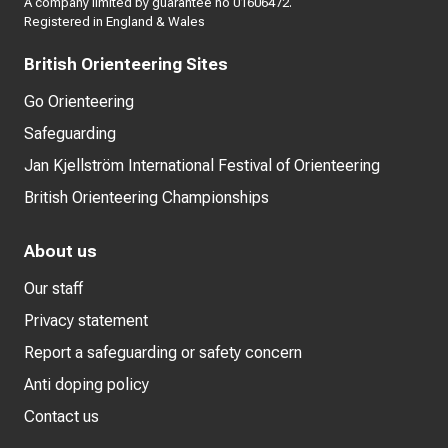
A company limited by guarantee no 01606472.
Registered in England & Wales
British Orienteering Sites
Go Orienteering
Safeguarding
Jan Kjellström International Festival of Orienteering
British Orienteering Championships
About us
Our staff
Privacy statement
Report a safeguarding or safety concern
Anti doping policy
Contact us