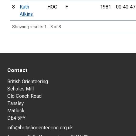
8
Kath
HOC
F
1981
00:40:47
Atkins
Showing results 1 - 8 of 8
Contact
British Orienteering
Scholes Mill
Old Coach Road
Tansley
Matlock
DE4 5FY
info@britishorienteering.org.uk