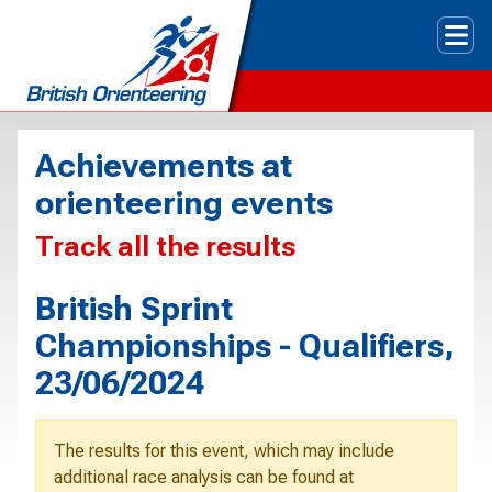
Tog
Achievements at
orienteering events
Track all the results
British Sprint
Championships - Qualifiers,
23/06/2024
The results for this event, which may include
additional race analysis can be found at