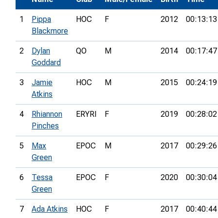
1
Pippa
HOC
F
2012
00:13:13
Blackmore
2
Dylan
QO
M
2014
00:17:47
Goddard
3
Jamie
HOC
M
2015
00:24:19
Atkins
4
Rhiannon
ERYRI
F
2019
00:28:02
Pinches
5
Max
EPOC
M
2017
00:29:26
Green
6
Tessa
EPOC
F
2020
00:30:04
Green
7
Ada Atkins
HOC
F
2017
00:40:44