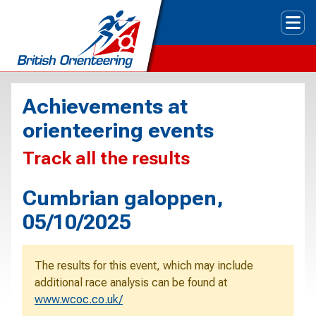
Tog
Achievements at
orienteering events
Track all the results
Cumbrian galoppen,
05/10/2025
The results for this event, which may include
additional race analysis can be found at
www.wcoc.co.uk/