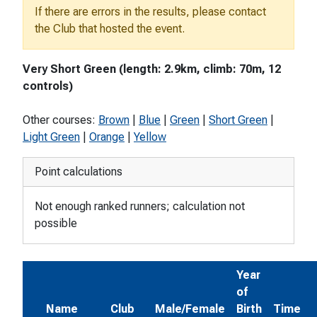
If there are errors in the results, please contact
the Club that hosted the event.
Very Short Green (length: 2.9km, climb: 70m, 12
controls)
Other courses:
Brown
|
Blue
|
Green
|
Short Green
|
Light Green
|
Orange
|
Yellow
Point calculations
Not enough ranked runners; calculation not
possible
Year
of
Name
Club
Male/Female
Birth
Time