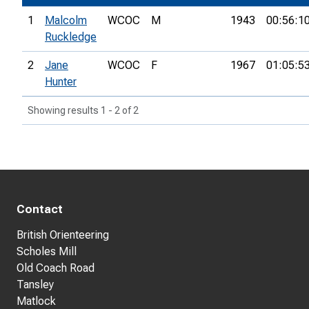
1
Malcolm
WCOC
M
1943
00:56:1
Ruckledge
2
Jane
WCOC
F
1967
01:05:5
Hunter
Showing results 1 - 2 of 2
Contact
British Orienteering
Scholes Mill
Old Coach Road
Tansley
Matlock