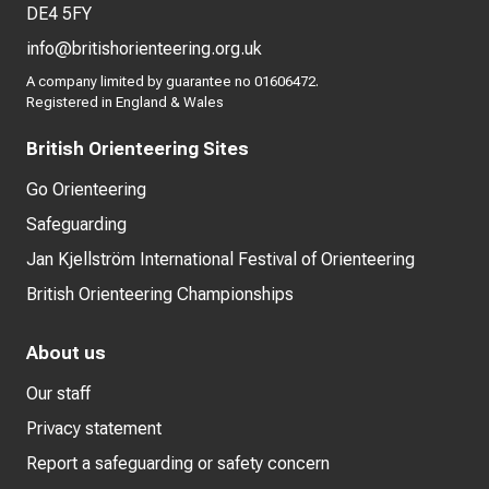
DE4 5FY
info@britishorienteering.org.uk
A company limited by guarantee no 01606472.
Registered in England & Wales
British Orienteering Sites
Go Orienteering
Safeguarding
Jan Kjellström International Festival of Orienteering
British Orienteering Championships
About us
Our staff
Privacy statement
Report a safeguarding or safety concern