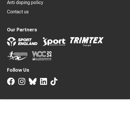
Anti doping policy
Contact us
Our Partners
Follow Us