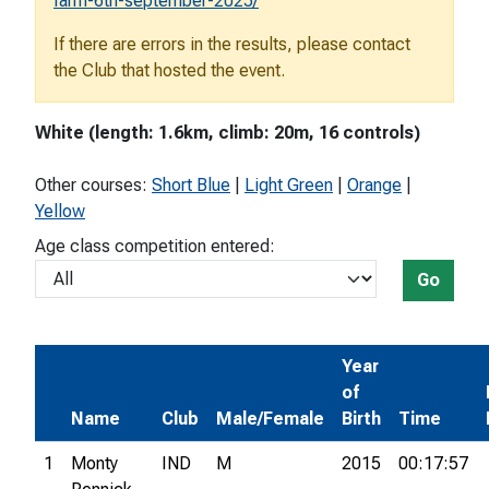
farm-6th-september-2025/
If there are errors in the results, please contact
the Club that hosted the event.
White (length: 1.6km, climb: 20m, 16 controls)
Other courses:
Short Blue
|
Light Green
|
Orange
|
Yellow
Age class competition entered:
Go
Year
of
Name
Club
Male/Female
Birth
Time
1
Monty
IND
M
2015
00:17:57