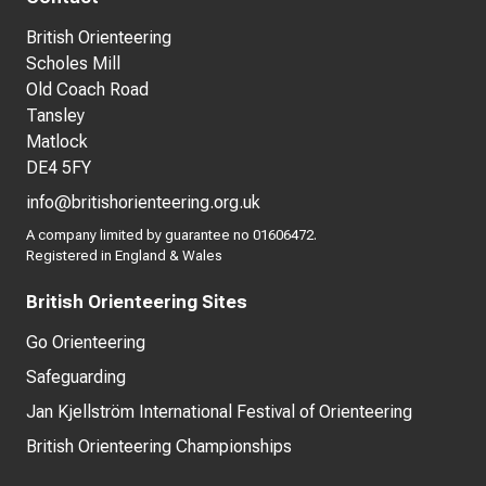
British Orienteering
Scholes Mill
Old Coach Road
Tansley
Matlock
DE4 5FY
info@britishorienteering.org.uk
A company limited by guarantee no 01606472.
Registered in England & Wales
British Orienteering Sites
Go Orienteering
Safeguarding
Jan Kjellström International Festival of Orienteering
British Orienteering Championships