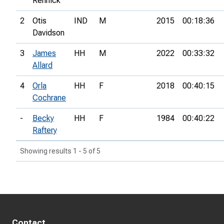
Rennick
2
Otis
IND
M
2015
00:18:36
Davidson
3
James
HH
M
2022
00:33:32
Allard
4
Orla
HH
F
2018
00:40:15
Cochrane
-
Becky
HH
F
1984
00:40:22
Raftery
Showing results 1 - 5 of 5
Contact