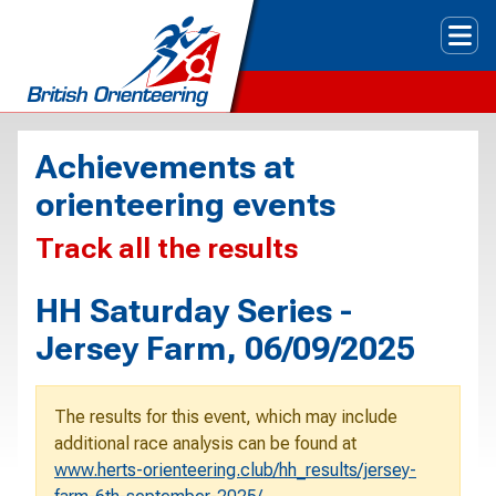
Tog
Achievements at
orienteering events
Track all the results
HH Saturday Series -
Jersey Farm, 06/09/2025
The results for this event, which may include
additional race analysis can be found at
www.herts-orienteering.club/hh_results/jersey-