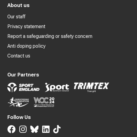
About us
Our staff
Privacy statement
Report a safeguarding or safety concern
Anti doping policy
Contact us
Our Partners
Follow Us