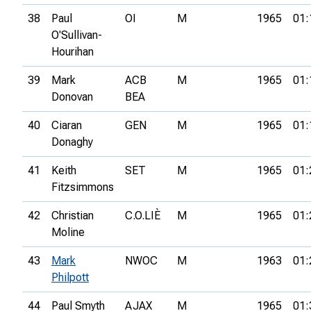
38
Paul
OI
M
1965
01:
O'Sullivan-
Hourihan
39
Mark
ACB
M
1965
01:
Donovan
BEA
40
Ciaran
GEN
M
1965
01:
Donaghy
41
Keith
SET
M
1965
01:
Fitzsimmons
42
Christian
C.O.LIÈ
M
1965
01:
Moline
43
Mark
NWOC
M
1963
01:
Philpott
44
Paul Smyth
AJAX
M
1965
01: