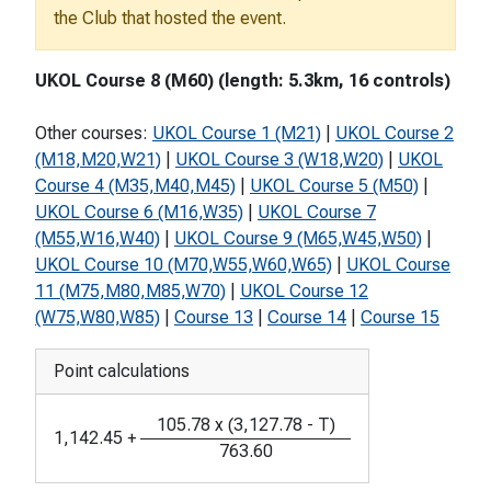
the Club that hosted the event.
UKOL Course 8 (M60) (length: 5.3km, 16 controls)
Other courses:
UKOL Course 1 (M21)
|
UKOL Course 2
(M18,M20,W21)
|
UKOL Course 3 (W18,W20)
|
UKOL
Course 4 (M35,M40,M45)
|
UKOL Course 5 (M50)
|
UKOL Course 6 (M16,W35)
|
UKOL Course 7
(M55,W16,W40)
|
UKOL Course 9 (M65,W45,W50)
|
UKOL Course 10 (M70,W55,W60,W65)
|
UKOL Course
11 (M75,M80,M85,W70)
|
UKOL Course 12
(W75,W80,W85)
|
Course 13
|
Course 14
|
Course 15
Point calculations
105.78
x
(
3,127.78
-
T
)
1,142.45
+
763.60