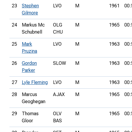
23
Stephen
LVO
M
1961
00:
Gilmore
24
Markus Mc
OLG
M
1965
00:
Schubnell
CHU
25
Mark
LVO
M
1963
00:
Pruzina
26
Gordon
SLOW
M
1963
00:
Parker
27
Lyle Fleming
LVO
M
1963
00:
28
Marcus
AJAX
M
1965
00:
Geoghegan
29
Thomas
OLV
M
1965
00:
Gloor
BAS