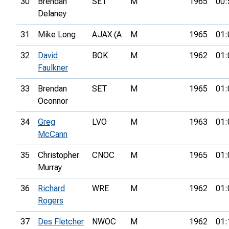
30
Brendan
SET
M
1965
00:
Delaney
31
Mike Long
AJAX (A
M
1965
01:
32
David
BOK
M
1962
01:
Faulkner
33
Brendan
SET
M
1965
01:
Oconnor
34
Greg
LVO
M
1963
01:
McCann
35
Christopher
CNOC
M
1965
01:
Murray
36
Richard
WRE
M
1962
01:
Rogers
37
Des Fletcher
NWOC
M
1962
01: