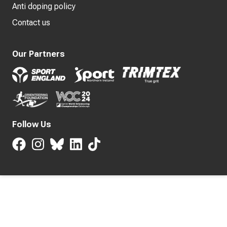
Anti doping policy
Contact us
Our Partners
Follow Us