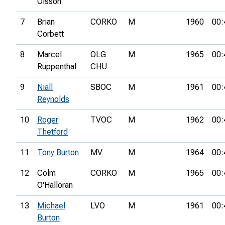
Olsson
7
Brian
CORKO
M
1960
00:
Corbett
8
Marcel
OLG
M
1965
00:
Ruppenthal
CHU
9
Niall
SBOC
M
1961
00:
Reynolds
10
Roger
TVOC
M
1962
00:
Thetford
11
Tony Burton
MV
M
1964
00:
12
Colm
CORKO
M
1965
00:
O'Halloran
13
Michael
LVO
M
1961
00:
Burton