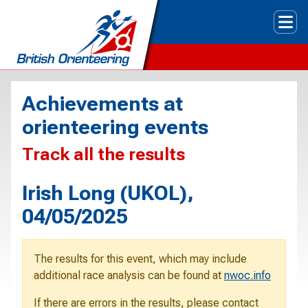
Tog
Achievements at
orienteering events
Track all the results
Irish Long (UKOL),
04/05/2025
The results for this event, which may include
additional race analysis can be found at
nwoc.info
If there are errors in the results, please contact