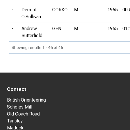
-
Dermot
CORKO
M
1965
00:
O'Sullivan
-
Andrew
GEN
M
1965
01:
Butterfield
Showing results 1 - 46 of 46
Contact
British Orienteering
Scholes Mill
Old Coach Road
Tansley
Matlock