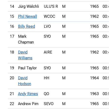
14
Jürg Wälchli
ULU'S R
M
1965
00:
15
Phil Newall
WCOC
M
1962
00:
16
Billy Reed
LVO
M
1965
00:
17
Mark
SYO
M
1965
00:
Chapman
18
David
AIRE
M
1962
00:
Williams
19
Paul Taylor
SYO
M
1965
00:
20
David
HH
M
1964
00:
Hodson
21
Andy Rimes
QO
M
1963
00:
22
Andrew Pim
SEVO
M
1965
00: