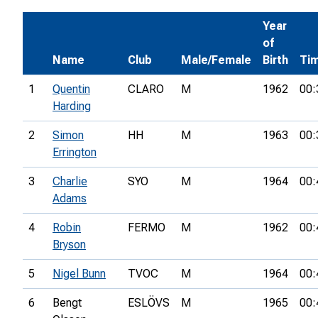
Year
of
Name
Club
Male/Female
Birth
Ti
1
Quentin
CLARO
M
1962
00:
Harding
2
Simon
HH
M
1963
00:
Errington
3
Charlie
SYO
M
1964
00:
Adams
4
Robin
FERMO
M
1962
00:
Bryson
5
Nigel Bunn
TVOC
M
1964
00:
6
Bengt
ESLÖVS
M
1965
00: