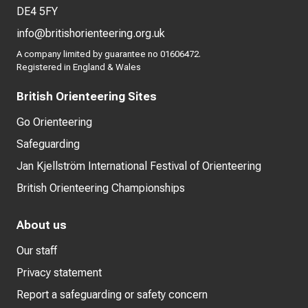
DE4 5FY
info@britishorienteering.org.uk
A company limited by guarantee no 01606472.
Registered in England & Wales
British Orienteering Sites
Go Orienteering
Safeguarding
Jan Kjellström International Festival of Orienteering
British Orienteering Championships
About us
Our staff
Privacy statement
Report a safeguarding or safety concern