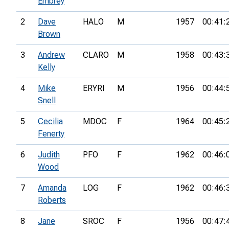
Embrey
2
Dave
HALO
M
1957
00:41:
Brown
3
Andrew
CLARO
M
1958
00:43:
Kelly
4
Mike
ERYRI
M
1956
00:44:
Snell
5
Cecilia
MDOC
F
1964
00:45:
Fenerty
6
Judith
PFO
F
1962
00:46:
Wood
7
Amanda
LOG
F
1962
00:46:
Roberts
8
Jane
SROC
F
1956
00:47: