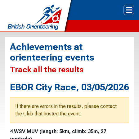
Tog
Achievements at
orienteering events
Track all the results
EBOR City Race, 03/05/2026
If there are errors in the results, please contact
the Club that hosted the event.
4 WSV MUV (length: 5km, climb: 35m, 27
controls)