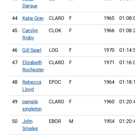
Dargue
44
Katie Gray
CLARO
F
1965
01:08:
45
Carolyn
CLOK
F
1966
01:08:
Rigby
46
Gill Searl
LOG
F
1970
01:14:
47
Elizabeth
CLARO
F
1971
01:16:
Rochester
48
Rebecca
EPOC
F
1964
01:18:
Lloyd
49
pamela
CLARO
F
1960
01:20:
singleton
50
John
EBOR
M
1954
01:20:
Smales