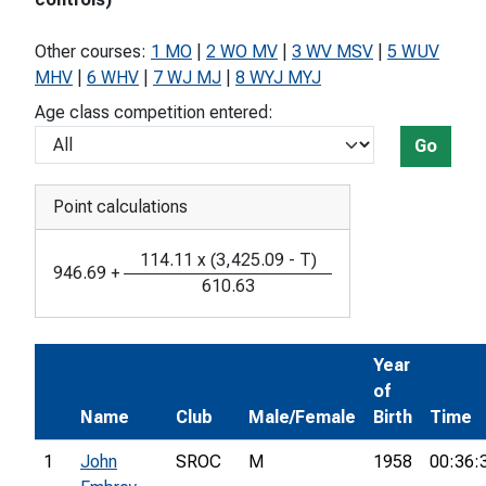
Other courses:
1 MO
|
2 WO MV
|
3 WV MSV
|
5 WUV
MHV
|
6 WHV
|
7 WJ MJ
|
8 WYJ MYJ
Age class competition entered:
Go
Point calculations
114.11
x
(
3,425.09
-
T
)
946.69
+
610.63
Year
of
Name
Club
Male/Female
Birth
Time
1
John
SROC
M
1958
00:36: