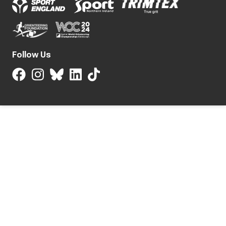
Follow Us