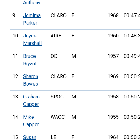
Anthony
9
Jemima
CLARO
F
1968
00:47:
Parker
10
Joyce
AIRE
F
1960
00:48:
Marshall
11
Bruce
OD
M
1957
00:49:
Bryant
12
Sharon
CLARO
F
1969
00:50:
Bowes
13
Graham
SROC
M
1958
00:50:
Capper
14
Mike
WAOC
M
1955
00:50:
Capper
15
Susan
LEI
F
1964
00:50: