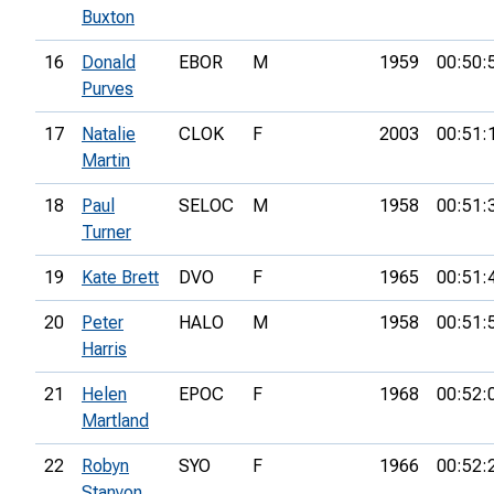
Buxton
16
Donald
EBOR
M
1959
00:50:
Purves
17
Natalie
CLOK
F
2003
00:51:
Martin
18
Paul
SELOC
M
1958
00:51:
Turner
19
Kate Brett
DVO
F
1965
00:51:
20
Peter
HALO
M
1958
00:51:
Harris
21
Helen
EPOC
F
1968
00:52:
Martland
22
Robyn
SYO
F
1966
00:52:
Stanyon