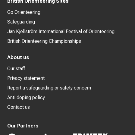
British Orienteering Sites
Go Orienteering
Safeguarding
Jan Kjellström International Festival of Orienteering
British Orienteering Championships
About us
Our staff
Privacy statement
Report a safeguarding or safety concern
Anti doping policy
Contact us
Our Partners