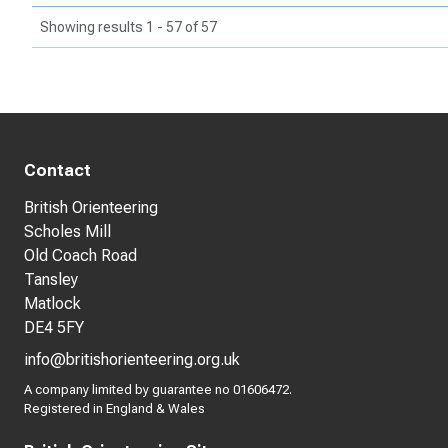
Showing results 1 - 57 of 57
Contact
British Orienteering
Scholes Mill
Old Coach Road
Tansley
Matlock
DE4 5FY
info@britishorienteering.org.uk
A company limited by guarantee no 01606472.
Registered in England & Wales