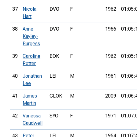
37
Nicola
DVO
F
1962
01:05:
Hart
38
Anne
DVO
F
1966
01:05:
Kayley-
Burgess
39
Caroline
BOK
F
1962
01:05:
Potter
40
Jonathan
LEI
M
1961
01:06:
Lee
41
James
CLOK
M
2009
01:06:
Martin
42
Vanessa
SYO
F
1971
01:07:
Caudwell
43
Peter
LEI
M
1954
01:07: