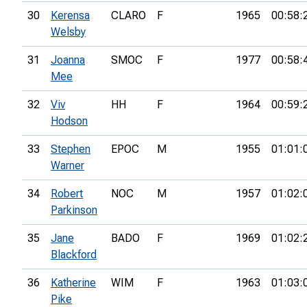
30
Kerensa
CLARO
F
1965
00:58:
Welsby
31
Joanna
SMOC
F
1977
00:58:
Mee
32
Viv
HH
F
1964
00:59:
Hodson
33
Stephen
EPOC
M
1955
01:01:
Warner
34
Robert
NOC
M
1957
01:02:
Parkinson
35
Jane
BADO
F
1969
01:02:
Blackford
36
Katherine
WIM
F
1963
01:03:
Pike