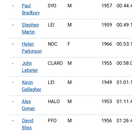
-
Paul
SYO
M
1957
00:44:
Bradbury
-
Stephen
LEI
M
1959
00:49:
Martin
-
Helen
NOC
F
1966
00:53:
Parkinson
-
John
CLARO
M
1955
00:58:
Lebeter
-
Kevin
LEI
M
1949
01:01:
Gallagher
-
Alex
HALO
M
1953
01:11:
Gymer
-
David
PFO
M
1956
01:26:
Bliss