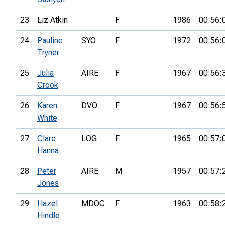
23
Liz Atkin
F
1986
00:56:
24
Pauline
SYO
F
1972
00:56:
Tryner
25
Julia
AIRE
F
1967
00:56:
Crook
26
Karen
DVO
F
1967
00:56:
White
27
Clare
LOG
F
1965
00:57:
Hanna
28
Peter
AIRE
M
1957
00:57:
Jones
29
Hazel
MDOC
F
1963
00:58:
Hindle