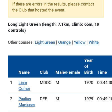
If there are errors in the results, please contact
the Club that hosted the event.
Long Light Green (length: 7.1km, climb: 65m, 19
controls)
Other courses:
Light Green
|
Orange
|
Yellow
|
White
Year
of
Name
Club
Male/Female
Birth
Time
1
Liam
MDOC
M
1970
00:44:3
Corner
2
Paulius
DEE
M
1979
00:49:1
Maciunas