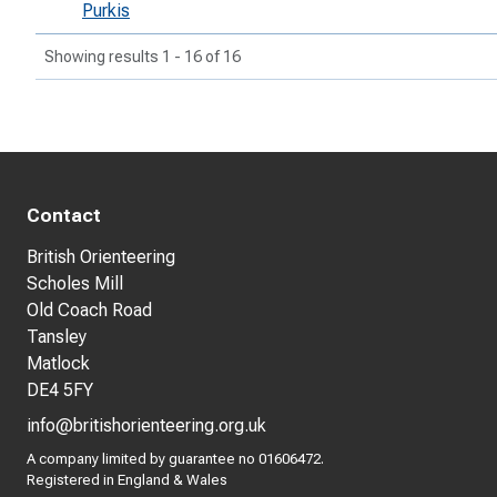
Purkis
Showing results 1 - 16 of 16
Contact
British Orienteering
Scholes Mill
Old Coach Road
Tansley
Matlock
DE4 5FY
info@britishorienteering.org.uk
A company limited by guarantee no 01606472.
Registered in England & Wales