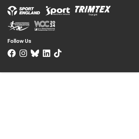
Follow Us