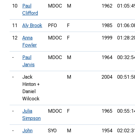
10
Paul
MDOC
M
1962
01:05:4
Clifford
11
Aly Brook
PFO
F
1985
01:06:0
12
Anna
MDOC
F
1999
01:28:2
Fowler
-
Paul
MDOC
M
1964
00:32:5
Jarvis
-
Jack
M
2004
00:51:5
Hinton +
Daniel
Wilcock
-
Julia
MDOC
F
1965
00:55:1
Simpson
-
John
SYO
M
1954
02:02:3