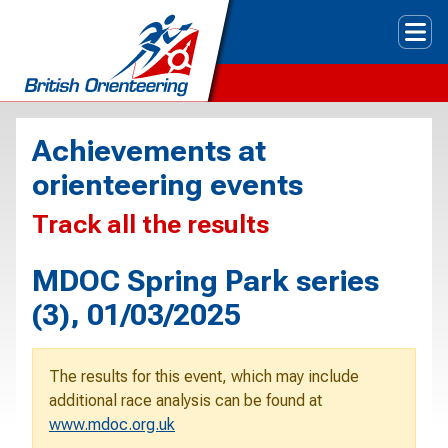
Tog
Achievements at
orienteering events
Track all the results
MDOC Spring Park series
(3), 01/03/2025
The results for this event, which may include
additional race analysis can be found at
www.mdoc.org.uk