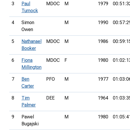
3
Paul
MDOC
M
1979
00:51:3
Turnock
4
Simon
M
1990
00:57:2
Owen
5
Nathanael
MDOC
M
1986
00:59:1
Booker
6
Fiona
MDOC
F
1980
01:02:1
Millington
7
Ben
PFO
M
1977
01:03:0
Carter
8
Tim
DEE
M
1964
01:03:3
Palmer
9
Pawel
M
1980
01:05:4
Bugajski