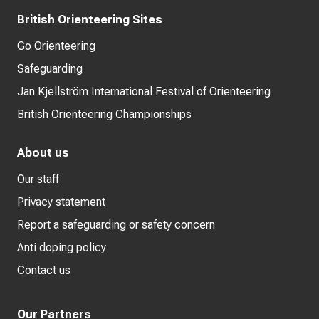
British Orienteering Sites
Go Orienteering
Safeguarding
Jan Kjellström International Festival of Orienteering
British Orienteering Championships
About us
Our staff
Privacy statement
Report a safeguarding or safety concern
Anti doping policy
Contact us
Our Partners