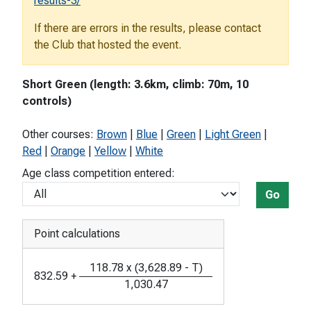
results-3/
If there are errors in the results, please contact
the Club that hosted the event.
Short Green (length: 3.6km, climb: 70m, 10
controls)
Other courses:
Brown
|
Blue
|
Green
|
Light Green
|
Red
|
Orange
|
Yellow
|
White
Age class competition entered:
Go
Point calculations
118.78
x
(
3,628.89
-
T
)
832.59
+
1,030.47