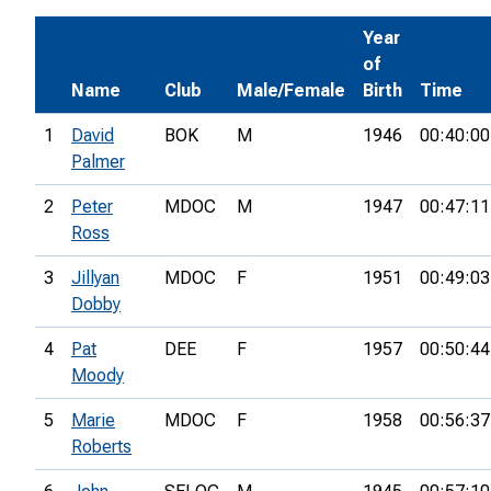
Year
of
Name
Club
Male/Female
Birth
Time
1
David
BOK
M
1946
00:40:00
Palmer
2
Peter
MDOC
M
1947
00:47:11
Ross
3
Jillyan
MDOC
F
1951
00:49:03
Dobby
4
Pat
DEE
F
1957
00:50:44
Moody
5
Marie
MDOC
F
1958
00:56:37
Roberts