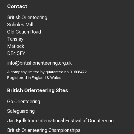
Contact
British Orienteering
Scholes Mill
Old Coach Road
Tansley
Matlock
DE4 5FY
info@britishorienteering.org.uk
A company limited by guarantee no 01606472.
Registered in England & Wales
British Orienteering Sites
Go Orienteering
Safeguarding
Jan Kjellström International Festival of Orienteering
British Orienteering Championships