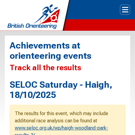
Tog
Achievements at
orienteering events
Track all the results
SELOC Saturday - Haigh,
18/10/2025
The results for this event, which may include
additional race analysis can be found at
www.seloc.org.uk/wp/haigh-woodland-park-