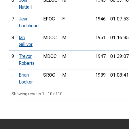
6
John
SELOC
M
1945
00:57:10
Nuttall
7
Jean
EPOC
F
1946
01:07:53
Lochhead
8
Ian
MDOC
M
1951
01:16:35
Gilliver
9
Trevor
MDOC
M
1947
01:39:07
Roberts
-
Brian
SROC
M
1939
01:08:41
Looker
Showing results 1 - 10 of 10