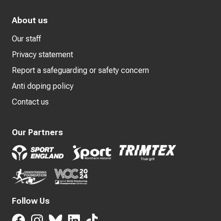
About us
Our staff
Privacy statement
Report a safeguarding or safety concern
Anti doping policy
Contact us
Our Partners
Follow Us