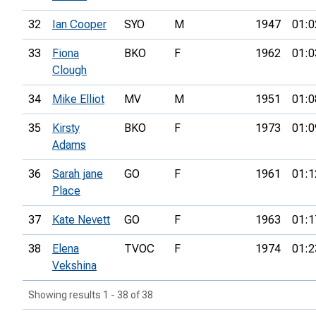
32
Ian Cooper
SYO
M
1947
01:0
33
Fiona
BKO
F
1962
01:0
Clough
34
Mike Elliot
MV
M
1951
01:0
35
Kirsty
BKO
F
1973
01:0
Adams
36
Sarah jane
GO
F
1961
01:1
Place
37
Kate Nevett
GO
F
1963
01:1
38
Elena
TVOC
F
1974
01:2
Vekshina
Showing results 1 - 38 of 38