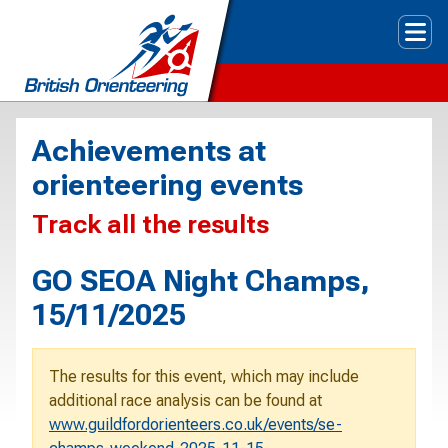
Tog
Achievements at
orienteering events
Track all the results
GO SEOA Night Champs,
15/11/2025
The results for this event, which may include
additional race analysis can be found at
www.guildfordorienteers.co.uk/events/se-