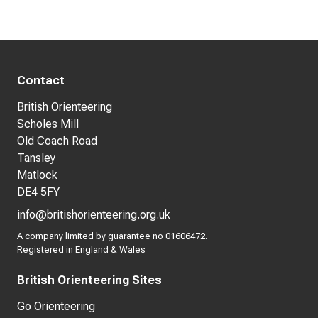
Contact
British Orienteering
Scholes Mill
Old Coach Road
Tansley
Matlock
DE4 5FY
info@britishorienteering.org.uk
A company limited by guarantee no 01606472.
Registered in England & Wales
British Orienteering Sites
Go Orienteering