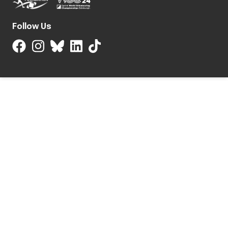
Follow Us