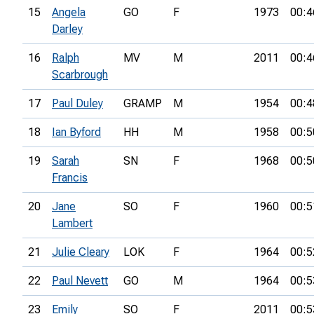
15
Angela
GO
F
1973
00:4
Darley
16
Ralph
MV
M
2011
00:4
Scarbrough
17
Paul Duley
GRAMP
M
1954
00:4
18
Ian Byford
HH
M
1958
00:5
19
Sarah
SN
F
1968
00:5
Francis
20
Jane
SO
F
1960
00:5
Lambert
21
Julie Cleary
LOK
F
1964
00:5
22
Paul Nevett
GO
M
1964
00:5
23
Emily
SO
F
2011
00:5