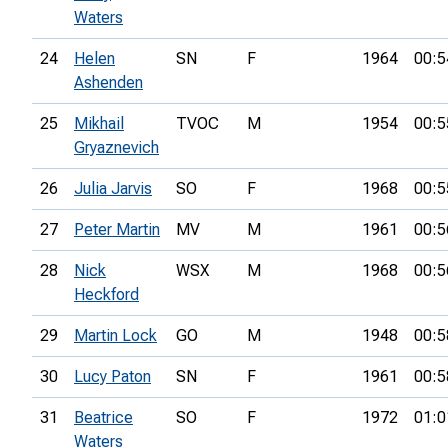
Waters
24
Helen
SN
F
1964
00:5
Ashenden
25
Mikhail
TVOC
M
1954
00:5
Gryaznevich
26
Julia Jarvis
SO
F
1968
00:5
27
Peter Martin
MV
M
1961
00:5
28
Nick
WSX
M
1968
00:5
Heckford
29
Martin Lock
GO
M
1948
00:5
30
Lucy Paton
SN
F
1961
00:5
31
Beatrice
SO
F
1972
01:0
Waters