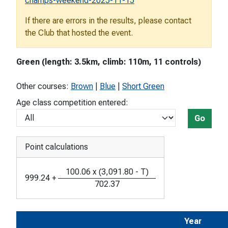
champs-weekend-2025-11-15
If there are errors in the results, please contact
the Club that hosted the event.
Green (length: 3.5km, climb: 110m, 11 controls)
Other courses:
Brown
|
Blue
|
Short Green
Age class competition entered:
Go
Point calculations
100.06
x
(
3,091.80
-
T
)
999.24
+
702.37
Year