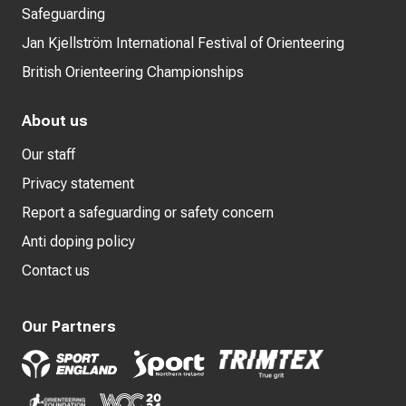
Safeguarding
Jan Kjellström International Festival of Orienteering
British Orienteering Championships
About us
Our staff
Privacy statement
Report a safeguarding or safety concern
Anti doping policy
Contact us
Our Partners