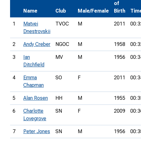
of
Name
Club
Male/Female
Birth
Tim
1
Matvei
TVOC
M
2011
00:3
Dnestrovskii
2
Andy Creber
NGOC
M
1958
00:3
3
Ian
MV
M
1956
00:3
Ditchfield
4
Emma
SO
F
2011
00:3
Chapman
5
Alan Rosen
HH
M
1955
00:3
6
Charlotte
SN
F
2009
00:3
Lovegrove
7
Peter Jones
SN
M
1956
00:3