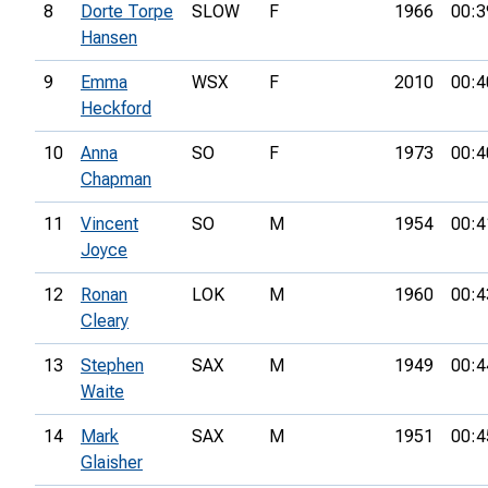
8
Dorte Torpe
SLOW
F
1966
00:3
Hansen
9
Emma
WSX
F
2010
00:4
Heckford
10
Anna
SO
F
1973
00:4
Chapman
11
Vincent
SO
M
1954
00:4
Joyce
12
Ronan
LOK
M
1960
00:4
Cleary
13
Stephen
SAX
M
1949
00:4
Waite
14
Mark
SAX
M
1951
00:4
Glaisher