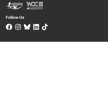
Follow Us