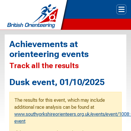
Tog
Achievements at
orienteering events
Track all the results
Dusk event, 01/10/2025
The results for this event, which may include
additional race analysis can be found at
www.southyorkshireorienteers.org.uk/events/event/1008
event