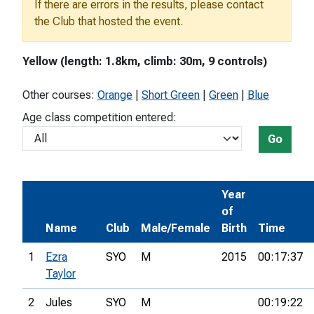
If there are errors in the results, please contact
the Club that hosted the event.
Yellow (length: 1.8km, climb: 30m, 9 controls)
Other courses:
Orange
|
Short Green
|
Green
|
Blue
Age class competition entered:
Go
Year
of
Name
Club
Male/Female
Birth
Time
1
Ezra
SYO
M
2015
00:17:37
Taylor
2
Jules
SYO
M
00:19:22