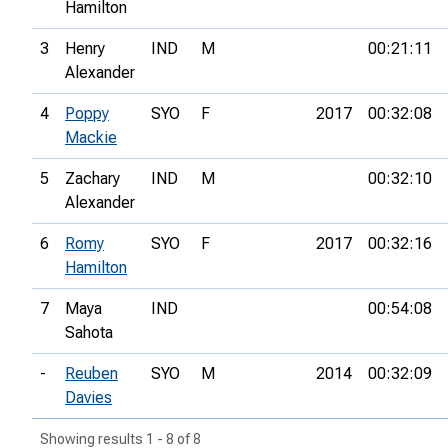
Hamilton
3
Henry
IND
M
00:21:11
Alexander
4
Poppy
SYO
F
2017
00:32:08
Mackie
5
Zachary
IND
M
00:32:10
Alexander
6
Romy
SYO
F
2017
00:32:16
Hamilton
7
Maya
IND
00:54:08
Sahota
-
Reuben
SYO
M
2014
00:32:09
Davies
Showing results 1 - 8 of 8