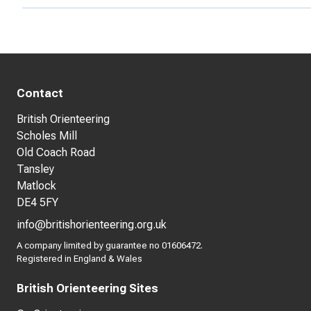
Contact
British Orienteering
Scholes Mill
Old Coach Road
Tansley
Matlock
DE4 5FY
info@britishorienteering.org.uk
A company limited by guarantee no 01606472.
Registered in England & Wales
British Orienteering Sites