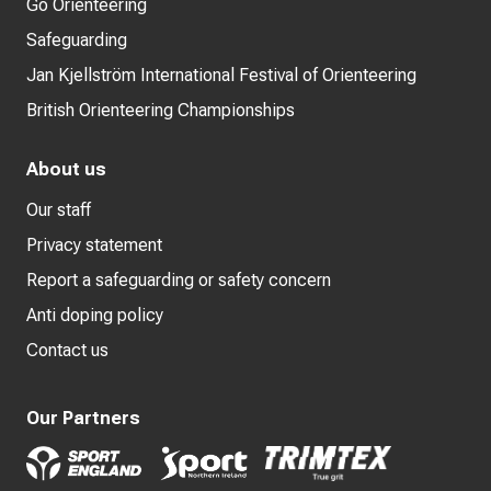
Go Orienteering
Safeguarding
Jan Kjellström International Festival of Orienteering
British Orienteering Championships
About us
Our staff
Privacy statement
Report a safeguarding or safety concern
Anti doping policy
Contact us
Our Partners