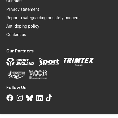
Our staff
Privacy statement
Report a safeguarding or safety concern
Anti doping policy
Contact us
Our Partners
Follow Us