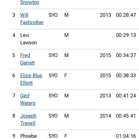
Snowton
3
Will
SYO
M
2013
00:28:47
Fairbrother
4
Levi
M
00:29:13
Lawson
5
Fred
SYO
M
2015
00:34:37
Garratt
6
Eliza-Blue
SYO
F
2015
00:38:33
Elliott
7
Ged
SYO
M
2013
00:41:24
Waters
8
Joseph
SYO
M
2014
00:45:41
Trenell
9
Phoebe
SYO
F
01:04:16