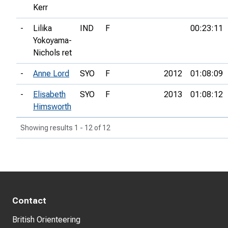
Kerr
-
Lilika
IND
F
00:23:11
Yokoyama-
Nichols ret
-
Anne Lord
SYO
F
2012
01:08:09
-
Elisabeth
SYO
F
2013
01:08:12
Himsworth
Showing results 1 - 12 of 12
Contact
British Orienteering