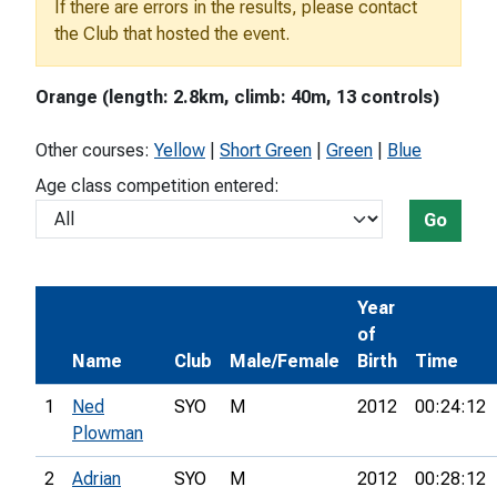
If there are errors in the results, please contact
the Club that hosted the event.
Orange (length: 2.8km, climb: 40m, 13 controls)
Other courses:
Yellow
|
Short Green
|
Green
|
Blue
Age class competition entered:
Go
Year
of
Name
Club
Male/Female
Birth
Time
1
Ned
SYO
M
2012
00:24:12
Plowman
2
Adrian
SYO
M
2012
00:28:12