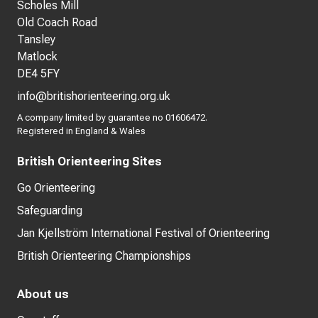
Scholes Mill
Old Coach Road
Tansley
Matlock
DE4 5FY
info@britishorienteering.org.uk
A company limited by guarantee no 01606472.
Registered in England & Wales
British Orienteering Sites
Go Orienteering
Safeguarding
Jan Kjellström International Festival of Orienteering
British Orienteering Championships
About us