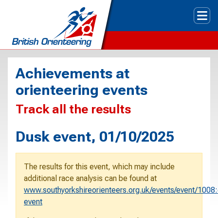
Tog
Achievements at
orienteering events
Track all the results
Dusk event, 01/10/2025
The results for this event, which may include
additional race analysis can be found at
www.southyorkshireorienteers.org.uk/events/event/1008
event