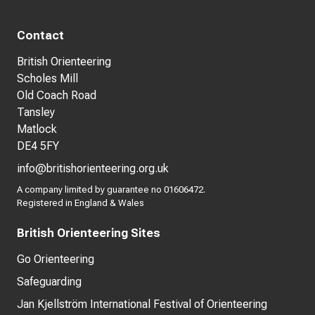
Contact
British Orienteering
Scholes Mill
Old Coach Road
Tansley
Matlock
DE4 5FY
info@britishorienteering.org.uk
A company limited by guarantee no 01606472.
Registered in England & Wales
British Orienteering Sites
Go Orienteering
Safeguarding
Jan Kjellström International Festival of Orienteering