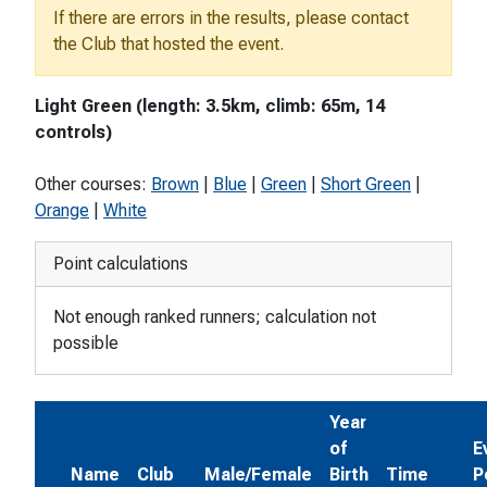
If there are errors in the results, please contact
the Club that hosted the event.
Light Green (length: 3.5km, climb: 65m, 14
controls)
Other courses:
Brown
|
Blue
|
Green
|
Short Green
|
Orange
|
White
Point calculations
Not enough ranked runners; calculation not
possible
Year
of
E
Name
Club
Male/Female
Birth
Time
P