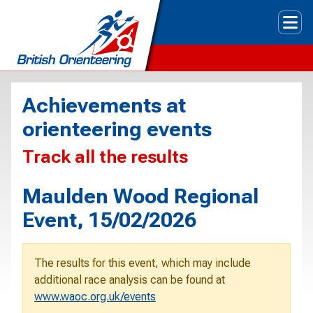
Tog
Achievements at
orienteering events
Track all the results
Maulden Wood Regional
Event, 15/02/2026
The results for this event, which may include
additional race analysis can be found at
www.waoc.org.uk/events