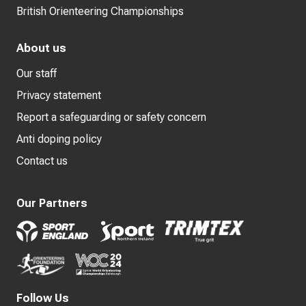
British Orienteering Championships
About us
Our staff
Privacy statement
Report a safeguarding or safety concern
Anti doping policy
Contact us
Our Partners
Follow Us