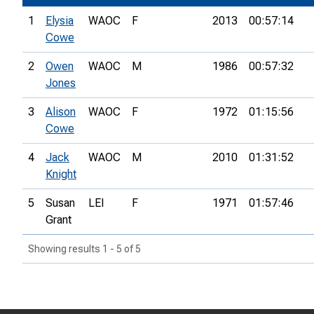
1
Elysia
WAOC
F
2013
00:57:14
Cowe
2
Owen
WAOC
M
1986
00:57:32
Jones
3
Alison
WAOC
F
1972
01:15:56
Cowe
4
Jack
WAOC
M
2010
01:31:52
Knight
5
Susan
LEI
F
1971
01:57:46
Grant
Showing results 1 - 5 of 5