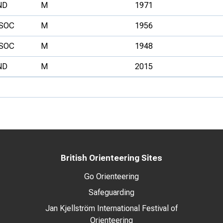
ND
M
1971
SOC
M
1956
SOC
M
1948
ND
M
2015
British Orienteering Sites
Go Orienteering
Safeguarding
Jan Kjellström International Festival of
Orienteering