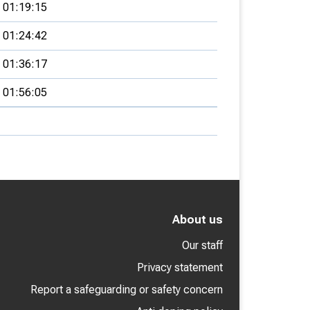
01:19:15
01:24:42
01:36:17
01:56:05
About us
Our staff
Privacy statement
Report a safeguarding or safety concern