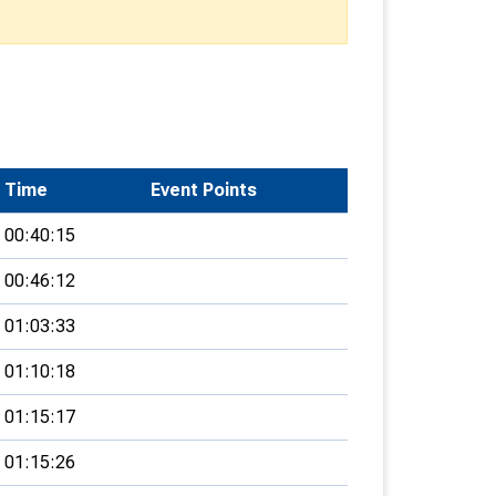
Time
Event Points
00:40:15
00:46:12
01:03:33
01:10:18
01:15:17
01:15:26