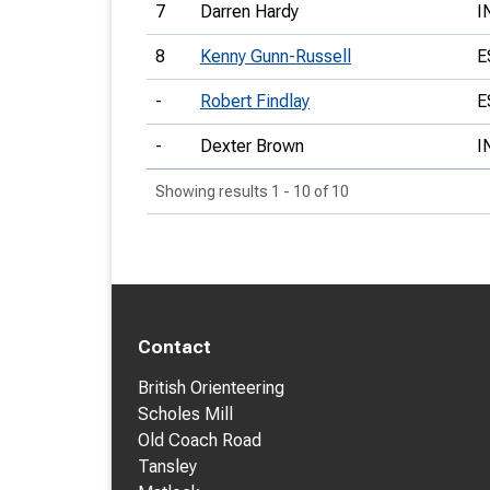
7
Darren Hardy
I
8
Kenny Gunn-Russell
E
-
Robert Findlay
E
-
Dexter Brown
I
Showing results 1 - 10 of 10
Contact
British Orienteering
Scholes Mill
Old Coach Road
Tansley