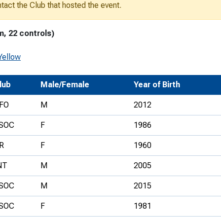
ontact the Club that hosted the event.
Development Conferences
rail orienteering and accessible
rienteering
m, 22 controls)
chools
Yellow
Recognised Delivery Partners
Young Leader Award
lub
Male/Female
Year of Birth
niversities
FO
M
2012
olunteering
SOC
F
1986
n Us
R
F
1960
NT
M
2005
SOC
M
2015
SOC
F
1981