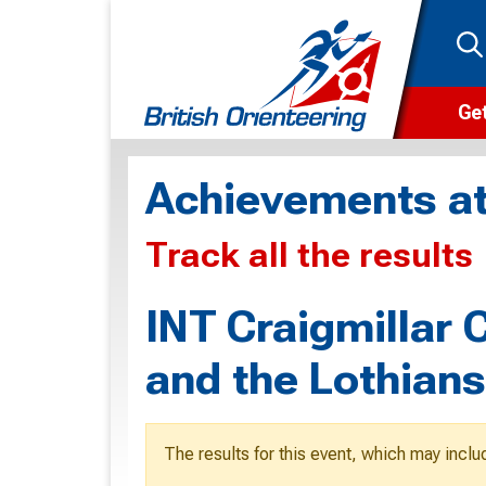
Get
Wha
Achievements at
Cam
Track all the results
Clu
Wa
INT Craigmillar 
F
and the Lothian
F
O
The results for this event, which may inclu
O