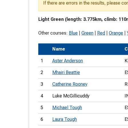
If there are errors in the results, please c
T
o
Light Green (length: 3.775km, climb: 110
S
Other courses:
Blue
|
Green
|
Red
|
Orange
|
Name
C
U
1
Aster Anderson
K
V
2
Mhairi Beattie
E
Joi
3
Catherine Rooney
R
4
Luke McGillicuddy
I
5
Michael Tough
E
6
Laura Tough
E