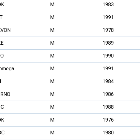
OK
M
1983
T
M
1991
EVON
M
1978
EE
M
1989
VO
M
1990
omega
M
1991
N
M
1984
ERNO
M
1986
OC
M
1988
OK
M
1976
OC
M
1980