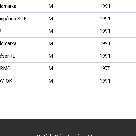
llomarka
M
1991
nspångs SOK
M
1991
D
M
1991
llomarka
M
1991
åsen IL
M
1991
ERMO
M
1975
OV-OK
M
1991