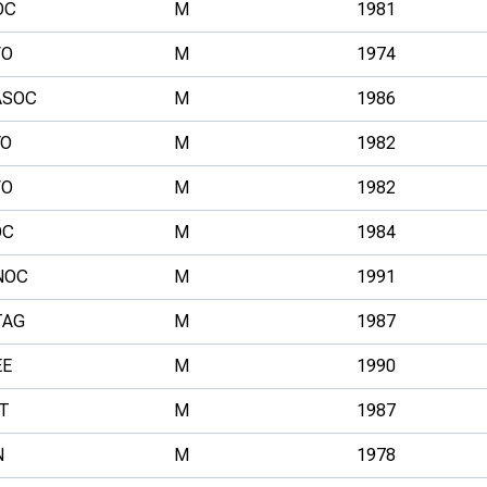
OC
M
1981
VO
M
1974
ASOC
M
1986
YO
M
1982
VO
M
1982
OC
M
1984
NOC
M
1991
TAG
M
1987
EE
M
1990
T
M
1987
N
M
1978