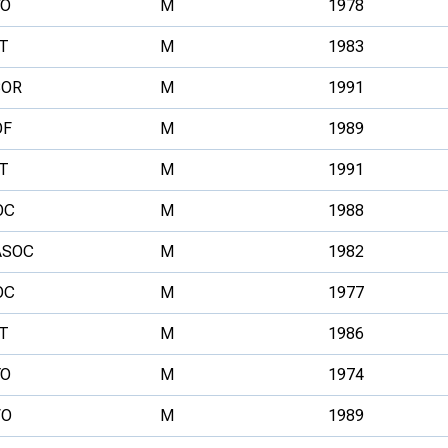
YO
M
1978
T
M
1983
BOR
M
1991
OF
M
1989
T
M
1991
OC
M
1988
ASOC
M
1982
OC
M
1977
T
M
1986
YO
M
1974
VO
M
1989