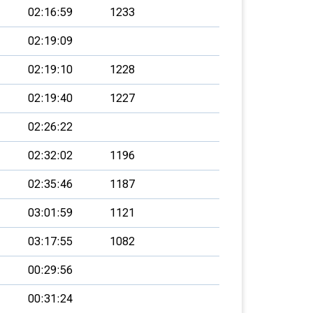
02:16:59
1233
02:19:09
02:19:10
1228
02:19:40
1227
02:26:22
02:32:02
1196
02:35:46
1187
03:01:59
1121
03:17:55
1082
00:29:56
00:31:24