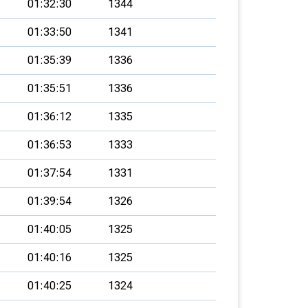
01:32:30
1344
01:33:50
1341
01:35:39
1336
01:35:51
1336
01:36:12
1335
01:36:53
1333
01:37:54
1331
01:39:54
1326
01:40:05
1325
01:40:16
1325
01:40:25
1324