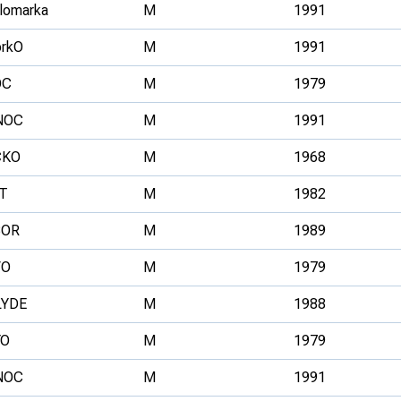
llomarka
M
1991
rkO
M
1991
OC
M
1979
NOC
M
1991
CKO
M
1968
T
M
1982
BOR
M
1989
VO
M
1979
LYDE
M
1988
YO
M
1979
NOC
M
1991