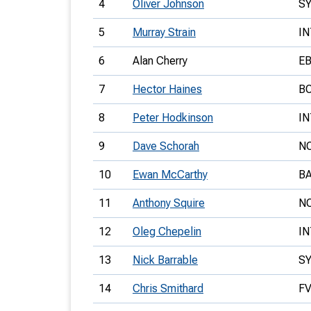
4
Oliver Johnson
S
5
Murray Strain
IN
6
Alan Cherry
E
7
Hector Haines
B
8
Peter Hodkinson
IN
9
Dave Schorah
N
10
Ewan McCarthy
B
11
Anthony Squire
N
12
Oleg Chepelin
IN
13
Nick Barrable
S
14
Chris Smithard
F