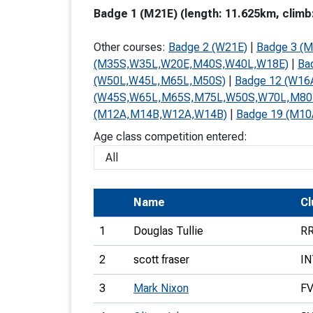
Badge 1 (M21E) (length: 11.625km, climb
T
o
Other courses:
Badge 2 (W21E)
|
Badge 3 (M
S
(M35S,W35L,W20E,M40S,W40L,W18E)
|
Ba
(W50L,W45L,M65L,M50S)
|
Badge 12 (W1
(W45S,W65L,M65S,M75L,W50S,W70L,M80
(M12A,M14B,W12A,W14B)
|
Badge 19 (M10
Age class competition entered:
U
V
Name
Joi
Cl
1
Douglas Tullie
R
2
scott fraser
IN
3
Mark Nixon
F