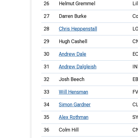
26
Helmut Gremmel
Li
27
Darren Burke
Co
28
Chris Heppenstall
L
29
Hugh Cashell
C
30
Andrew Dale
E
31
Andrew Dalgleish
IN
32
Josh Beech
E
33
Will Hensman
F
34
Simon Gardner
C
35
Alex Rothman
S
36
Colm Hill
C