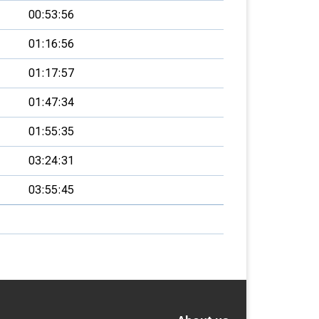
00:53:56
01:16:56
01:17:57
01:47:34
01:55:35
03:24:31
03:55:45