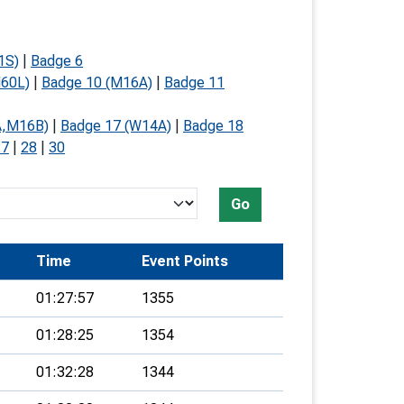
1S)
|
Badge 6
60L)
|
Badge 10 (M16A)
|
Badge 11
A,M16B)
|
Badge 17 (W14A)
|
Badge 18
27
|
28
|
30
Go
Time
Event Points
01:27:57
1355
01:28:25
1354
01:32:28
1344