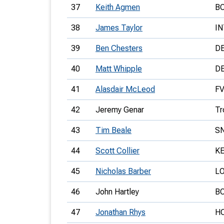
37
Keith Agmen
B
38
James Taylor
IN
39
Ben Chesters
D
40
Matt Whipple
D
41
Alasdair McLeod
F
42
Jeremy Genar
Tr
43
Tim Beale
S
44
Scott Collier
K
45
Nicholas Barber
L
46
John Hartley
B
47
Jonathan Rhys
H