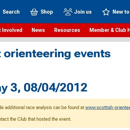
Search
Shop
Join us
New to
 Involved
News
Resources
Member & Club 
t is orienteering?
Orienteering news
Safeguarding
Membership benefi
Meet the
 orienteering events
paigns
Blogs
Anti-doping
Rankings
Current s
b Finder
Videos
Report an incident
Rules
GB Prog
Access and environment
Club & Membership 
Selection
ys To Orienteer
y 3, 08/04/2012
eLearning courses
Renewing your mem
Roll of h
ind an event
Coaching
Club Affiliation
ind an activity
de additional race analysis can be found at
www.scottish-oriente
Teach Orienteering
rienteering for families
ontact the Club that hosted the event.
Webinars
rienteering anytime