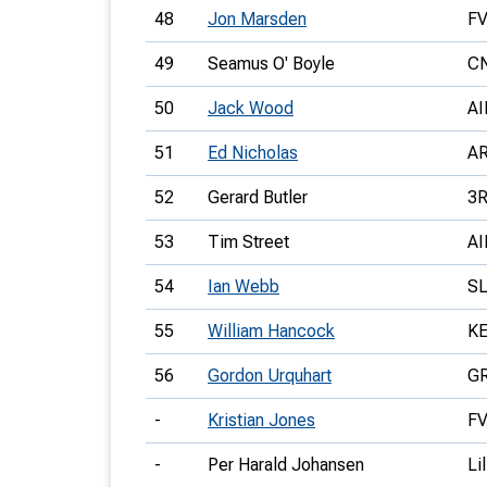
48
Jon Marsden
F
49
Seamus O' Boyle
C
50
Jack Wood
AI
51
Ed Nicholas
A
52
Gerard Butler
3
53
Tim Street
AI
54
Ian Webb
S
55
William Hancock
K
56
Gordon Urquhart
G
-
Kristian Jones
F
-
Per Harald Johansen
Li