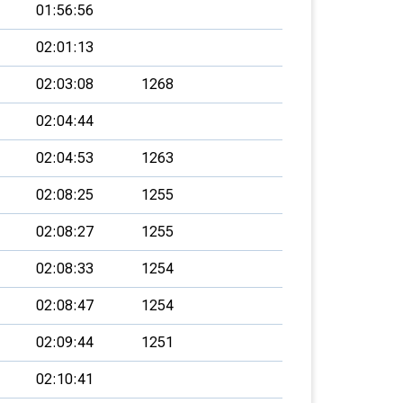
01:56:56
02:01:13
02:03:08
1268
02:04:44
02:04:53
1263
02:08:25
1255
02:08:27
1255
02:08:33
1254
02:08:47
1254
02:09:44
1251
02:10:41