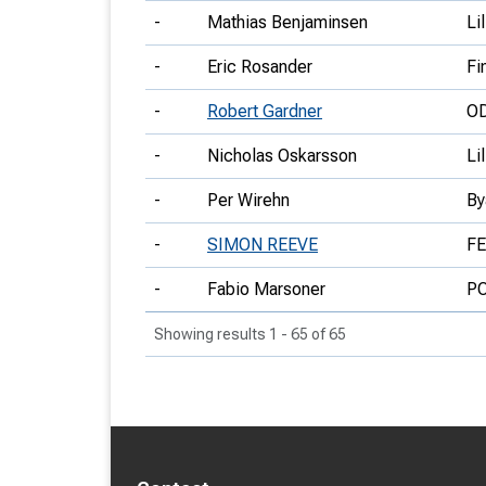
-
Mathias Benjaminsen
Li
-
Eric Rosander
Fi
-
Robert Gardner
O
-
Nicholas Oskarsson
Li
-
Per Wirehn
By
-
SIMON REEVE
F
-
Fabio Marsoner
P
Showing results 1 - 65 of 65