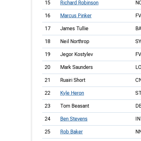
15
Richard Robinson
N
16
Marcus Pinker
F
17
James Tullie
B
18
Neil Northrop
S
19
Jegor Kostylev
F
20
Mark Saunders
L
21
Ruairi Short
C
22
Kyle Heron
S
23
Tom Beasant
D
24
Ben Stevens
IN
25
Rob Baker
N