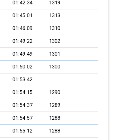
01:42:34
1319
01:45:01
1313
01:46:09
1310
01:49:22
1302
01:49:49
1301
01:50:02
1300
01:53:42
01:54:15
1290
01:54:37
1289
01:54:57
1288
01:55:12
1288