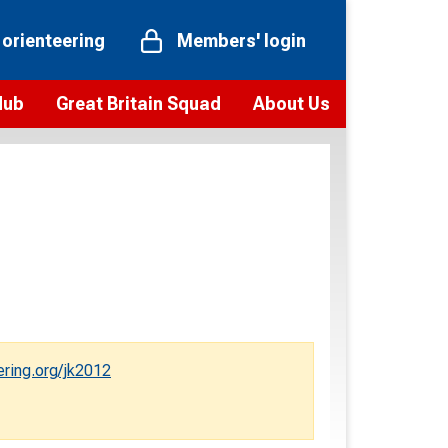
 orienteering
Members' login
Hub
Great Britain Squad
About Us
ts
 team
Vision and values
elections and squad news
Youth Voices Programme
ramme
Governance
toolkit
 policy
Codes of Conduct
bership
onour
Our staff
Our history
ering.org/jk2012
Our Partners and Associations
Contact us