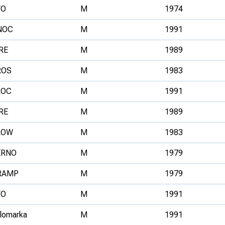
VO
M
1974
NOC
M
1991
RE
M
1989
ROS
M
1983
ROC
M
1991
RE
M
1989
LOW
M
1983
ERNO
M
1979
RAMP
M
1979
VO
M
1991
llomarka
M
1991