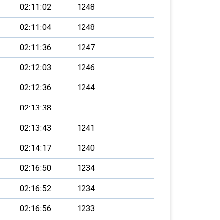
02:11:02
1248
02:11:04
1248
02:11:36
1247
02:12:03
1246
02:12:36
1244
02:13:38
02:13:43
1241
02:14:17
1240
02:16:50
1234
02:16:52
1234
02:16:56
1233