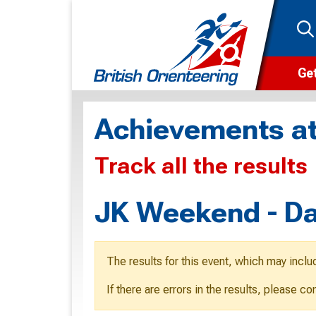
Get
Wha
Achievements at
Cam
Track all the results
Clu
Wa
JK Weekend - Da
F
F
The results for this event, which may inclu
O
If there are errors in the results, please c
O