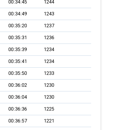
00:34:45
1244
00:34:49
1243
00:35:20
1237
00:35:31
1236
00:35:39
1234
00:35:41
1234
00:35:50
1233
00:36:02
1230
00:36:04
1230
00:36:36
1225
00:36:57
1221