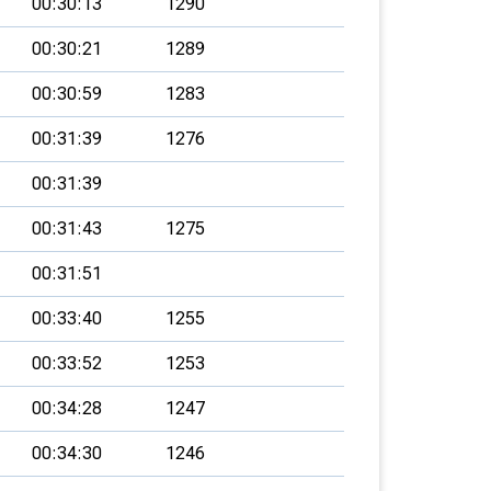
00:30:13
1290
00:30:21
1289
00:30:59
1283
00:31:39
1276
00:31:39
00:31:43
1275
00:31:51
00:33:40
1255
00:33:52
1253
00:34:28
1247
00:34:30
1246