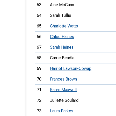
63
Aine McCann
64
Sarah Tullie
65
Charlotte Watts
66
Chloe Haines
67
Sarah Haines
68
Carrie Beadle
69
Harriet Lawson-Cowap
70
Frances Brown
71
Karen Maxwell
72
Juliette Soulard
73
Laura Parkes