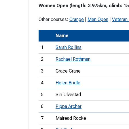
Women Open (length: 3.975km, climb: 15
T
o
Other courses:
Orange
|
Men Open
|
Veteran
S
Name
1
Sarah Rollins
2
Rachael Rothman
U
3
Grace Crane
V
4
Helen Bridle
Joi
5
Siri Ulvestad
6
Pippa Archer
7
Mairead Rocke