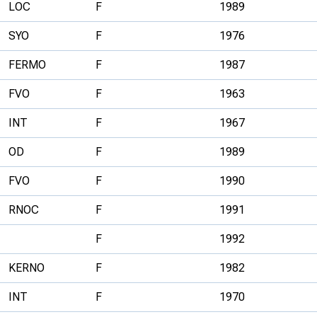
LOC
F
1989
SYO
F
1976
FERMO
F
1987
FVO
F
1963
INT
F
1967
OD
F
1989
FVO
F
1990
RNOC
F
1991
F
1992
KERNO
F
1982
INT
F
1970