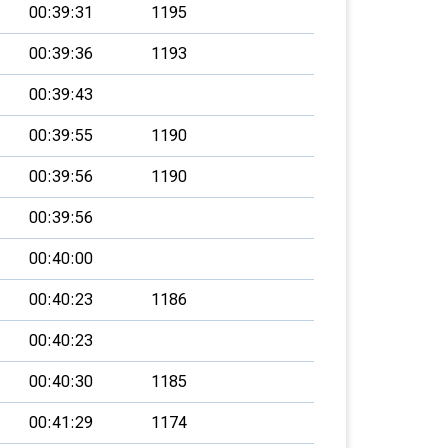
00:39:31
1195
00:39:36
1193
00:39:43
00:39:55
1190
00:39:56
1190
00:39:56
00:40:00
00:40:23
1186
00:40:23
00:40:30
1185
00:41:29
1174