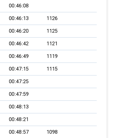
00:46:08
00:46:13
1126
00:46:20
1125
00:46:42
1121
00:46:49
1119
00:47:15
1115
00:47:25
00:47:59
00:48:13
00:48:21
00:48:57
1098