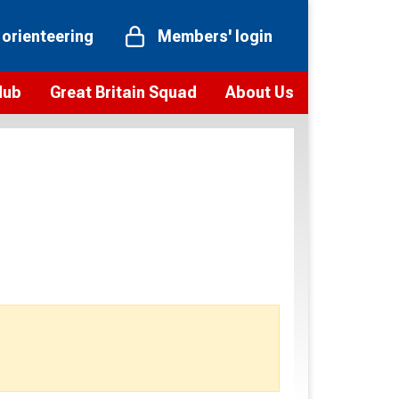
 orienteering
Members' login
Hub
Great Britain Squad
About Us
ts
 team
Vision and values
elections and squad news
Youth Voices Programme
ramme
Governance
toolkit
 policy
Codes of Conduct
bership
onour
Our staff
Our history
Our Partners and Associations
Contact us