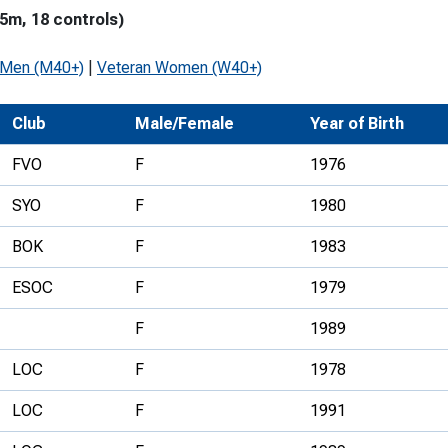
5m, 18 controls)
Development Conferences
rail orienteering and accessible
rienteering
 Men (M40+)
|
Veteran Women (W40+)
chools
Club
Male/Female
Year of Birth
Recognised Delivery Partners
FVO
F
1976
Young Leader Award
SYO
F
1980
niversities
BOK
F
1983
olunteering
ESOC
F
1979
n Us
F
1989
LOC
F
1978
LOC
F
1991