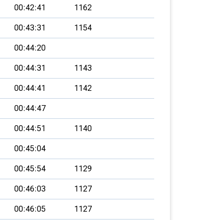
00:42:41
1162
00:43:31
1154
00:44:20
00:44:31
1143
00:44:41
1142
00:44:47
00:44:51
1140
00:45:04
00:45:54
1129
00:46:03
1127
00:46:05
1127