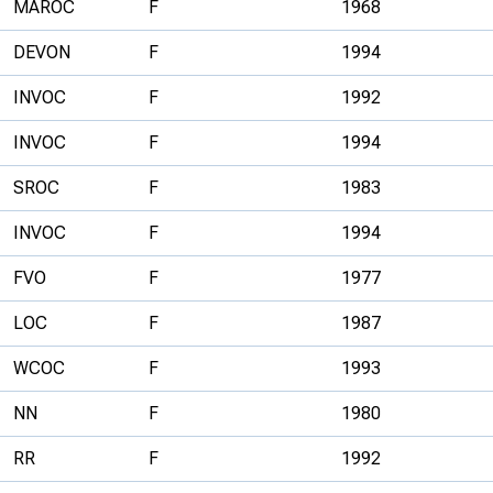
MAROC
F
1968
DEVON
F
1994
INVOC
F
1992
INVOC
F
1994
SROC
F
1983
INVOC
F
1994
FVO
F
1977
LOC
F
1987
WCOC
F
1993
NN
F
1980
RR
F
1992