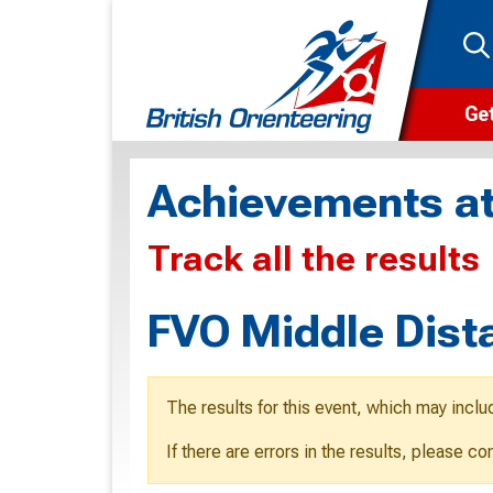
Get
Wha
Achievements at
Cam
Track all the results
Clu
Wa
FVO Middle Dist
F
F
The results for this event, which may inclu
O
If there are errors in the results, please c
O