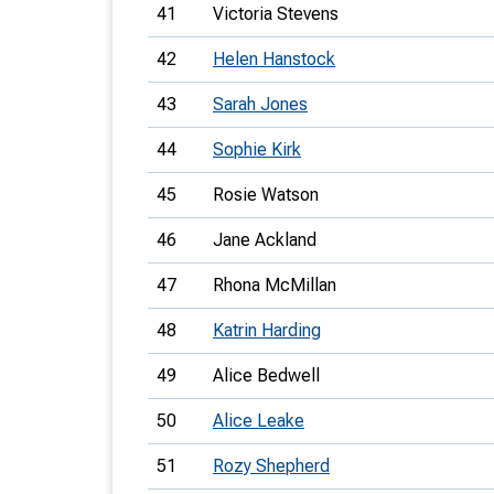
41
Victoria Stevens
42
Helen Hanstock
43
Sarah Jones
44
Sophie Kirk
45
Rosie Watson
46
Jane Ackland
47
Rhona McMillan
48
Katrin Harding
49
Alice Bedwell
50
Alice Leake
51
Rozy Shepherd