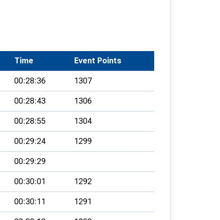
Time
Event Points
00:28:36
1307
00:28:43
1306
00:28:55
1304
00:29:24
1299
00:29:29
00:30:01
1292
00:30:11
1291