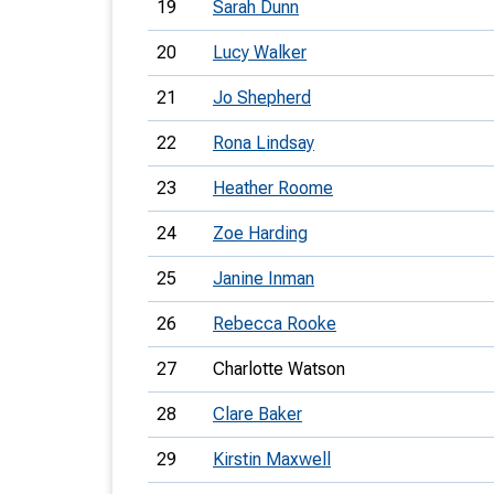
19
Sarah Dunn
20
Lucy Walker
21
Jo Shepherd
22
Rona Lindsay
23
Heather Roome
24
Zoe Harding
25
Janine Inman
26
Rebecca Rooke
27
Charlotte Watson
28
Clare Baker
29
Kirstin Maxwell