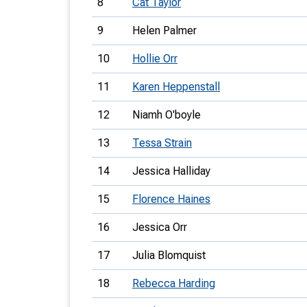
8
Cat Taylor
9
Helen Palmer
10
Hollie Orr
11
Karen Heppenstall
12
Niamh O'boyle
13
Tessa Strain
14
Jessica Halliday
15
Florence Haines
16
Jessica Orr
17
Julia Blomquist
18
Rebecca Harding