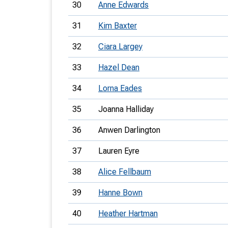
30
Anne Edwards
31
Kim Baxter
32
Ciara Largey
33
Hazel Dean
34
Lorna Eades
35
Joanna Halliday
36
Anwen Darlington
37
Lauren Eyre
38
Alice Fellbaum
39
Hanne Bown
40
Heather Hartman