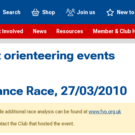
Search
Shop
Join us
New to
 Involved
News
Resources
Member & Club 
t is orienteering?
Orienteering news
Safeguarding
Membership benefi
Meet the
 orienteering events
paigns
Blogs
Anti-doping
Rankings
Current s
b Finder
Videos
Report an incident
Rules
GB Prog
Access and environment
Club & Membership 
Selection
ys To Orienteer
ance Race, 27/03/2010
eLearning courses
Renewing your mem
Roll of h
ind an event
Coaching
Club Affiliation
ind an activity
de additional race analysis can be found at
www.fvo.org.uk
Teach Orienteering
rienteering for families
ontact the Club that hosted the event.
Webinars
rienteering anytime