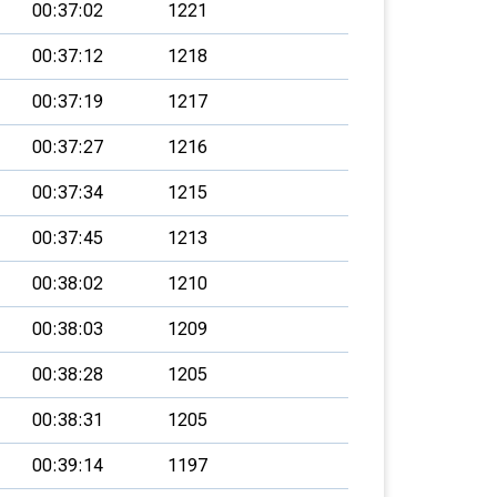
00:37:02
1221
00:37:12
1218
00:37:19
1217
00:37:27
1216
00:37:34
1215
00:37:45
1213
00:38:02
1210
00:38:03
1209
00:38:28
1205
00:38:31
1205
00:39:14
1197