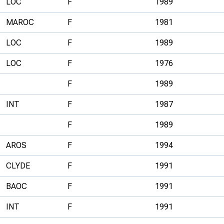
LOC
F
1989
MAROC
F
1981
LOC
F
1989
LOC
F
1976
F
1989
INT
F
1987
F
1989
AROS
F
1994
CLYDE
F
1991
BAOC
F
1991
INT
F
1991