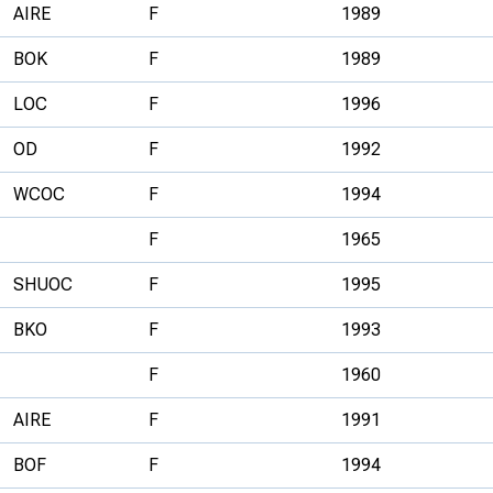
AIRE
F
1989
BOK
F
1989
LOC
F
1996
OD
F
1992
WCOC
F
1994
F
1965
SHUOC
F
1995
BKO
F
1993
F
1960
AIRE
F
1991
BOF
F
1994