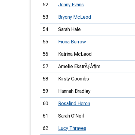
52
Jenny Evans
53
Bryony McLeod
54
Sarah Hale
55
Fiona Berrow
56
Katrina McLeod
57
Amelie EkstrÃƒÂ¶m
58
Kirsty Coombs
59
Hannah Bradley
60
Rosalind Heron
61
Sarah O'Neil
62
Lucy Thraves