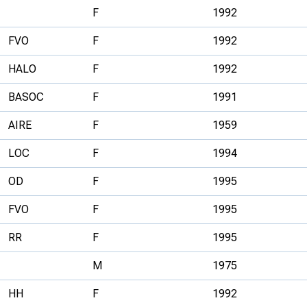
F
1992
FVO
F
1992
HALO
F
1992
BASOC
F
1991
AIRE
F
1959
LOC
F
1994
OD
F
1995
FVO
F
1995
RR
F
1995
M
1975
HH
F
1992