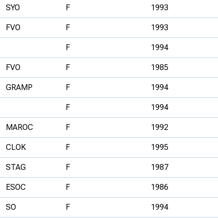
SYO
F
1993
FVO
F
1993
F
1994
FVO
F
1985
GRAMP
F
1994
F
1994
MAROC
F
1992
CLOK
F
1995
STAG
F
1987
ESOC
F
1986
SO
F
1994