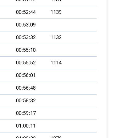
00:52:44
1139
00:53:09
00:53:32
1132
00:55:10
00:55:52
1114
00:56:01
00:56:48
00:58:32
00:59:17
01:00:11