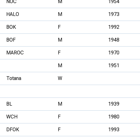
NOC
M
1954
HALO
M
1973
BOK
F
1992
BOF
M
1948
MAROC
F
1970
M
1951
Totana
W
BL
M
1939
WCH
F
1980
DFOK
F
1993