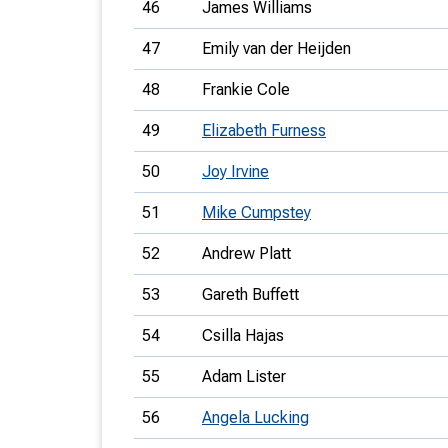
46
James Williams
47
Emily van der Heijden
48
Frankie Cole
49
Elizabeth Furness
50
Joy Irvine
51
Mike Cumpstey
52
Andrew Platt
53
Gareth Buffett
54
Csilla Hajas
55
Adam Lister
56
Angela Lucking