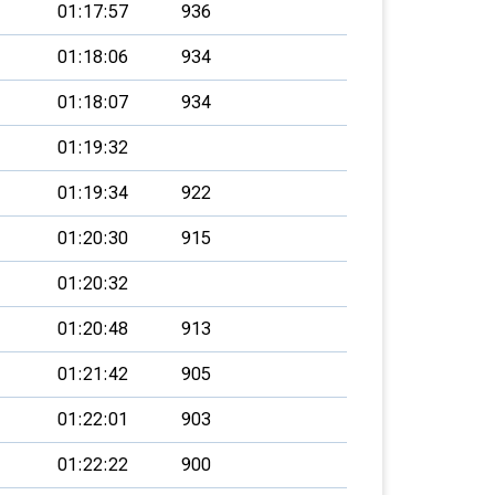
01:17:57
936
01:18:06
934
01:18:07
934
01:19:32
01:19:34
922
01:20:30
915
01:20:32
01:20:48
913
01:21:42
905
01:22:01
903
01:22:22
900