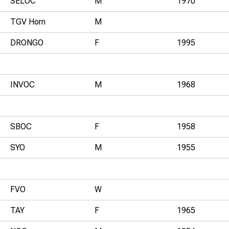
SELOC
M
1970
TGV Horn
M
DRONGO
F
1995
INVOC
M
1968
SBOC
F
1958
SYO
M
1955
FVO
W
TAY
F
1965