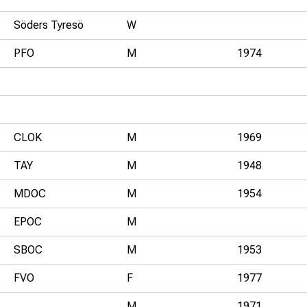
Söders Tyresö
W
PFO
M
1974
CLOK
M
1969
TAY
M
1948
MDOC
M
1954
EPOC
M
SBOC
M
1953
FVO
F
1977
M
1971