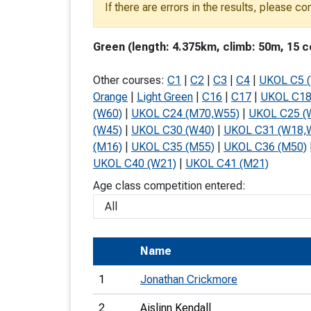
If there are errors in the results, please c
T
o
Green (length: 4.375km, climb: 50m, 15 c
S
Other courses:
C1
|
C2
|
C3
|
C4
|
UKOL C5 
Orange
|
Light Green
|
C16
|
C17
|
UKOL C18
(W60)
|
UKOL C24 (M70,W55)
|
UKOL C25 (
(W45)
|
UKOL C30 (W40)
|
UKOL C31 (W18,
U
(M16)
|
UKOL C35 (M55)
|
UKOL C36 (M50)
UKOL C40 (W21)
|
UKOL C41 (M21)
V
Age class competition entered:
Joi
Name
1
Jonathan Crickmore
2
Aislinn Kendall