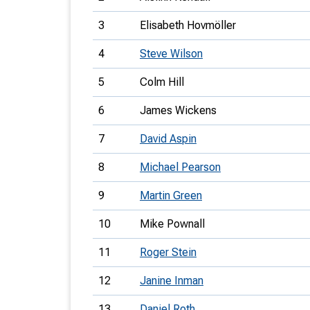
3
Elisabeth Hovmöller
4
Steve Wilson
5
Colm Hill
6
James Wickens
7
David Aspin
8
Michael Pearson
9
Martin Green
10
Mike Pownall
11
Roger Stein
12
Janine Inman
13
Daniel Roth