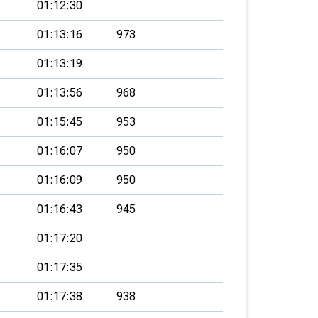
01:12:30
01:13:16
973
01:13:19
01:13:56
968
01:15:45
953
01:16:07
950
01:16:09
950
01:16:43
945
01:17:20
01:17:35
01:17:38
938