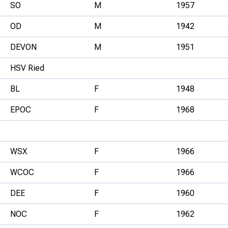
SO
M
1957
OD
M
1942
DEVON
M
1951
HSV Ried
BL
F
1948
EPOC
F
1968
WSX
F
1966
WCOC
F
1966
DEE
F
1960
NOC
F
1962