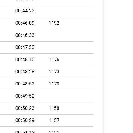
00:44:22
00:46:09
1192
00:46:33
00:47:53
00:48:10
1176
00:48:28
1173
00:48:52
1170
00:49:52
00:50:23
1158
00:50:29
1157
00:51:12
1151