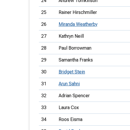
24
Andrew Tomkinson
25
Rainer Hirschmiller
26
Miranda Weatherby
27
Kathryn Neill
28
Paul Borrowman
29
Samantha Franks
30
Bridget Stein
31
Arun Sahni
32
Adrian Spencer
33
Laura Cox
34
Roos Eisma