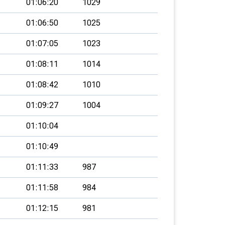
01:06:20
1029
01:06:50
1025
01:07:05
1023
01:08:11
1014
01:08:42
1010
01:09:27
1004
01:10:04
01:10:49
01:11:33
987
01:11:58
984
01:12:15
981