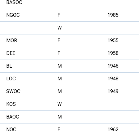
BASOC
NGOC
F
1985
W
MOR
F
1955
DEE
F
1958
BL
M
1946
LOC
M
1948
SWOC
M
1949
KOS
W
BAOC
M
NOC
F
1962