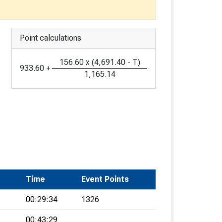
Point calculations
156.60
x
(
4,691.40
-
T
)
933.60
+
1,165.14
Time
Event Points
00:29:34
1326
00:43:29