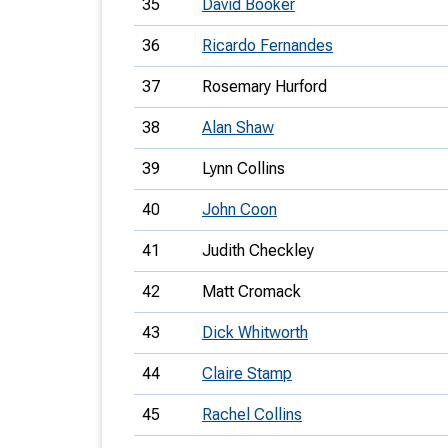
35
David Booker
36
Ricardo Fernandes
37
Rosemary Hurford
38
Alan Shaw
39
Lynn Collins
40
John Coon
41
Judith Checkley
42
Matt Cromack
43
Dick Whitworth
44
Claire Stamp
45
Rachel Collins