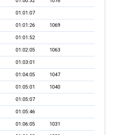
01:00:32
1076
01:01:07
01:01:26
1069
01:01:52
01:02:05
1063
01:03:01
01:04:05
1047
01:05:01
1040
01:05:07
01:05:46
01:06:05
1031