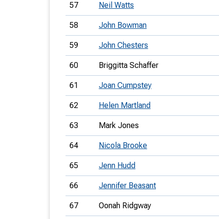
57
Neil Watts
58
John Bowman
59
John Chesters
60
Briggitta Schaffer
61
Joan Cumpstey
62
Helen Martland
63
Mark Jones
64
Nicola Brooke
65
Jenn Hudd
66
Jennifer Beasant
67
Oonah Ridgway