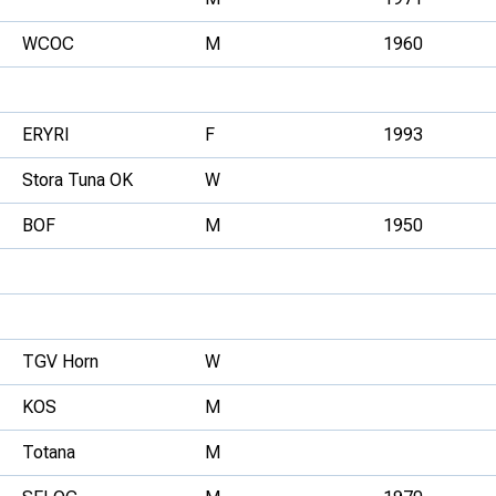
WCOC
M
1960
ERYRI
F
1993
Stora Tuna OK
W
BOF
M
1950
TGV Horn
W
KOS
M
Totana
M