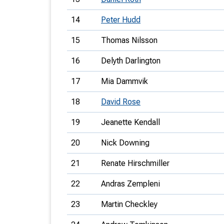
14
Peter Hudd
15
Thomas Nilsson
16
Delyth Darlington
17
Mia Dammvik
18
David Rose
19
Jeanette Kendall
20
Nick Downing
21
Renate Hirschmiller
22
Andras Zempleni
23
Martin Checkley