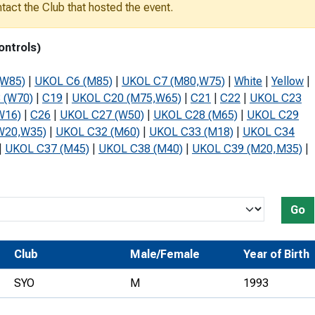
ontact the Club that hosted the event.
Development Conferences
rail orienteering and accessible
rienteering
ontrols)
chools
(W85)
|
UKOL C6 (M85)
|
UKOL C7 (M80,W75)
|
White
|
Yellow
|
Recognised Delivery Partners
 (W70)
|
C19
|
UKOL C20 (M75,W65)
|
C21
|
C22
|
UKOL C23
W16)
|
C26
|
UKOL C27 (W50)
|
UKOL C28 (M65)
|
UKOL C29
Young Leader Award
W20,W35)
|
UKOL C32 (M60)
|
UKOL C33 (M18)
|
UKOL C34
niversities
|
UKOL C37 (M45)
|
UKOL C38 (M40)
|
UKOL C39 (M20,M35)
|
olunteering
n Us
Go
Club
Male/Female
Year of Birth
SYO
M
1993