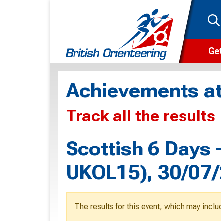
Get
Wha
Achievements at
Cam
Track all the results
Clu
Wa
Scottish 6 Days
F
UKOL15), 30/07
F
O
The results for this event, which may inclu
O